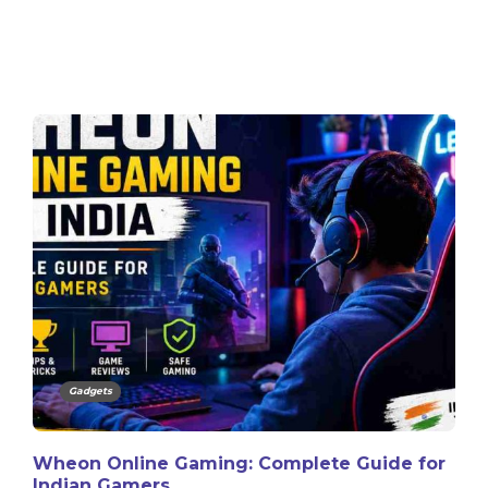
Gadgets
Wheon Online Gaming: Complete Guide for
Indian Gamers