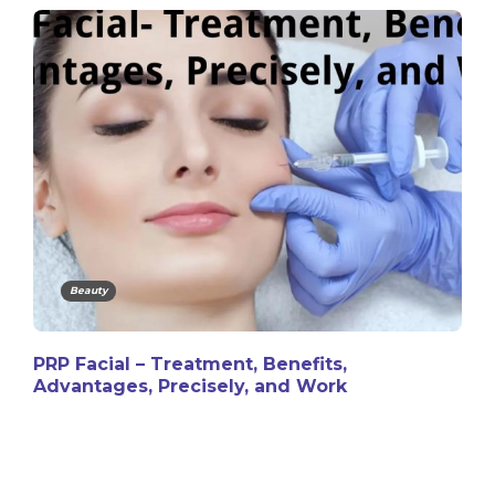
Beauty
PRP Facial – Treatment, Benefits,
Advantages, Precisely, and Work