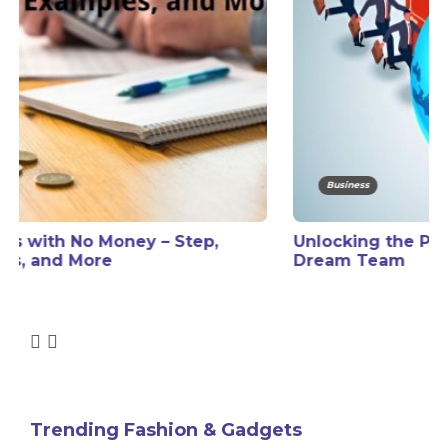
Business
Unlocking the Power of a Global Freelance
Dream Team
Trending Fashion & Gadgets