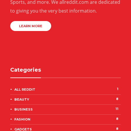
Sports, and more. We allreddit.com are dedicated
to giving you the very best information.
LEARN MORE
Categories
1
ALL REDDIT
8
BEAUTY
11
BUSINESS
8
FASHION
8
GADGETS