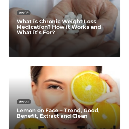
Health
What is Chronic Weight Loss
Medication? How it Works and
What it’s For?
Beauty
Lemon on Face – Trend, Good,
Benefit, Extract and Clean