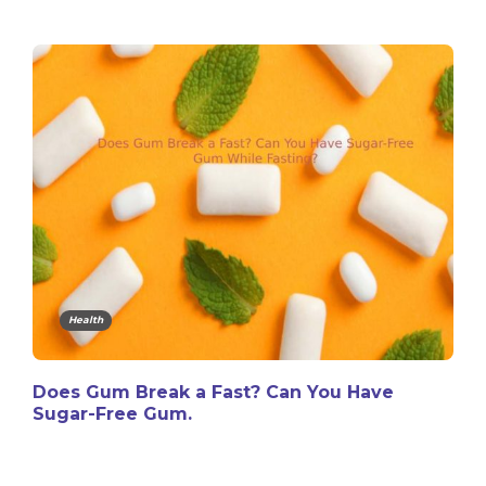
Health
Does Gum Break a Fast? Can You Have
Sugar-Free Gum.