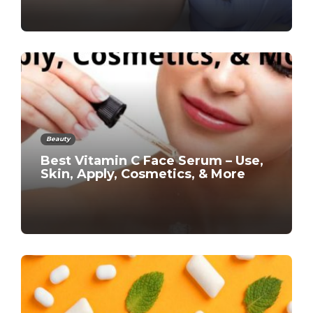
Beauty
Best Vitamin C Face Serum – Use,
Skin, Apply, Cosmetics, & More