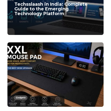
Techsslaash in India: Complete
Guide to the Emerging
Technology Platform
Gadgets