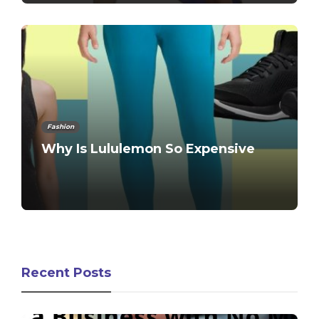
Fashion
Why Is Lululemon So Expensive
Recent Posts