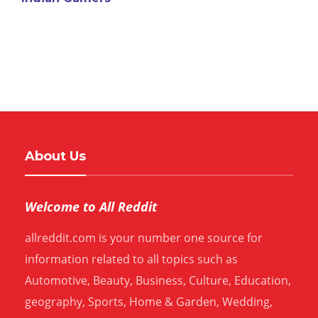
About Us
Welcome to All Reddit
allreddit.com is your number one source for
information related to all topics such as
Automotive, Beauty, Business, Culture, Education,
geography, Sports, Home & Garden, Wedding,