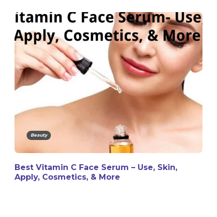
Beauty
Best Vitamin C Face Serum – Use, Skin,
Apply, Cosmetics, & More