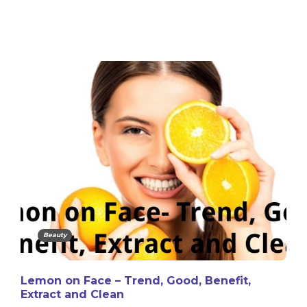
Beauty
Lemon on Face – Trend, Good, Benefit,
Extract and Clean