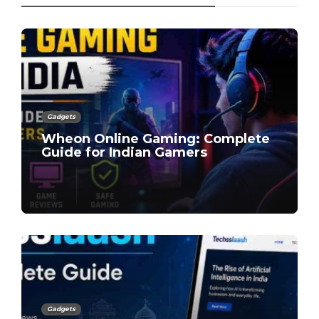
Gadgets
Wheon Online Gaming: Complete
Guide for Indian Gamers
Gadgets