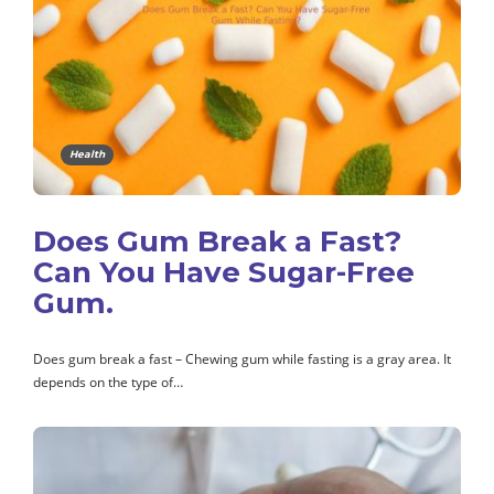
Health
Does Gum Break a Fast?
Can You Have Sugar-Free
Gum.
Does gum break a fast – Chewing gum while fasting is a gray area. It
depends on the type of…