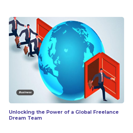
Business
Unlocking the Power of a Global Freelance
Dream Team