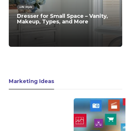
Life Style
Dresser for Small Space – Vanity,
Makeup, Types, and More
Marketing Ideas