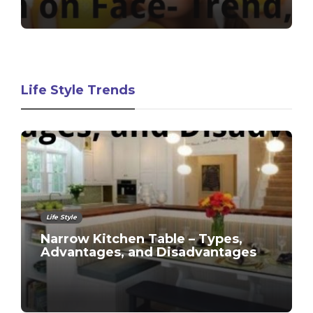
Life Style Trends
Life Style
Narrow Kitchen Table – Types,
Advantages, and Disadvantages