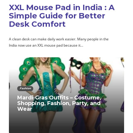
XXL Mouse Pad in India : A
Simple Guide for Better
Desk Comfort
A clean desk can make daily work easier. Many people in the
India now use an XXL mouse pad because it…
Fashion
Mardi Gras Outfits – Costume,
Shopping, Fashion, Party, and
Wear