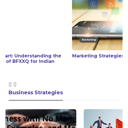
Marketing
Marketing Strategies in Social Media
Business Strategies