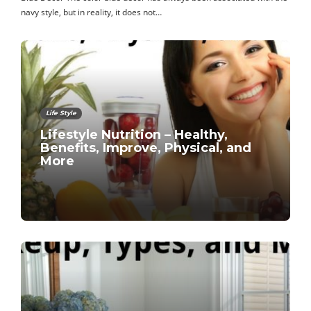
navy style, but in reality, it does not…
Life Style
Lifestyle Nutrition – Healthy,
Benefits, Improve, Physical, and
More