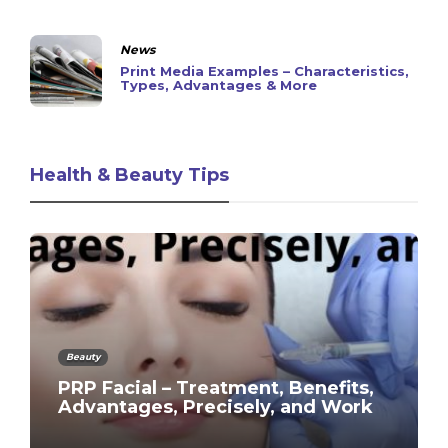
News
Print Media Examples – Characteristics,
Types, Advantages & More
Health & Beauty Tips
Beauty
PRP Facial – Treatment, Benefits,
Advantages, Precisely, and Work