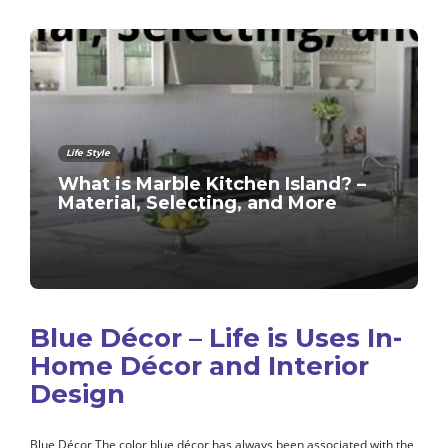
Life Style
What is Marble Kitchen Island? –
Material, Selecting, and More
Blue Décor – Life is Uses In-
Home Décor and Interior
Design
Blue Décor The color blue décor has always been associated with the