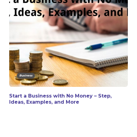
Business
Start a Business with No Money – Step,
Ideas, Examples, and More