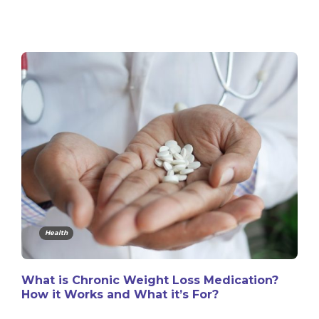
Health
What is Chronic Weight Loss Medication?
How it Works and What it’s For?