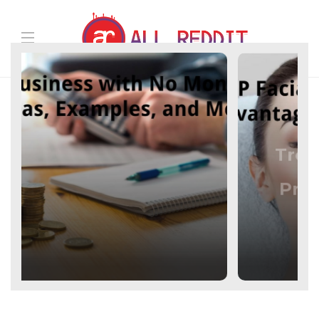
Beauty
PRP Facial –
Treatment, Benefits,
Advantages,
Precisely, and Work