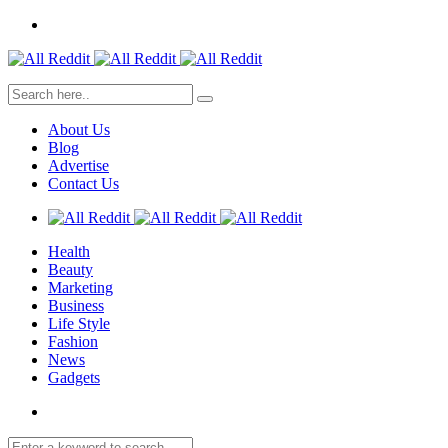
About Us
Blog
Advertise
Contact Us
Health
Beauty
Marketing
Business
Life Style
Fashion
News
Gadgets