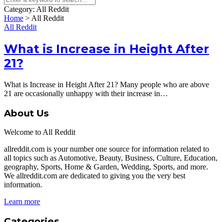
Category:
All Reddit
Home
>
All Reddit
All Reddit
What is Increase in Height After
21?
What is Increase in Height After 21? Many people who are above
21 are occasionally unhappy with their increase in…
About Us
Welcome to All Reddit
allreddit.com is your number one source for information related to
all topics such as Automotive, Beauty, Business, Culture, Education,
geography, Sports, Home & Garden, Wedding, Sports, and more.
We allreddit.com are dedicated to giving you the very best
information.
Learn more
Categories