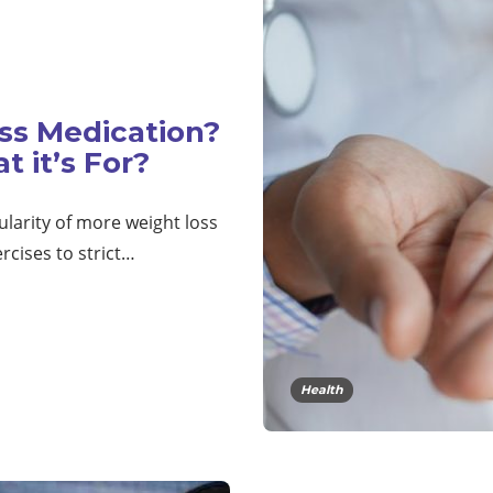
ss Medication?
 it’s For?
ularity of more weight loss
rcises to strict…
Health