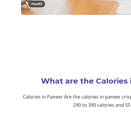
Health
What are the Calories
Calories in Paneer Are the calories in paneer cris
290 to 390 calories and 5