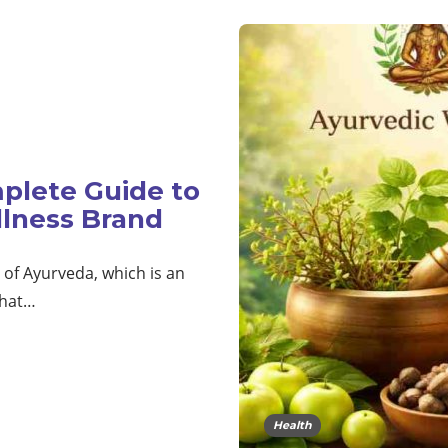
plete Guide to
llness Brand
t of Ayurveda, which is an
that…
Health