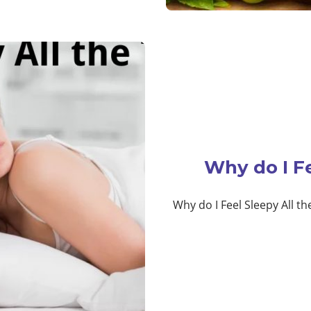
Why do I Fe
Why do I Feel Sleepy All th