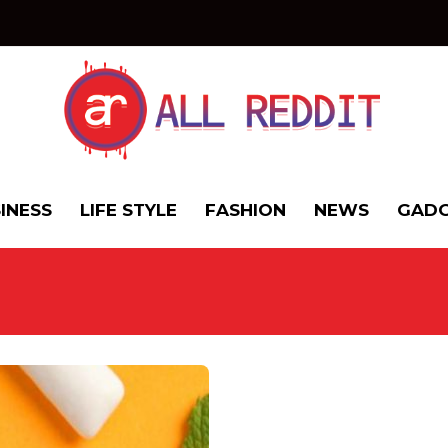
INESS
LIFE STYLE
FASHION
NEWS
GADG