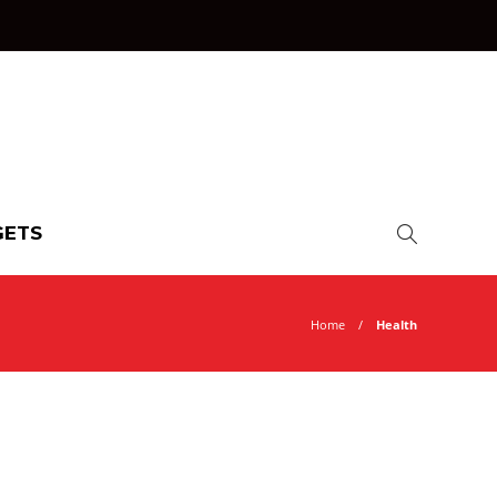
ETS
Home
Health