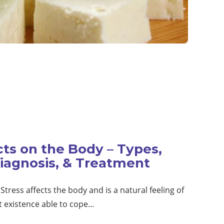
cts on the Body – Types,
iagnosis, & Treatment
Stress affects the body and is a natural feeling of
t existence able to cope…