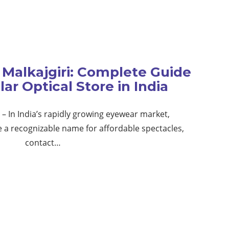
Malkajgiri: Complete Guide
ar Optical Store in India
– In India’s rapidly growing eyewear market,
 recognizable name for affordable spectacles,
contact…