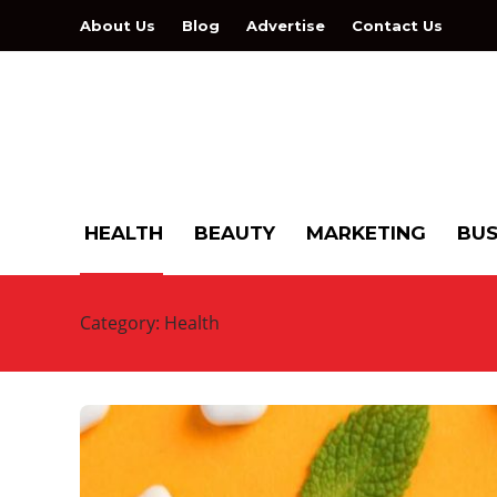
About Us
Blog
Advertise
Contact Us
HEALTH
BEAUTY
MARKETING
BUS
Category:
Health