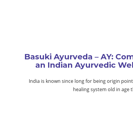
Basuki Ayurveda – AY: Com
an Indian Ayurvedic We
India is known since long for being origin poin
healing system old in age 