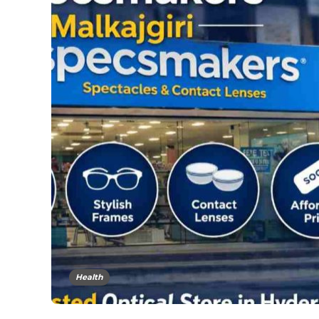
Health