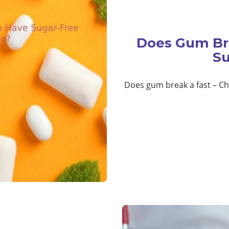
Does Gum Br
Su
Does gum break a fast – Che