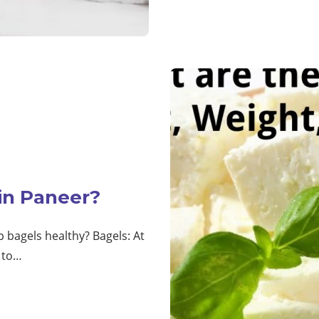
 in Paneer?
p bagels healthy? Bagels: At
5 to…