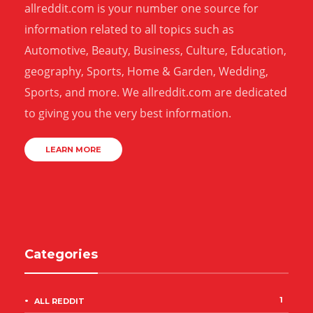
allreddit.com is your number one source for
information related to all topics such as
Automotive, Beauty, Business, Culture, Education,
geography, Sports, Home & Garden, Wedding,
Sports, and more. We allreddit.com are dedicated
to giving you the very best information.
LEARN MORE
Categories
1
ALL REDDIT