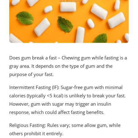
Does gum break a fast – Chewing gum while fasting is a
gray area. It depends on the type of gum and the
purpose of your fast.
Intermittent Fasting (IF): Sugar-free gum with minimal
calories (typically <5 kcal) is unlikely to break your fast.
However, gum with sugar may trigger an insulin
response, which could affect fasting benefits.
Religious Fasting: Rules vary; some allow gum, while
others prohibit it entirely.