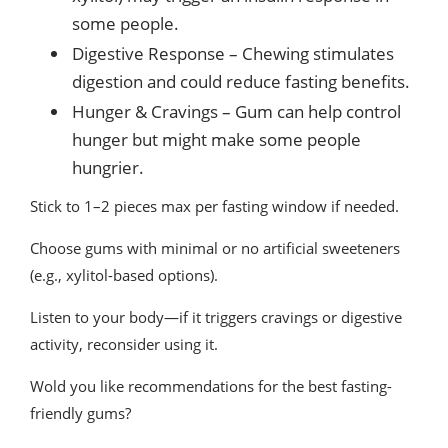
some people.
Digestive Response – Chewing stimulates
digestion and could reduce fasting benefits.
Hunger & Cravings – Gum can help control
hunger but might make some people
hungrier.
Stick to 1–2 pieces max per fasting window if needed.
Choose gums with minimal or no artificial sweeteners
(e.g., xylitol-based options).
Listen to your body—if it triggers cravings or digestive
activity, reconsider using it.
Wold you like recommendations for the best fasting-
friendly gums?