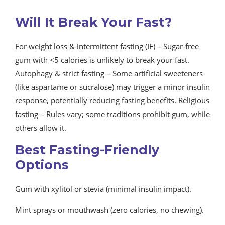
Will It Break Your Fast?
For weight loss & intermittent fasting (IF) – Sugar-free
gum with <5 calories is unlikely to break your fast.
Autophagy & strict fasting – Some artificial sweeteners
(like aspartame or sucralose) may trigger a minor insulin
response, potentially reducing fasting benefits. Religious
fasting – Rules vary; some traditions prohibit gum, while
others allow it.
Best Fasting-Friendly
Options
Gum with xylitol or stevia (minimal insulin impact).
Mint sprays or mouthwash (zero calories, no chewing).