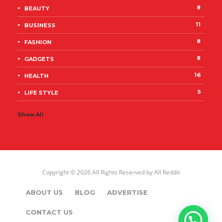
8
BEAUTY
11
BUSINESS
8
FASHION
8
GADGETS
16
HEALTH
5
LIFE STYLE
Show All
Copyright © 2026 All Rights Reserved by
All Reddit
ABOUT US
BLOG
ADVERTISE
CONTACT US