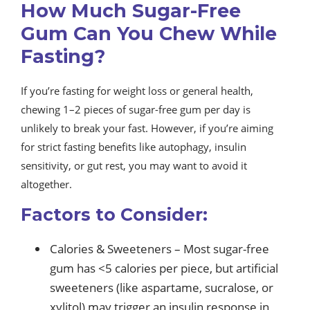
How Much Sugar-Free
Gum Can You Chew While
Fasting?
If you’re fasting for weight loss or general health,
chewing 1–2 pieces of sugar-free gum per day is
unlikely to break your fast. However, if you’re aiming
for strict fasting benefits like autophagy, insulin
sensitivity, or gut rest, you may want to avoid it
altogether.
Factors to Consider:
Calories & Sweeteners – Most sugar-free
gum has <5 calories per piece, but artificial
sweeteners (like aspartame, sucralose, or
xylitol) may trigger an insulin response in