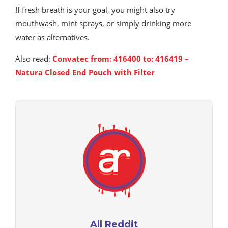
If fresh breath is your goal, you might also try
mouthwash, mint sprays, or simply drinking more
water as alternatives.
Also read:
Convatec from: 416400 to: 416419 –
Natura Closed End Pouch with Filter
All Reddit