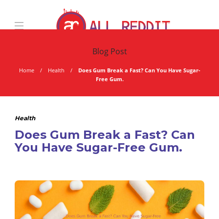
Blog Post
Home
Health
Does Gum Break a Fast? Can You Have Sugar-
Free Gum.
Health
Does Gum Break a Fast? Can
You Have Sugar-Free Gum.