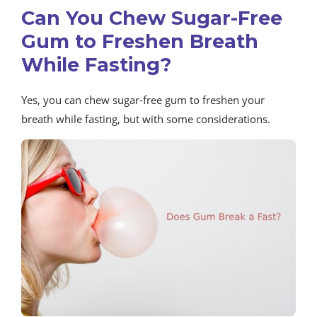
Can You Chew Sugar-Free
Gum to Freshen Breath
While Fasting?
Yes, you can chew sugar-free gum to freshen your
breath while fasting, but with some considerations.