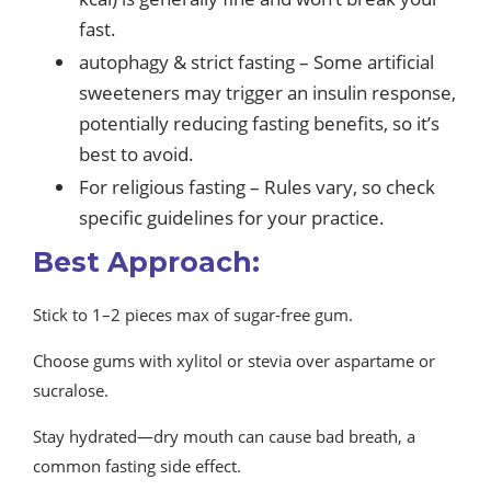
fast.
autophagy & strict fasting – Some artificial
sweeteners may trigger an insulin response,
potentially reducing fasting benefits, so it’s
best to avoid.
For religious fasting – Rules vary, so check
specific guidelines for your practice.
Best Approach:
Stick to 1–2 pieces max of sugar-free gum.
Choose gums with xylitol or stevia over aspartame or
sucralose.
Stay hydrated—dry mouth can cause bad breath, a
common fasting side effect.