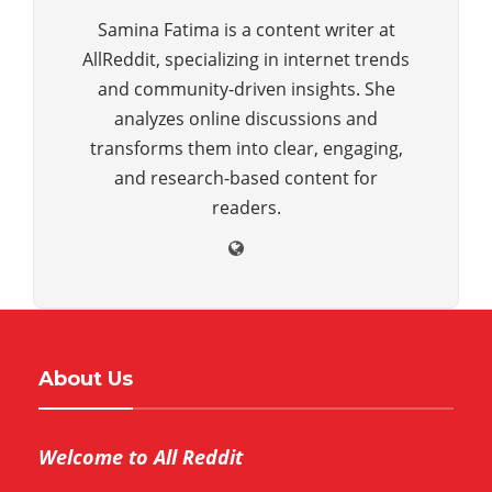
Samina Fatima is a content writer at
AllReddit, specializing in internet trends
and community-driven insights. She
analyzes online discussions and
transforms them into clear, engaging,
and research-based content for
readers.
About Us
Welcome to All Reddit