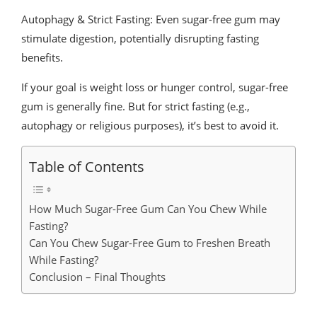
Autophagy & Strict Fasting: Even sugar-free gum may
stimulate digestion, potentially disrupting fasting
benefits.
If your goal is weight loss or hunger control, sugar-free
gum is generally fine. But for strict fasting (e.g.,
autophagy or religious purposes), it’s best to avoid it.
Table of Contents
How Much Sugar-Free Gum Can You Chew While
Fasting?
Can You Chew Sugar-Free Gum to Freshen Breath
While Fasting?
Conclusion – Final Thoughts