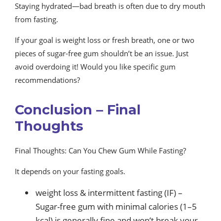
Staying hydrated—bad breath is often due to dry mouth
from fasting.
If your goal is weight loss or fresh breath, one or two
pieces of sugar-free gum shouldn’t be an issue. Just
avoid overdoing it! Would you like specific gum
recommendations?
Conclusion – Final
Thoughts
Final Thoughts: Can You Chew Gum While Fasting?
It depends on your fasting goals.
weight loss & intermittent fasting (IF) –
Sugar-free gum with minimal calories (1–5
kcal) is generally fine and won’t break your