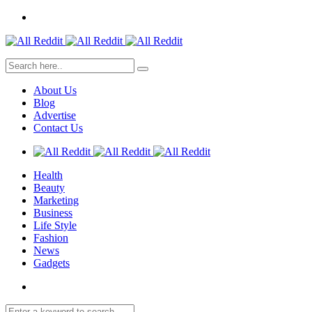
About Us
Blog
Advertise
Contact Us
Health
Beauty
Marketing
Business
Life Style
Fashion
News
Gadgets