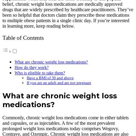
belief, chronic weight loss medications are medically approved
drugs that are widely prescribed by healthcare practitioners. They’ve
been so helpful that doctors claim they prescribe these medications
to multiple obese patients in a single clinic day. If you’re interested
in learning more, keep reading below.
Table of Contents
What are chronic weight loss medications?
How do they work?
Who is eligible to take them?
Have a BMI of 30 and above
If you are an adult and are not pregnant
What are chronic weight loss
medications?
Commonly, chronic weight loss medications come in either tablets
and capsules, or as injectables. A few of the most prevalent
prolonged weight loss medications today comprises Wegovy,
Contrave, and Ozempic. Chronic weight loss medications are also