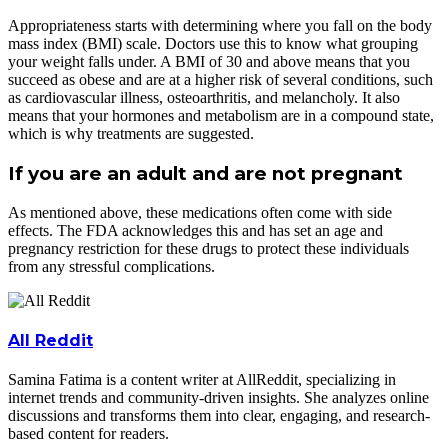
Appropriateness starts with determining where you fall on the body
mass index (BMI) scale. Doctors use this to know what grouping
your weight falls under. A BMI of 30 and above means that you
succeed as obese and are at a higher risk of several conditions, such
as cardiovascular illness, osteoarthritis, and melancholy. It also
means that your hormones and metabolism are in a compound state,
which is why treatments are suggested.
If you are an adult and are not pregnant
As mentioned above, these medications often come with side
effects. The FDA acknowledges this and has set an age and
pregnancy restriction for these drugs to protect these individuals
from any stressful complications.
All Reddit
Samina Fatima is a content writer at AllReddit, specializing in
internet trends and community-driven insights. She analyzes online
discussions and transforms them into clear, engaging, and research-
based content for readers.