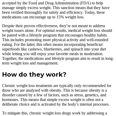
accepted by the Food and Drug Administration (FDA) to help
manage simply excess weight. This sanction means that they have
been verified thoroughly for safety and efficiency. Today, these
medications can encourage up to 15% weight loss.
Despite their proven effectiveness, they’re not meant to address
weight issues alone. For optimal results, medical weight loss should
be paired with a lifestyle program that encourages healthy habits.
This includes promoting more physical activity and well-rounded
eating. For the latter, this often means incorporating beneficial
superfoods like cashews, blueberries, and spinach into your diet
while letting you still enjoy your favorite meals in moderation.
Together, the medications and lifestyle program aim to result in long-
term weight loss and management.
How do they work?
Chronic weight loss treatments are typically only recommended for
those who are analysed with obesity. This is because obesity is a
disorder caused by a few of factors, such as stress, genetics, and
hormones. This means that simple excess weight is often not a
deliberate choice and is activated by the body’s internal processes.
To mitigate this, chronic weight loss drugs work by addressing a