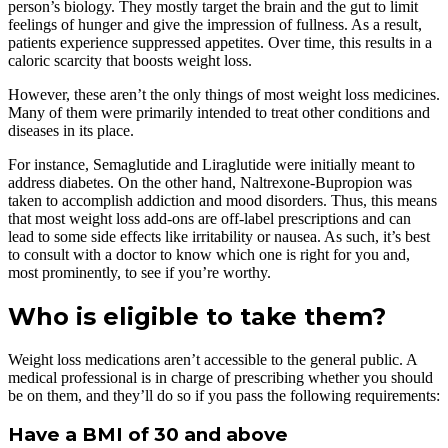
person’s biology. They mostly target the brain and the gut to limit
feelings of hunger and give the impression of fullness. As a result,
patients experience suppressed appetites. Over time, this results in a
caloric scarcity that boosts weight loss.
However, these aren’t the only things of most weight loss medicines.
Many of them were primarily intended to treat other conditions and
diseases in its place.
For instance, Semaglutide and Liraglutide were initially meant to
address diabetes. On the other hand, Naltrexone-Bupropion was
taken to accomplish addiction and mood disorders. Thus, this means
that most weight loss add-ons are off-label prescriptions and can
lead to some side effects like irritability or nausea. As such, it’s best
to consult with a doctor to know which one is right for you and,
most prominently, to see if you’re worthy.
Who is eligible to take them?
Weight loss medications aren’t accessible to the general public. A
medical professional is in charge of prescribing whether you should
be on them, and they’ll do so if you pass the following requirements:
Have a BMI of 30 and above