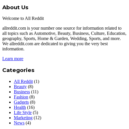
About Us
Welcome to All Reddit
allreddit.com is your number one source for information related to
all topics such as Automotive, Beauty, Business, Culture, Education,
geography, Sports, Home & Garden, Wedding, Sports, and more.
We allreddit.com are dedicated to giving you the very best
information.
Learn more
Categories
All Reddit
(1)
Beauty
(8)
Business
(11)
Fashion
(8)
Gadgets
(8)
Health
(16)
Life Style
(5)
Marketing
(12)
News
(4)