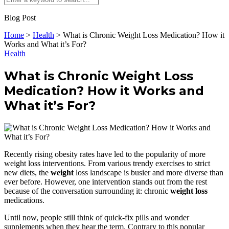
Blog Post
Home
>
Health
>
What is Chronic Weight Loss Medication? How it
Works and What it’s For?
Health
What is Chronic Weight Loss
Medication? How it Works and
What it’s For?
Recently rising obesity rates have led to the popularity of more
weight loss interventions. From various trendy exercises to strict
new diets, the
weight
loss landscape is busier and more diverse than
ever before. However, one intervention stands out from the rest
because of the conversation surrounding it: chronic
weight loss
medications.
Until now, people still think of quick-fix pills and wonder
supplements when they hear the term. Contrary to this popular