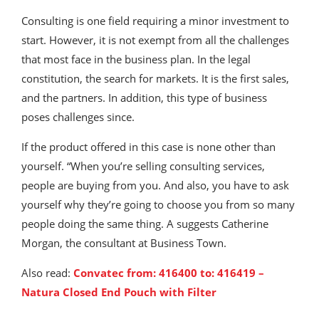
Consulting is one field requiring a minor investment to
start. However, it is not exempt from all the challenges
that most face in the business plan. In the legal
constitution, the search for markets. It is the first sales,
and the partners. In addition, this type of business
poses challenges since.
If the product offered in this case is none other than
yourself. “When you’re selling consulting services,
people are buying from you. And also, you have to ask
yourself why they’re going to choose you from so many
people doing the same thing. A suggests Catherine
Morgan, the consultant at Business Town.
Also read:
Convatec from: 416400 to: 416419 –
Natura Closed End Pouch with Filter