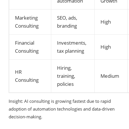
automation
Growth
Marketing
SEO, ads,
High
Consulting
branding
Financial
Investments,
High
Consulting
tax planning
Hiring,
HR
training,
Medium
Consulting
policies
Insight: AI consulting is growing fastest due to rapid
adoption of automation technologies and data-driven
decision-making.