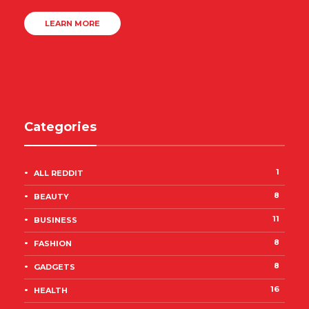
LEARN MORE
Categories
1
ALL REDDIT
8
BEAUTY
11
BUSINESS
8
FASHION
8
GADGETS
16
HEALTH