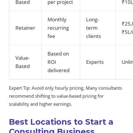
Based
per project
₹10L
Monthly
Long-
₹25,
Retainer
recurring
term
₹5L
fee
clients
Based on
Value-
ROI
Experts
Unli
Based
delivered
Expert Tip: Avoid only hourly pricing. Many consultants
recommend shifting to value-based pricing for
scalability and higher earnings.
Best Locations to Start a
Consulting Business