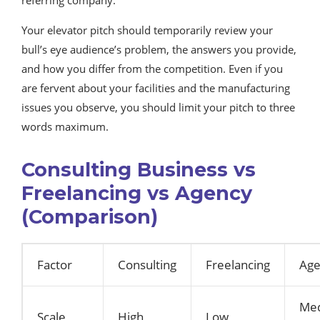
Your elevator pitch should temporarily review your
bull’s eye audience’s problem, the answers you provide,
and how you differ from the competition. Even if you
are fervent about your facilities and the manufacturing
issues you observe, you should limit your pitch to three
words maximum.
Consulting Business vs
Freelancing vs Agency
(Comparison)
Factor
Consulting
Freelancing
Age
Me
Scale
High
Low