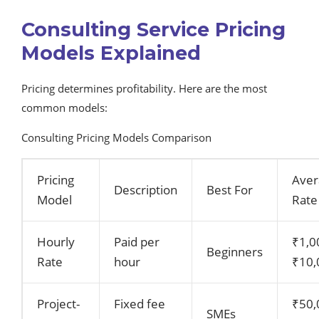
Consulting Service Pricing
Models Explained
Pricing determines profitability. Here are the most
common models:
Consulting Pricing Models Comparison
Pricing
Aver
Description
Best For
Model
Rate
Hourly
Paid per
₹1,0
Beginners
Rate
hour
₹10,
Project-
Fixed fee
₹50,
SMEs