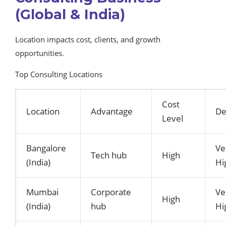
(Global & India)
Location impacts cost, clients, and growth
opportunities.
Top Consulting Locations
Cost
Location
Advantage
D
Level
Bangalore
Ve
Tech hub
High
(India)
Hi
Mumbai
Corporate
Ve
High
(India)
hub
Hi