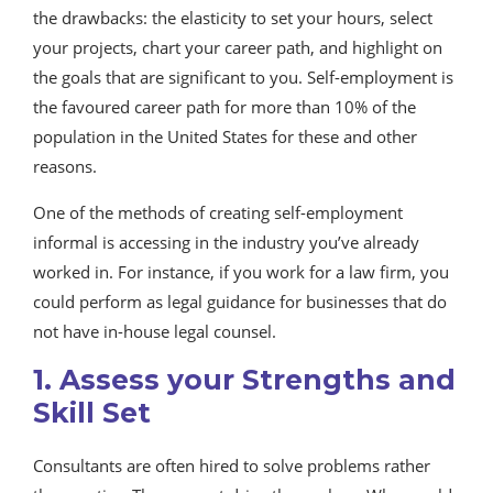
the drawbacks: the elasticity to set your hours, select
your projects, chart your career path, and highlight on
the goals that are significant to you. Self-employment is
the favoured career path for more than 10% of the
population in the United States for these and other
reasons.
One of the methods of creating self-employment
informal is accessing in the industry you’ve already
worked in. For instance, if you work for a law firm, you
could perform as legal guidance for businesses that do
not have in-house legal counsel.
1. Assess your Strengths and
Skill Set
Consultants are often hired to solve problems rather