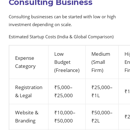
Consulting Business
Consulting businesses can be started with low or high
investment depending on scale.
Estimated Startup Costs (India & Global Comparison)
Low
Medium
Hi
Expense
Budget
(Small
E
Category
(Freelance)
Firm)
Fi
Registration
₹5,000–
₹25,000–
₹
& Legal
₹25,000
₹1L
Website &
₹10,000–
₹50,000–
₹
Branding
₹50,000
₹2L