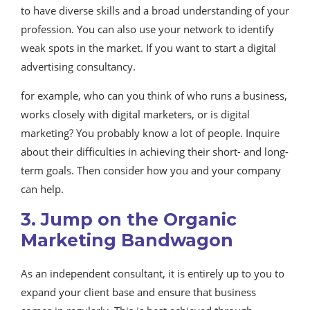
to have diverse skills and a broad understanding of your
profession. You can also use your network to identify
weak spots in the market. If you want to start a digital
advertising consultancy.
for example, who can you think of who runs a business,
works closely with digital marketers, or is digital
marketing? You probably know a lot of people. Inquire
about their difficulties in achieving their short- and long-
term goals. Then consider how you and your company
can help.
3. Jump on the Organic
Marketing Bandwagon
As an independent consultant, it is entirely up to you to
expand your client base and ensure that business