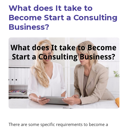
What does It take to
Become Start a Consulting
Business?
There are some specific requirements to become a