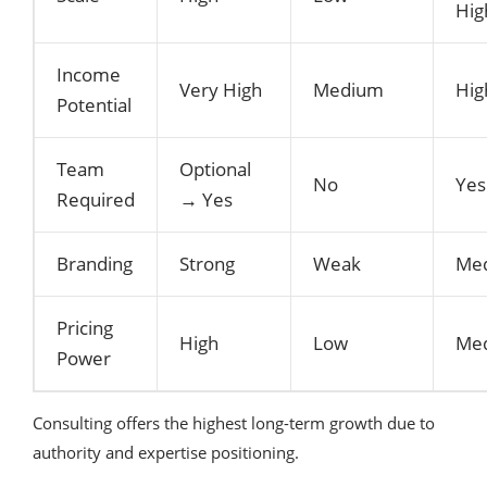
Hig
Income
Very High
Medium
Hig
Potential
Team
Optional
No
Yes
Required
→ Yes
Branding
Strong
Weak
Me
Pricing
High
Low
Me
Power
Consulting offers the highest long-term growth due to
authority and expertise positioning.