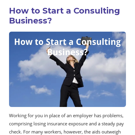
How to Start a Consulting
Business?
Working for you in place of an employer has problems,
comprising losing insurance exposure and a steady pay
check. For many workers, however, the aids outweigh