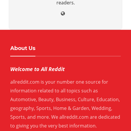
readers.
About Us
Welcome to All Reddit
allreddit.com is your number one source for
information related to all topics such as
Automotive, Beauty, Business, Culture, Education,
geography, Sports, Home & Garden, Wedding,
Sports, and more. We allreddit.com are dedicated
to giving you the very best information.