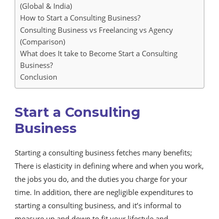
(Global & India)
How to Start a Consulting Business?
Consulting Business vs Freelancing vs Agency
(Comparison)
What does It take to Become Start a Consulting
Business?
Conclusion
Start a Consulting
Business
Starting a consulting business fetches many benefits;
There is elasticity in defining where and when you work,
the jobs you do, and the duties you charge for your
time. In addition, there are negligible expenditures to
starting a consulting business, and it’s informal to
measure up and down to fit your lifestyle and