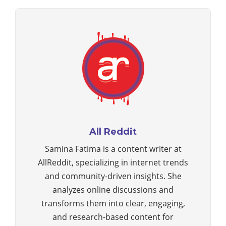
All Reddit
Samina Fatima is a content writer at
AllReddit, specializing in internet trends
and community-driven insights. She
analyzes online discussions and
transforms them into clear, engaging,
and research-based content for