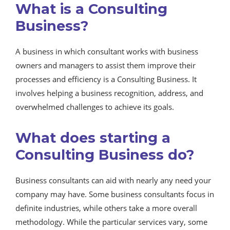
What is a Consulting
Business?
A business in which consultant works with business
owners and managers to assist them improve their
processes and efficiency is a Consulting Business. It
involves helping a business recognition, address, and
overwhelmed challenges to achieve its goals.
What does starting a
Consulting Business do?
Business consultants can aid with nearly any need your
company may have. Some business consultants focus in
definite industries, while others take a more overall
methodology. While the particular services vary, some