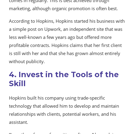
comes in regularly. This is best achieved through
marketing, although organic promotion is often best.
According to Hopkins, Hopkins started his business with
a simple post on Upwork, an independent site that was
less well-known a few years ago but offered more
profitable contracts. Hopkins claims that her first client
is still with her and that she has grown almost entirely
without publicity.
4. Invest in the Tools of the
Skill
Hopkins built his company using trade-specific
technology that allowed him to develop and maintain
relationships with clients, potential workers, and his
assistant.