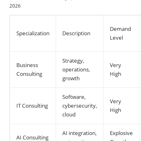
2026
Demand
Specialization
Description
Level
Strategy,
Business
Very
operations,
Consulting
High
growth
Software,
Very
IT Consulting
cybersecurity,
High
cloud
AI integration,
Explosive
AI Consulting