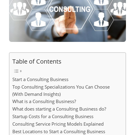
Table of Contents
Start a Consulting Business
Top Consulting Specializations You Can Choose
(With Demand Insights)
What is a Consulting Business?
What does starting a Consulting Business do?
Startup Costs for a Consulting Business
Consulting Service Pricing Models Explained
Best Locations to Start a Consulting Business