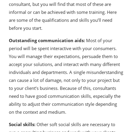
consultant, but you will find that most of these are
informal or can be achieved with some training. Here
are some of the qualifications and skills you’ll need
before you start.
Outstanding communication aids:
Most of your
period will be spent interactive with your consumers.
You will manage their expectations, persuade them to
accept your solutions, and interact with many different
individuals and departments. A single misunderstanding
can cause a lot of damage, not only to your project but
to your client’s business. Because of this, consultants
need to have good communication skills, especially the
ability to adjust their communication style depending
on the context and medium.
Social skills:
Other soft social skills are necessary to