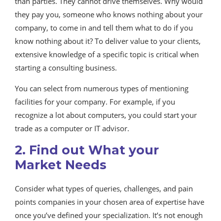
than parties. They cannot drive themselves. Why would
they pay you, someone who knows nothing about your
company, to come in and tell them what to do if you
know nothing about it? To deliver value to your clients,
extensive knowledge of a specific topic is critical when
starting a consulting business.
You can select from numerous types of mentioning
facilities for your company. For example, if you
recognize a lot about computers, you could start your
trade as a computer or IT advisor.
2. Find out What your
Market Needs
Consider what types of queries, challenges, and pain
points companies in your chosen area of expertise have
once you’ve defined your specialization. It’s not enough