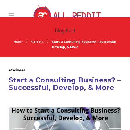
Blog Post
Home
Business
Start a Consulting Business? – Successful,
Develop, & More
Business
Start a Consulting Business? –
Successful, Develop, & More