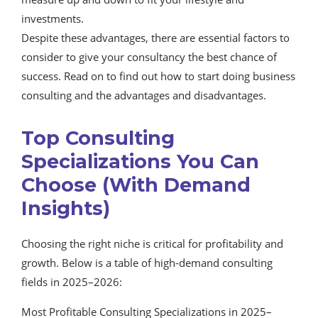
investments.
Despite these advantages, there are essential factors to
consider to give your consultancy the best chance of
success. Read on to find out how to start doing business
consulting and the advantages and disadvantages.
Top Consulting
Specializations You Can
Choose (With Demand
Insights)
Choosing the right niche is critical for profitability and
growth. Below is a table of high-demand consulting
fields in 2025–2026:
Most Profitable Consulting Specializations in 2025–