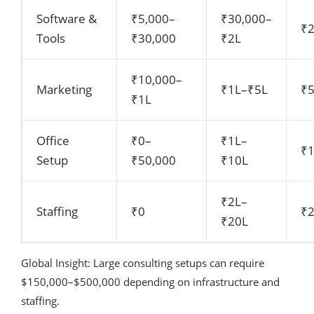
Software &
₹5,000–
₹30,000–
₹
Tools
₹30,000
₹2L
₹10,000–
Marketing
₹1L–₹5L
₹
₹1L
Office
₹0–
₹1L–
₹
Setup
₹50,000
₹10L
₹2L–
Staffing
₹0
₹
₹20L
Global Insight: Large consulting setups can require
$150,000–$500,000 depending on infrastructure and
staffing.