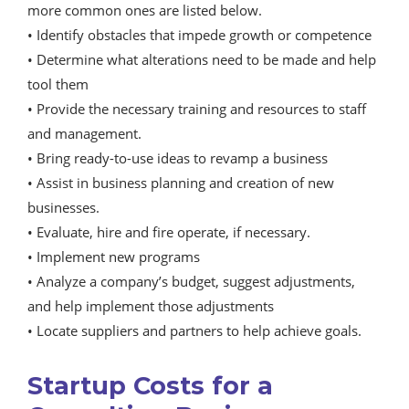
more common ones are listed below.
• Identify obstacles that impede growth or competence
• Determine what alterations need to be made and help
tool them
• Provide the necessary training and resources to staff
and management.
• Bring ready-to-use ideas to revamp a business
• Assist in business planning and creation of new
businesses.
• Evaluate, hire and fire operate, if necessary.
• Implement new programs
• Analyze a company’s budget, suggest adjustments,
and help implement those adjustments
• Locate suppliers and partners to help achieve goals.
Startup Costs for a