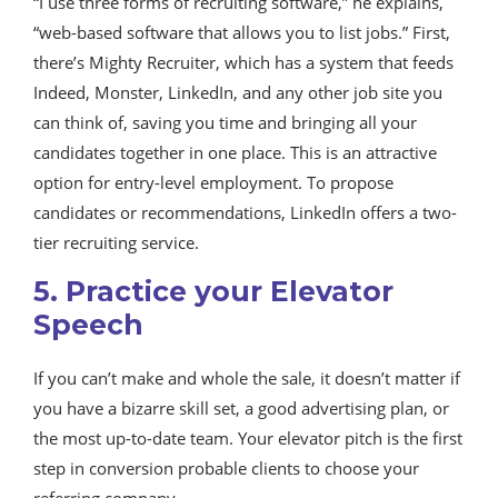
“I use three forms of recruiting software,” he explains,
“web-based software that allows you to list jobs.” First,
there’s Mighty Recruiter, which has a system that feeds
Indeed, Monster, LinkedIn, and any other job site you
can think of, saving you time and bringing all your
candidates together in one place. This is an attractive
option for entry-level employment. To propose
candidates or recommendations, LinkedIn offers a two-
tier recruiting service.
5. Practice your Elevator
Speech
If you can’t make and whole the sale, it doesn’t matter if
you have a bizarre skill set, a good advertising plan, or
the most up-to-date team. Your elevator pitch is the first
step in conversion probable clients to choose your
referring company.