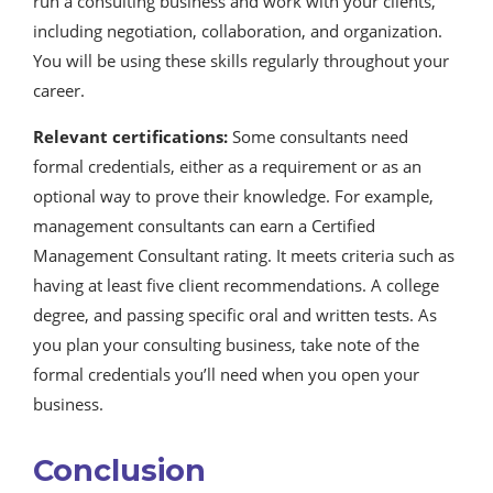
run a consulting business and work with your clients,
including negotiation, collaboration, and organization.
You will be using these skills regularly throughout your
career.
Relevant certifications:
Some consultants need
formal credentials, either as a requirement or as an
optional way to prove their knowledge. For example,
management consultants can earn a Certified
Management Consultant rating. It meets criteria such as
having at least five client recommendations. A college
degree, and passing specific oral and written tests. As
you plan your consulting business, take note of the
formal credentials you’ll need when you open your
business.
Conclusion