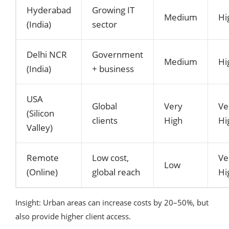
Hyderabad
Growing IT
Medium
Hi
(India)
sector
Delhi NCR
Government
Medium
Hi
(India)
+ business
USA
Global
Very
Ve
(Silicon
clients
High
Hi
Valley)
Remote
Low cost,
Ve
Low
(Online)
global reach
Hi
Insight: Urban areas can increase costs by 20–50%, but
also provide higher client access.