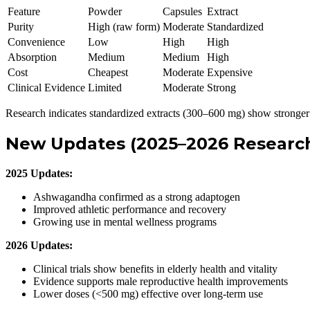
Feature
Powder
Capsules
Extract
Purity
High (raw form)
Moderate
Standardized
Convenience
Low
High
High
Absorption
Medium
Medium
High
Cost
Cheapest
Moderate
Expensive
Clinical Evidence
Limited
Moderate
Strong
Research indicates standardized extracts (300–600 mg) show stronger 
New Updates (2025–2026 Research
2025 Updates:
Ashwagandha confirmed as a strong adaptogen
Improved athletic performance and recovery
Growing use in mental wellness programs
2026 Updates:
Clinical trials show benefits in elderly health and vitality
Evidence supports male reproductive health improvements
Lower doses (<500 mg) effective over long-term use