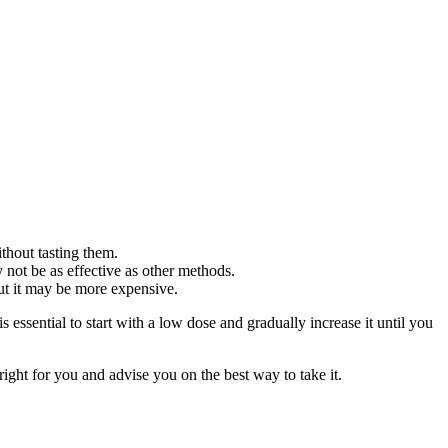
hout tasting them.
not be as effective as other methods.
ut it may be more expensive.
sential to start with a low dose and gradually increase it until you
ght for you and advise you on the best way to take it.