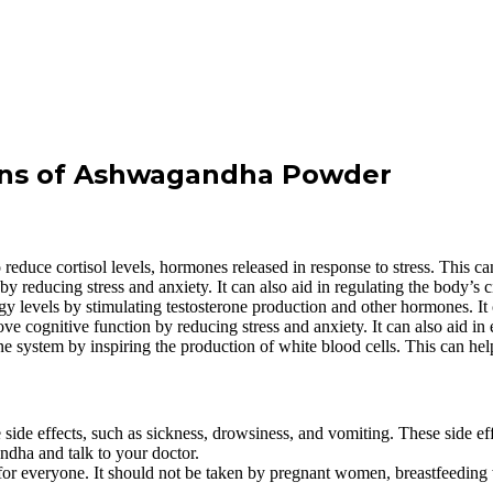
Cons of Ashwagandha Powder
uce cortisol levels, hormones released in response to stress. This ca
reducing stress and anxiety. It can also aid in regulating the body’s c
levels by stimulating testosterone production and other hormones. It 
 cognitive function by reducing stress and anxiety. It can also aid i
ystem by inspiring the production of white blood cells. This can help 
e effects, such as sickness, drowsiness, and vomiting. These side eff
ndha and talk to your doctor.
r everyone. It should not be taken by pregnant women, breastfeeding wo