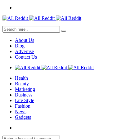
About Us
Blog
Advertise
Contact Us
Health
Beauty
Marketing
Business
Life Style
Fashion
News
Gadgets