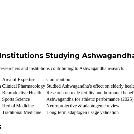
 Institutions Studying Ashwagandh
d researchers and institutions contributing to Ashwagandha research.
Area of Expertise
Contribution
a
Clinical Pharmacology
Studied Ashwagandha’s effect on elderly health
Reproductive Health
Research on male fertility and hormonal benef
Sports Science
Ashwagandha for athletic performance (2025)
Herbal Medicine
Neuroprotective & adaptogenic review
Traditional Medicine
Long-term adaptogen usage validation
s