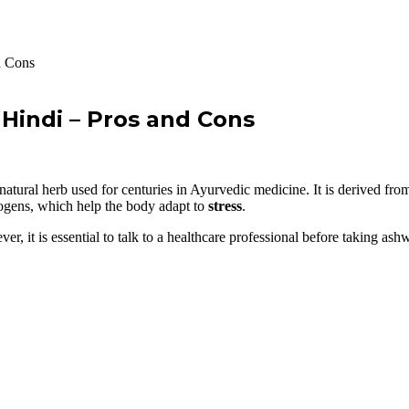
d Cons
Hindi – Pros and Cons
al herb used for centuries in Ayurvedic medicine. It is derived from t
ogens, which help the body adapt to
stress
.
, it is essential to talk to a healthcare professional before taking as