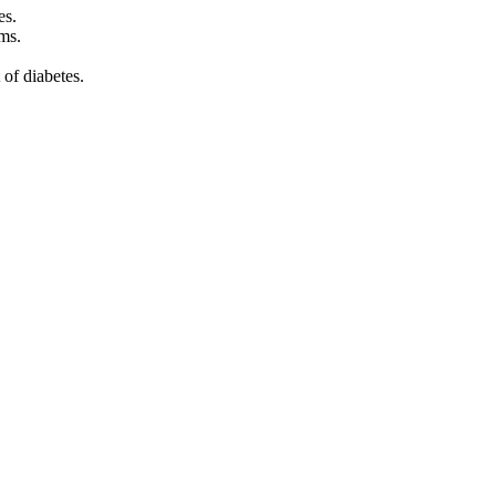
es.
ms.
of diabetes.