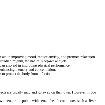
n aid in improving mood, reduce anxiety, and promote relaxation.
ircadian rhythm, the natural sleep-wake cycle.
can also aid in improving physical performance.
n enhancing memory and concentration.
to protect the body from infection.
ects are usually mild and go away on their own. However, if you
men, or the public with certain health conditions, such as liver