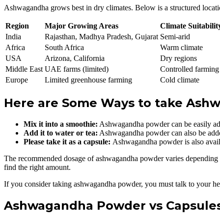
Ashwagandha grows best in dry climates. Below is a structured locati
Region
Major Growing Areas
Climate Suitabilit
India
Rajasthan, Madhya Pradesh, Gujarat
Semi-arid
Africa
South Africa
Warm climate
USA
Arizona, California
Dry regions
Middle East
UAE farms (limited)
Controlled farming
Europe
Limited greenhouse farming
Cold climate
Here are Some Ways to take Ash
Mix it into a smoothie:
Ashwagandha powder can be easily adde
Add it to water or tea:
Ashwagandha powder can also be added t
Please take it as a capsule:
Ashwagandha powder is also availa
The recommended dosage of ashwagandha powder varies depending on the
find the right amount.
If you consider taking ashwagandha powder, you must talk to your heal
Ashwagandha Powder vs Capsules 