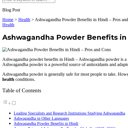
Blog Post
Home
>
Health
>
Ashwagandha Powder Benefits in Hindi – Pros an
Health
Ashwagandha Powder Benefits in 
Ashwagandha powder benefits in Hindi – Ashwagandha powder is a natur
Ashwagandha powder is a powerful source of antioxidants and adapt
Ashwagandha powder is generally safe for most people to take. However
health
conditions.
Table of Contents
Leading Specialists and Research Institutions Studying Ashwagandha
Ashwagandha in Other Languages
Ashwagandha Powder Benefits in Hindi