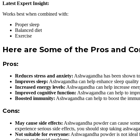
Latest Expert Insight:
Works best when combined with:
Proper sleep
Balanced diet
Exercise
Here are Some of the Pros and 
Pros:
Reduces stress and anxiety:
Ashwagandha has been shown to red
Improves sleep:
Ashwagandha can help enhance sleep quality by 
Increased energy levels:
Ashwagandha can help increase energy 
Improved cognitive function:
Ashwagandha can help to improve
Boosted immunity:
Ashwagandha can help to boost the immune s
Cons:
May cause side effects:
Ashwagandha powder can cause some sid
experience serious side effects, you should stop taking ashwaga
Not suitable for everyone:
Ashwagandha powder is not ideal fo
disease or thyroid problems.