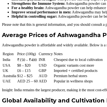
Strengthens the Immune System:
Ashwagandha powder can he
For a healthy brain:
Ashwagandha powder can help enhance in
Improve sexual performance in men:
Ashwagandha may help 
Helpful in controlling sugar:
Ashwagandha powder can be benef
Please note that this is general information, and you should consult a 
Average Prices of Ashwagandha P
Ashwagandha powder is affordable and widely available. Below is a rea
Region
Price (100g)
Currency
Notes
India
INR
Cheapest due to local cultivation
₹150 – ₹400
USA
$8 – $20
USD
Organic variants cost more
UK
£6 – £15
GBP
Imported + certified products
Australia
$12 – $25
AUD
Premium herbal stores
UAE
AED 25 – 60
AED
Popular in wellness shops
Insight: India remains the largest producer, making it the most cost-eff
Global Availability and Cultivation