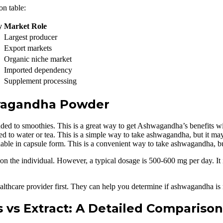
on table:
y
Market Role
Largest producer
Export markets
Organic niche market
Imported dependency
Supplement processing
wagandha Powder
d to smoothies. This is a great way to get Ashwagandha’s benefits wit
o water or tea. This is a simple way to take ashwagandha, but it may 
ble in capsule form. This is a convenient way to take ashwagandha, b
 individual. However, a typical dosage is 500-600 mg per day. It is es
thcare provider first. They can help you determine if ashwagandha is ri
vs Extract: A Detailed Comparison