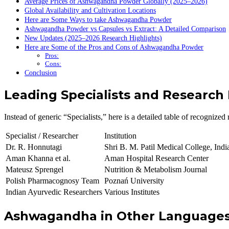
Average Prices of Ashwagandha Powder Globally (2025–2026)
Global Availability and Cultivation Locations
Here are Some Ways to take Ashwagandha Powder
Ashwagandha Powder vs Capsules vs Extract: A Detailed Comparison
New Updates (2025–2026 Research Highlights)
Here are Some of the Pros and Cons of Ashwagandha Powder
Pros:
Cons:
Conclusion
Leading Specialists and Research
Instead of generic “Specialists,” here is a detailed table of recognize
Specialist / Researcher
Institution
Dr. R. Honnutagi
Shri B. M. Patil Medical College, Indi
Aman Khanna et al.
Aman Hospital Research Center
Mateusz Sprengel
Nutrition & Metabolism Journal
Polish Pharmacognosy Team
Poznań University
Indian Ayurvedic Researchers
Various Institutes
Ashwagandha in Other Language