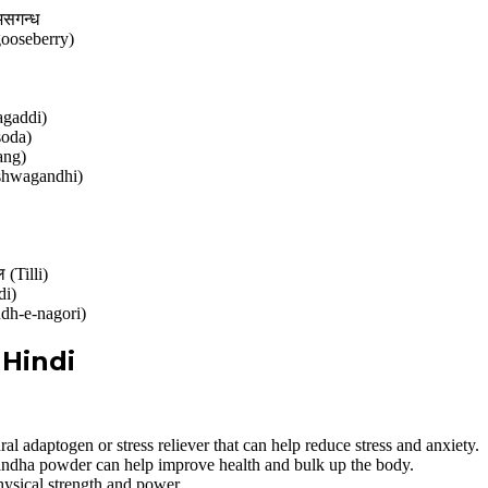
असगन्ध
 gooseberry)
agaddi)
soda)
ang)
(Ashwagandhi)
(Tilli)
di)
ndh-e-nagori)
Hindi
 adaptogen or stress reliever that can help reduce stress and anxiety.
ha powder can help improve health and bulk up the body.
ysical strength and power.