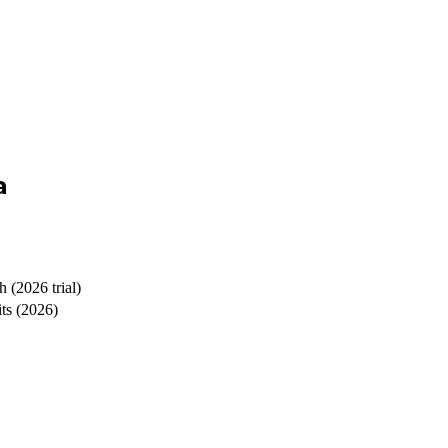
a
 (2026 trial)
its (2026)