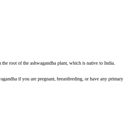
he root of the ashwagandha plant, which is native to India.
hwagandha if you are pregnant, breastfeeding, or have any primary