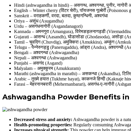
Hindi (ashwagandha in hindi) – असगन्ध, अश्वगन्धा, पुनीर, नागोरी 
English – Winter cherry (विंटर चेरी), पॉयजनस गूज्बेर्री (Poisonous
Sanskrit – वराहकर्णी, वरदा, बलदा, कुष्ठगन्धिनी, अश्वगंधा
Oriya – असुंध (Asugandha)
Urdu – असगंधनागोरी (Asgandanagori)
Kannada – अमनगुरा (Amangura), विरेमङड्लनागड्डी (Viremaddln
Gujarati – आसन्ध (Aasandh), घोडासोडा (Ghodasoda), असोड़ा (A
Tamil – चुवदिग (Chuvdig), अमुक्किरा (Amukkira), अम्कुंग (Amkul
Telugu – पैन्नेरुगड्डु (Panerugaddu), आंड्रा (Andra), अश्वगन्धी 
Bengali – अश्वगन्धा (Ashwagandha)
Nepali – अश्वगन्धा (Ashwagandha)
Punjabi – असगंद (Asgand)
Malyalam – अमुक्कुरम (Amukkuram)
Marathi (ashwagandha in marathi) – असकन्धा (Askandha), टिल्लि 
Arabic – तुख्मे हयात (Tukhme hayat), काकनजे हिन्दी (Kaknaje hin
Farasi – मेहरनानबरारी (Mehernanbarari), असगंध-ए-नागौरी (Ashga
Ashwagandha Powder Benefits in 
Decreased stress and anxiety:
Ashwagandha powder is a natural
Health-promoting properties:
Regularly consuming Ashwagand
Increases physical strength:
This powder can help improve ph