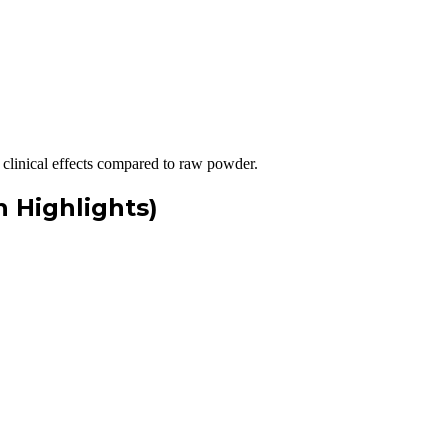
clinical effects compared to raw powder.
 Highlights)