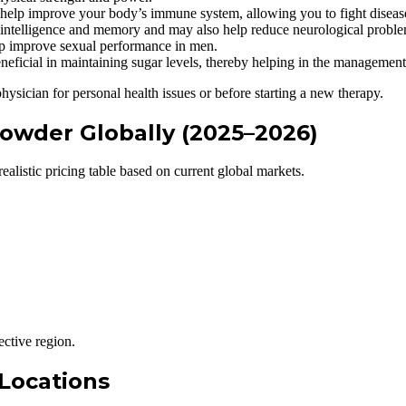
lp improve your body’s immune system, allowing you to fight diseas
telligence and memory and may also help reduce neurological proble
improve sexual performance in men.
icial in maintaining sugar levels, thereby helping in the management 
physician for personal health issues or before starting a new therapy.
owder Globally (2025–2026)
listic pricing table based on current global markets.
ective region.
 Locations