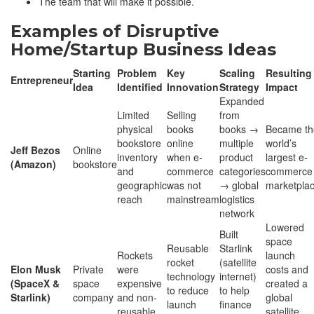
The team that will make it possible.
Examples of Disruptive
Home/Startup Business Ideas
Starting
Problem
Key
Scaling
Resulting
Entrepreneur
Idea
Identified
Innovation
Strategy
Impact
Expanded
Limited
Selling
from
physical
books
books →
Became th
bookstore
online
multiple
world’s
Jeff Bezos
Online
inventory
when e-
product
largest e-
(Amazon)
bookstore
and
commerce
categories
commerce
geographic
was not
→ global
marketpla
reach
mainstream
logistics
network
Lowered
Built
space
Reusable
Starlink
Rockets
launch
rocket
(satellite
Elon Musk
Private
were
costs and
technology
internet)
(SpaceX &
space
expensive
created a
to reduce
to help
Starlink)
company
and non-
global
launch
finance
reusable
satellite