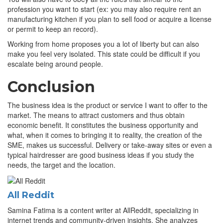
profession you want to start (ex: you may also require rent an
manufacturing kitchen if you plan to sell food or acquire a license
or permit to keep an record).
Working from home proposes you a lot of liberty but can also
make you feel very isolated. This state could be difficult if you
escalate being around people.
Conclusion
The business idea is the product or service I want to offer to the
market. The means to attract customers and thus obtain
economic benefit. It constitutes the business opportunity and
what, when it comes to bringing it to reality, the creation of the
SME, makes us successful. Delivery or take-away sites or even a
typical hairdresser are good business ideas if you study the
needs, the target and the location.
All Reddit
Samina Fatima is a content writer at AllReddit, specializing in
internet trends and community-driven insights. She analyzes