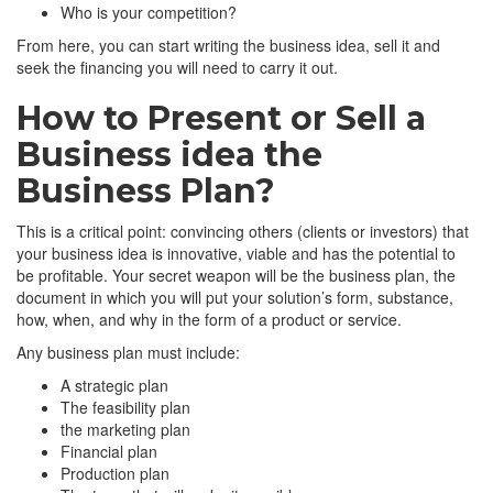
Who is your competition?
From here, you can start writing the business idea, sell it and
seek the financing you will need to carry it out.
How to Present or Sell a
Business idea the
Business Plan?
This is a critical point: convincing others (clients or investors) that
your business idea is innovative, viable and has the potential to
be profitable. Your secret weapon will be the business plan, the
document in which you will put your solution’s form, substance,
how, when, and why in the form of a product or service.
Any business plan must include:
A strategic plan
The feasibility plan
the marketing plan
Financial plan
Production plan