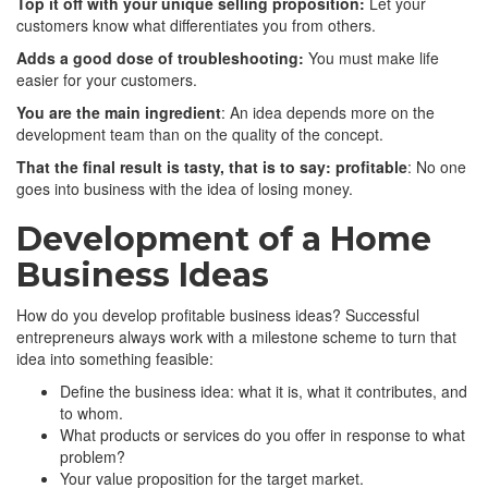
Top it off with your unique selling proposition:
Let your
customers know what differentiates you from others.
Adds a good dose of troubleshooting:
You must make life
easier for your customers.
You are the main ingredient
: An idea depends more on the
development team than on the quality of the concept.
That the final result is tasty, that is to say: profitable
: No one
goes into business with the idea of ​​losing money.
Development of a Home
Business Ideas
How do you develop profitable business ideas? Successful
entrepreneurs always work with a milestone scheme to turn that
idea into something feasible:
Define the business idea: what it is, what it contributes, and
to whom.
What products or services do you offer in response to what
problem?
Your value proposition for the target market.