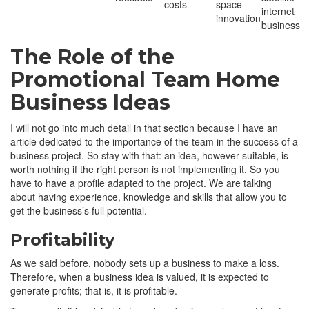
costs
space
internet
innovation
business
The Role of the
Promotional Team Home
Business Ideas
I will not go into much detail in that section because I have an
article dedicated to the importance of the team in the success of a
business project. So stay with that: an idea, however suitable, is
worth nothing if the right person is not implementing it. So you
have to have a profile adapted to the project. We are talking
about having experience, knowledge and skills that allow you to
get the business’s full potential.
Profitability
As we said before, nobody sets up a business to make a loss.
Therefore, when a business idea is valued, it is expected to
generate profits; that is, it is profitable.