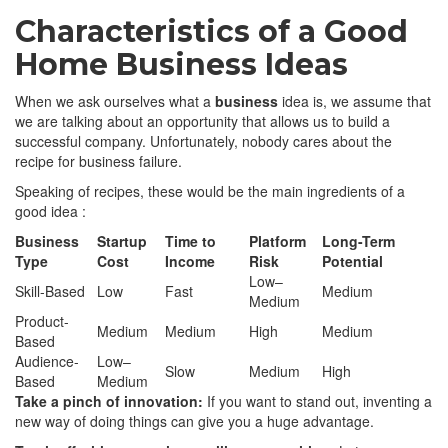
Characteristics of a Good
Home Business Ideas
When we ask ourselves what a
business
idea is, we assume that
we are talking about an opportunity that allows us to build a
successful company. Unfortunately, nobody cares about the
recipe for business failure.
Speaking of recipes, these would be the main ingredients of a
good idea :
Business
Startup
Time to
Platform
Long-Term
Type
Cost
Income
Risk
Potential
Low–
Skill-Based
Low
Fast
Medium
Medium
Product-
Medium
Medium
High
Medium
Based
Audience-
Low–
Slow
Medium
High
Based
Medium
Take a pinch of innovation:
If you want to stand out, inventing a
new way of doing things can give you a huge advantage.