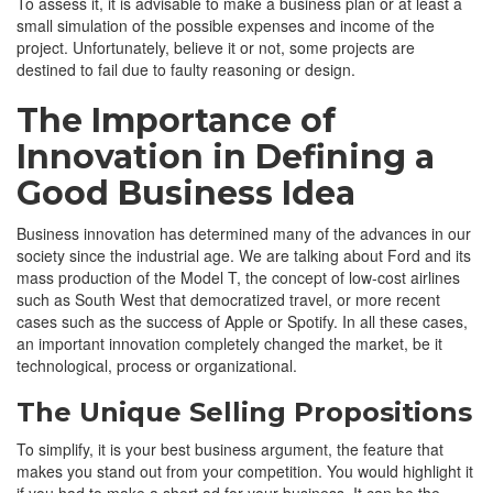
To assess it, it is advisable to make a business plan or at least a
small simulation of the possible expenses and income of the
project. Unfortunately, believe it or not, some projects are
destined to fail due to faulty reasoning or design.
The Importance of
Innovation in Defining a
Good Business Idea
Business innovation has determined many of the advances in our
society since the industrial age. We are talking about Ford and its
mass production of the Model T, the concept of low-cost airlines
such as South West that democratized travel, or more recent
cases such as the success of Apple or Spotify. In all these cases,
an important innovation completely changed the market, be it
technological, process or organizational.
The Unique Selling Propositions
To simplify, it is your best business argument, the feature that
makes you stand out from your competition. You would highlight it
if you had to make a short ad for your business. It can be the