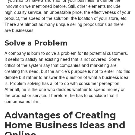
innovation we mentioned before. Still, other elements include
high-quality service, an unbeatable price, the effectiveness of your
product, the speed of the solution, the location of your store, etc.
There are almost as many unique selling propositions as there
are businesses.
Solve a Problem
A company is born to solve a problem for its potential customers.
It seeks to satisfy an existing need that is not covered. Some
critics of the system say that companies and marketing are
creating this need, but the article’s purpose is not to enter into this
debate but rather to answer the question of what a business idea
is. Problem-solving has a lot to do with consumer perception.
After all, he is the one who decides whether to spend money on
the product or service. Therefore, he has to conclude that it
compensates him.
Advantages of Creating
Home Business Ideas and