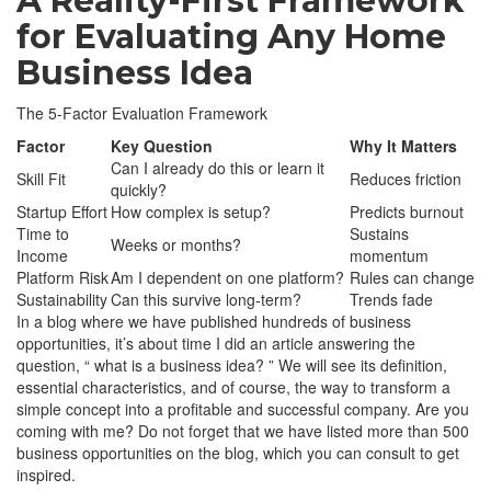
A Reality-First Framework
for Evaluating Any Home
Business Idea
The 5-Factor Evaluation Framework
Factor
Key Question
Why It Matters
Can I already do this or learn it
Skill Fit
Reduces friction
quickly?
Startup Effort
How complex is setup?
Predicts burnout
Time to
Sustains
Weeks or months?
Income
momentum
Platform Risk
Am I dependent on one platform?
Rules can change
Sustainability
Can this survive long-term?
Trends fade
In a blog where we have published hundreds of business
opportunities, it’s about time I did an article answering the
question, “ what is a business idea? ” We will see its definition,
essential characteristics, and of course, the way to transform a
simple concept into a profitable and successful company. Are you
coming with me? Do not forget that we have listed more than 500
business opportunities on the blog, which you can consult to get
inspired.