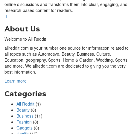
online discussions and transforms them into clear, engaging, and
research-based content for readers.
About Us
Welcome to All Reddit
allreddit.com is your number one source for information related to
all topics such as Automotive, Beauty, Business, Culture,
Education, geography, Sports, Home & Garden, Wedding, Sports,
and more. We allreddit.com are dedicated to giving you the very
best information.
Learn more
Categories
All Reddit
(1)
Beauty
(8)
Business
(11)
Fashion
(8)
Gadgets
(8)
Health
(16)