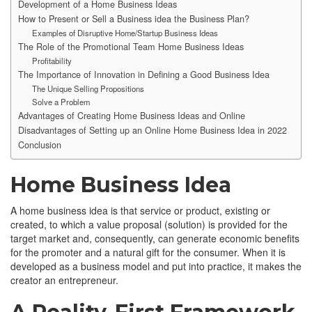
Development of a Home Business Ideas
How to Present or Sell a Business idea the Business Plan?
Examples of Disruptive Home/Startup Business Ideas
The Role of the Promotional Team Home Business Ideas
Profitability
The Importance of Innovation in Defining a Good Business Idea
The Unique Selling Propositions
Solve a Problem
Advantages of Creating Home Business Ideas and Online
Disadvantages of Setting up an Online Home Business Idea in 2022
Conclusion
Home Business Idea
A home business idea is that service or product, existing or
created, to which a value proposal (solution) is provided for the
target market and, consequently, can generate economic benefits
for the promoter and a natural gift for the consumer. When it is
developed as a business model and put into practice, it makes the
creator an entrepreneur.