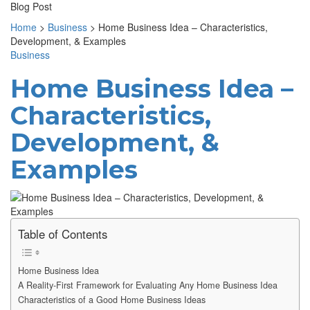
Blog Post
Home
>
Business
>
Home Business Idea – Characteristics,
Development, & Examples
Business
Home Business Idea –
Characteristics,
Development, &
Examples
Table of Contents
Home Business Idea
A Reality-First Framework for Evaluating Any Home Business Idea
Characteristics of a Good Home Business Ideas