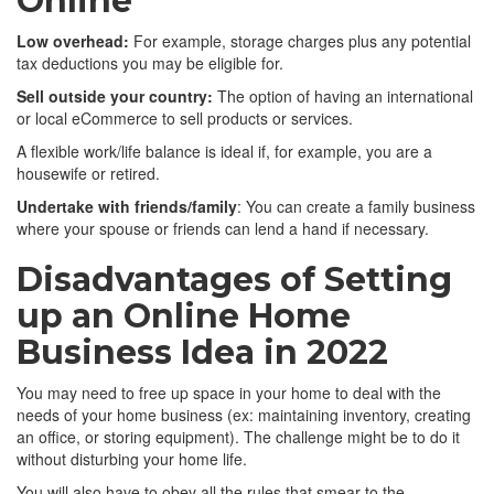
Online
Low overhead:
For example, storage charges plus any potential
tax deductions you may be eligible for.
Sell outside your country:
The option of having an international
or local eCommerce to sell products or services.
A flexible work/life balance is ideal if, for example, you are a
housewife or retired.
Undertake with friends/family
: You can create a family business
where your spouse or friends can lend a hand if necessary.
Disadvantages of Setting
up an Online Home
Business Idea in 2022
You may need to free up space in your home to deal with the
needs of your home business (ex: maintaining inventory, creating
an office, or storing equipment). The challenge might be to do it
without disturbing your home life.
You will also have to obey all the rules that smear to the