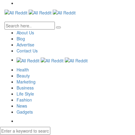
About Us
Blog
Advertise
Contact Us
Health
Beauty
Marketing
Business
Life Style
Fashion
News
Gadgets