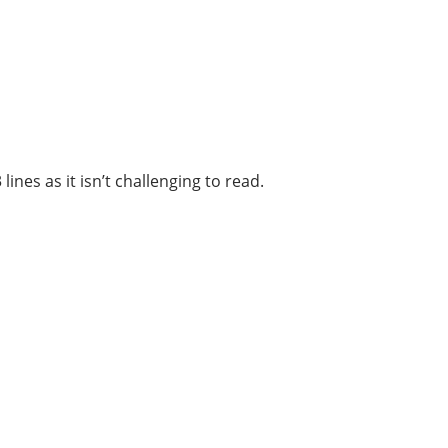
ines as it isn’t challenging to read.