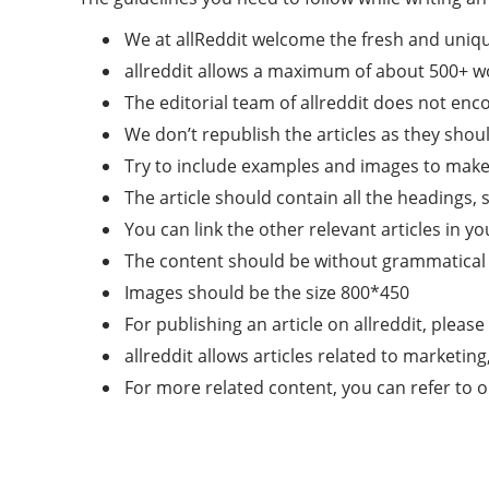
We at allReddit welcome the fresh and uniqu
allreddit allows a maximum of about 500+ wo
The editorial team of allreddit does not en
We don’t republish the articles as they shoul
Try to include examples and images to make t
The article should contain all the headings, 
You can link the other relevant articles in yo
The content should be without grammatical 
Images should be the size 800*450
For publishing an article on allreddit, please
allreddit allows articles related to marketin
For more related content, you can refer to 