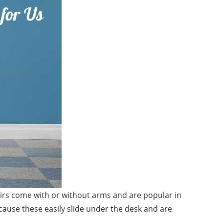
hairs come with or without arms and are popular in
cause these easily slide under the desk and are