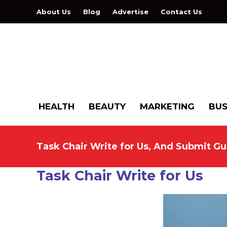
About Us
Blog
Advertise
Contact Us
HEALTH
BEAUTY
MARKETING
BUS
Task Chair Write for Us, And Submit Gu
Task Chair Write for Us