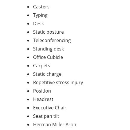
Casters
Typing
Desk
Static posture
Teleconferencing
Standing desk
Office Cubicle
Carpets
Static charge
Repetitive stress injury
Position
Headrest
Executive Chair
Seat pan tilt
Herman Miller Aron