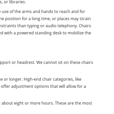
 or libraries.
ree use of the arms and hands to reach and for
ame position for a long time, or places may strain
nstraints than typing or audio telephony. Chairs
ned with a powered standing desk to mobilize the
upport or headrest. We cannot sit on these chairs
e or longer. High-end chair categories, like
ffer adjustment options that will allow for a
or about eight or more hours. These are the most