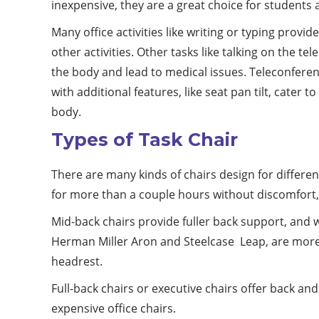
inexpensive, they are a great choice for students 
Many office activities like writing or typing provi
other activities. Other tasks like talking on the te
the body and lead to medical issues. Teleconferen
with additional features, like seat pan tilt, cate
body.
Types of Task Chair
There are many kinds of chairs design for differen
for more than a couple hours without discomfort,
Mid-back chairs provide fuller back support, and wi
Herman Miller Aron and Steelcase Leap, are more c
headrest.
Full-back chairs or executive chairs offer back a
expensive office chairs.