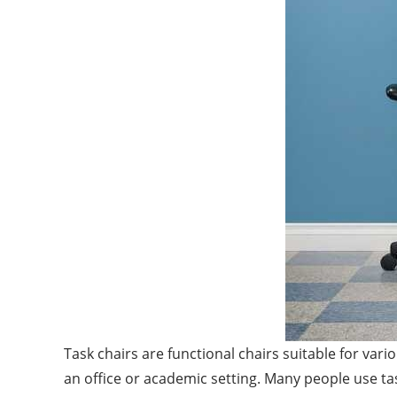
Task chairs are functional chairs suitable for var
an office or academic setting. Many people use ta