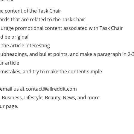
e content of the Task Chair
rds that are related to the Task Chair
courage promotional content associated with Task Chair
d be original
he article interesting
subheadings, and bullet points, and make a paragraph in 2-3 l
ur article
mistakes, and try to make the content simple.
 email us at
contact@allreddit.com
g, Business, Lifestyle, Beauty, News, and more.
our page.