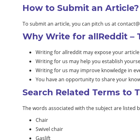
How to Submit an Article?
To submit an article, you can pitch us at
contact@
Why Write for allReddit – 
Writing for allreddit may expose your article
Writing for us may help you establish yourse
Writing for us may improve knowledge in eve
You have an opportunity to share your know
Search Related Terms to T
The words associated with the subject are listed 
Chair
Swivel chair
Gaslift