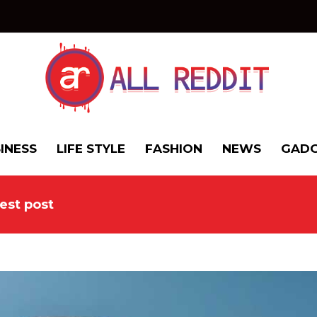
INESS
LIFE STYLE
FASHION
NEWS
GADG
est post