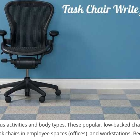
ious activities and body types. These popular, low-backed c
sk chairs in employee spaces (offices) and workstations. Be