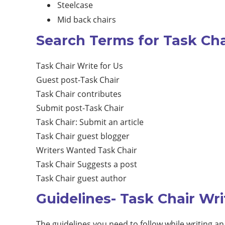
Steelcase
Mid back chairs
Search Terms for Task Cha
Task Chair Write for Us
Guest post-Task Chair
Task Chair contributes
Submit post-Task Chair
Task Chair: Submit an article
Task Chair guest blogger
Writers Wanted Task Chair
Task Chair Suggests a post
Task Chair guest author
Guidelines- Task Chair Wri
The guidelines you need to follow while writing an 