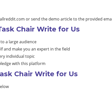
allreddit.com
or send the demo article to the provided emai
Task Chair Write for Us
 to a large audience
lf and make you an expert in the field
ry individual topic
ledge with this platform
ask Chair Write for Us
below