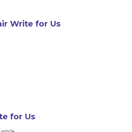
ir Write for Us
te for Us
article