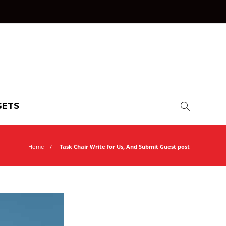
ETS
Home
Task Chair Write for Us, And Submit Guest post