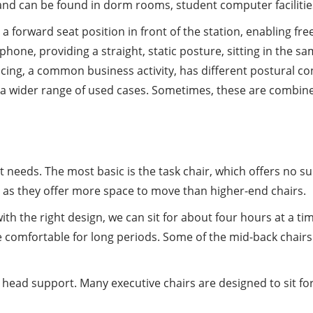
and can be found in dorm rooms, student computer facilities,
de a forward seat position in front of the station, enabling f
lephone, providing a straight, static posture, sitting in the s
cing, a common business activity, has different postural co
r to a wider range of used cases. Sometimes, these are combi
t needs. The most basic is the task chair, which offers no s
 as they offer more space to move than higher-end chairs.
th the right design, we can sit for about four hours at a tim
omfortable for long periods. Some of the mid-back chairs o
nd head support. Many executive chairs are designed to sit f