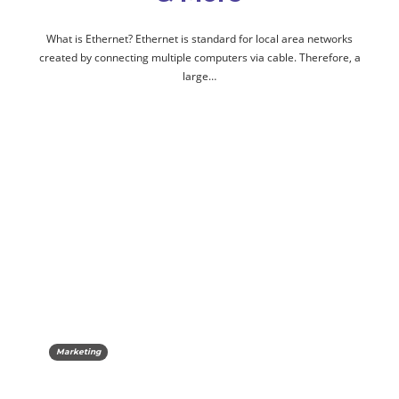
What is Ethernet? Ethernet is standard for local area networks
created by connecting multiple computers via cable. Therefore, a
large…
Marketing