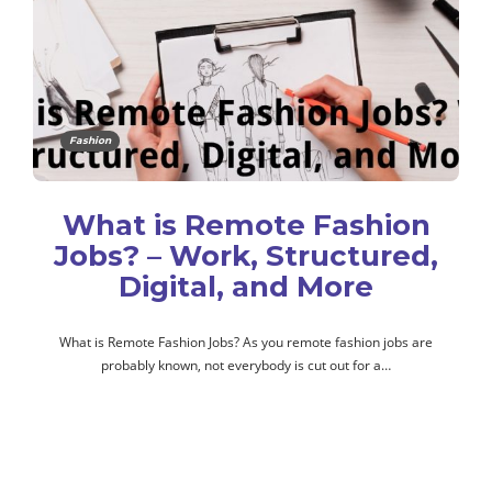
Fashion
What is Remote Fashion
Jobs? – Work, Structured,
Digital, and More
What is Remote Fashion Jobs? As you remote fashion jobs are
probably known, not everybody is cut out for a…