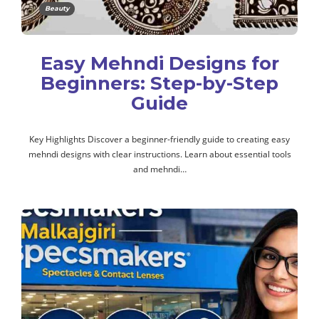
Beauty
Easy Mehndi Designs for
Beginners: Step-by-Step
Guide
Key Highlights Discover a beginner-friendly guide to creating easy
mehndi designs with clear instructions. Learn about essential tools
and mehndi…