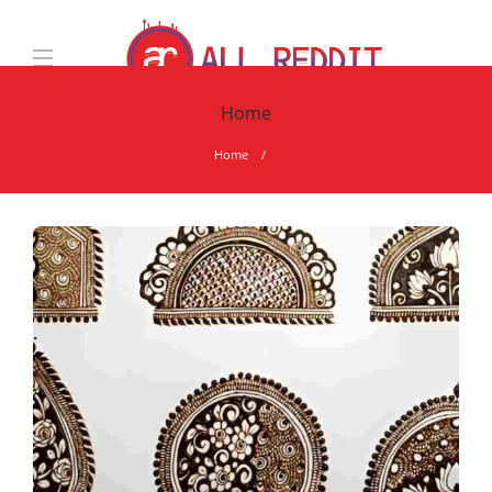
Home
Home