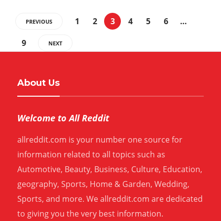
1
2
3
4
5
6
…
PREVIOUS
9
NEXT
About Us
Welcome to All Reddit
allreddit.com is your number one source for
information related to all topics such as
Automotive, Beauty, Business, Culture, Education,
geography, Sports, Home & Garden, Wedding,
Sports, and more. We allreddit.com are dedicated
to giving you the very best information.