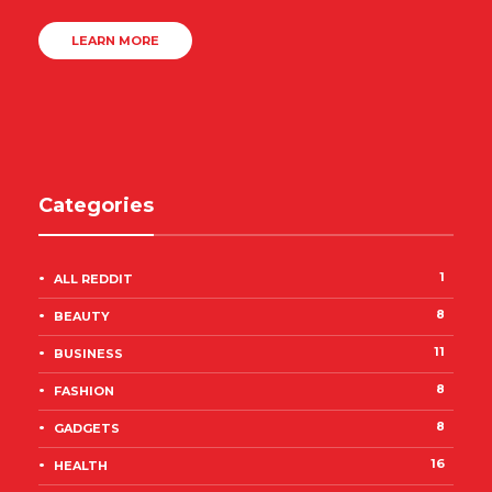
LEARN MORE
Categories
1
ALL REDDIT
8
BEAUTY
11
BUSINESS
8
FASHION
8
GADGETS
16
HEALTH