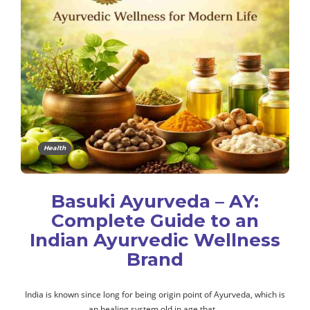
Health
Basuki Ayurveda – AY:
Complete Guide to an
Indian Ayurvedic Wellness
Brand
India is known since long for being origin point of Ayurveda, which is
an healing system old in age that…