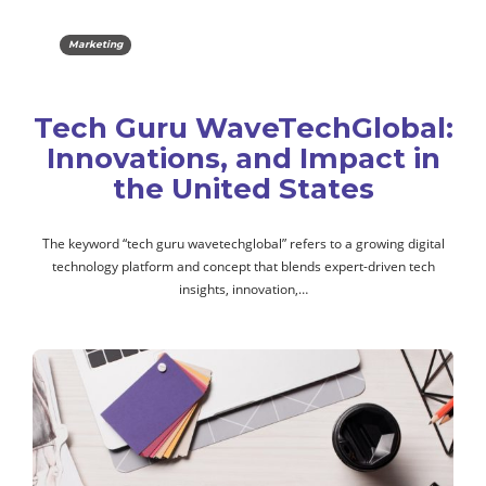
Marketing
Tech Guru WaveTechGlobal:
Innovations, and Impact in
the United States
The keyword “tech guru wavetechglobal” refers to a growing digital
technology platform and concept that blends expert-driven tech
insights, innovation,…