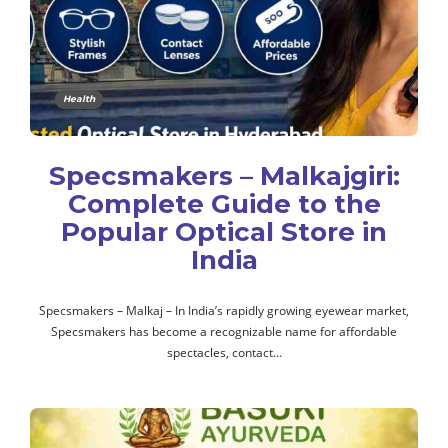
Health
Specsmakers – Malkajgiri:
Complete Guide to the
Popular Optical Store in
India
Specsmakers – Malkaj – In India’s rapidly growing eyewear market,
Specsmakers has become a recognizable name for affordable
spectacles, contact…