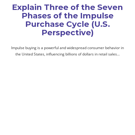
Explain Three of the Seven
Phases of the Impulse
Purchase Cycle (U.S.
Perspective)
Impulse buying is a powerful and widespread consumer behavior in
the United States, influencing billions of dollars in retail sales…