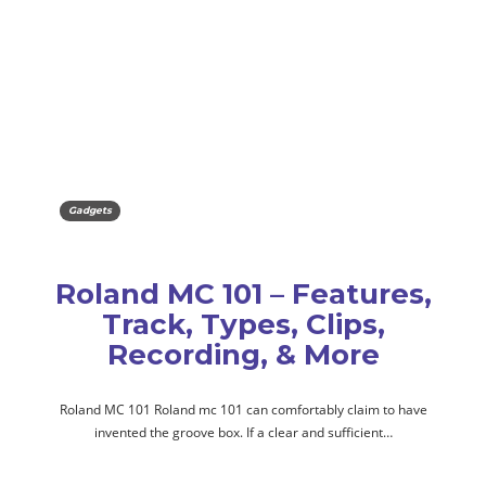
Gadgets
Roland MC 101 – Features,
Track, Types, Clips,
Recording, & More
Roland MC 101 Roland mc 101 can comfortably claim to have
invented the groove box. If a clear and sufficient…