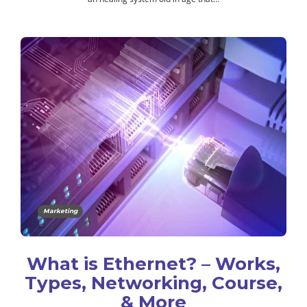
Marketing
What is Ethernet? – Works,
Types, Networking, Course,
& More