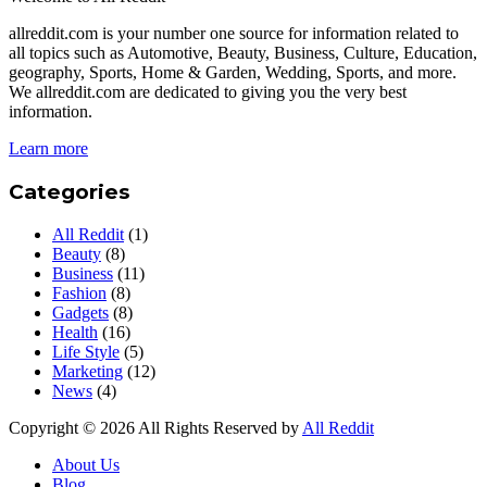
allreddit.com is your number one source for information related to
all topics such as Automotive, Beauty, Business, Culture, Education,
geography, Sports, Home & Garden, Wedding, Sports, and more.
We allreddit.com are dedicated to giving you the very best
information.
Learn more
Categories
All Reddit
(1)
Beauty
(8)
Business
(11)
Fashion
(8)
Gadgets
(8)
Health
(16)
Life Style
(5)
Marketing
(12)
News
(4)
Copyright © 2026 All Rights Reserved by
All Reddit
About Us
Blog