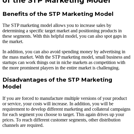
of the STP Marketing Model
Benefits of the STP Marketing Model
The STP marketing model allows you to increase sales by
determining a specific target market and positioning products in
these segments. With this helpful model, you can also spot gaps in
the market.
In addition, you can also avoid spending money by advertising in
the mass market. With the STP marketing model, small business and
startups can work things out in niche markets as competition with
the more prominent players in the entire market is challenging.
Disadvantages of the STP Marketing
Model
If you are forced to manufacture multiple versions of your product
or service, your costs will increase. In addition, you will be
requirement to develop different marketing and collateral campaigns
for each segment you choose to target. This again drives up your
prices. To reach different customer segments, other distribution
channels are required.