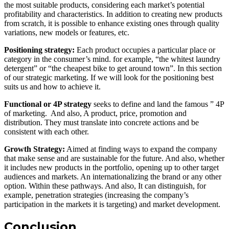
the most suitable products, considering each market’s potential
profitability and characteristics. In addition to creating new products
from scratch, it is possible to enhance existing ones through quality
variations, new models or features, etc.
Positioning strategy:
Each product occupies a particular place or
category in the consumer’s mind. for example, “the whitest laundry
detergent” or “the cheapest bike to get around town”. In this section
of our strategic marketing. If we will look for the positioning best
suits us and how to achieve it.
Functional or 4P strategy
seeks to define and land the famous ” 4P
of marketing. And also, A product, price, promotion and
distribution. They must translate into concrete actions and be
consistent with each other.
Growth Strategy:
Aimed at finding ways to expand the company
that make sense and are sustainable for the future. And also, whether
it includes new products in the portfolio, opening up to other target
audiences and markets. An internationalizing the brand or any other
option. Within these pathways. And also, It can distinguish, for
example, penetration strategies (increasing the company’s
participation in the markets it is targeting) and market development.
Conclusion