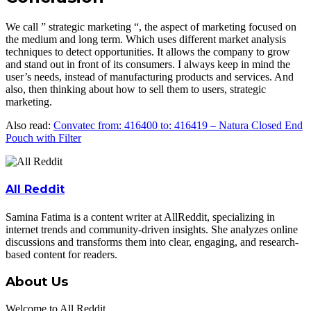
We call ” strategic marketing “, the aspect of marketing focused on
the medium and long term. Which uses different market analysis
techniques to detect opportunities. It allows the company to grow
and stand out in front of its consumers. I always keep in mind the
user’s needs, instead of manufacturing products and services. And
also, then thinking about how to sell them to users, strategic
marketing.
Also read:
Convatec from: 416400 to: 416419 – Natura Closed End
Pouch with Filter
All Reddit
Samina Fatima is a content writer at AllReddit, specializing in
internet trends and community-driven insights. She analyzes online
discussions and transforms them into clear, engaging, and research-
based content for readers.
About Us
Welcome to All Reddit