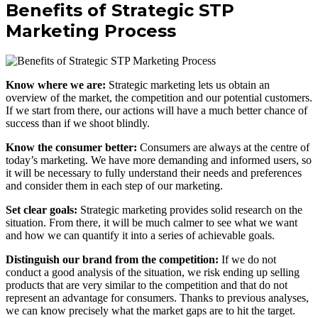
Benefits of Strategic STP
Marketing Process
Know where we are:
Strategic marketing lets us obtain an
overview of the market, the competition and our potential customers.
If we start from there, our actions will have a much better chance of
success than if we shoot blindly.
Know the consumer better:
Consumers are always at the centre of
today’s marketing. We have more demanding and informed users, so
it will be necessary to fully understand their needs and preferences
and consider them in each step of our marketing.
Set clear goals:
Strategic marketing provides solid research on the
situation. From there, it will be much calmer to see what we want
and how we can quantify it into a series of achievable goals.
Distinguish our brand from the competition:
If we do not
conduct a good analysis of the situation, we risk ending up selling
products that are very similar to the competition and that do not
represent an advantage for consumers. Thanks to previous analyses,
we can know precisely what the market gaps are to hit the target.