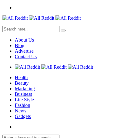
About Us
Blog
Advertise
Contact Us
Health
Beauty
Marketing
Business
Life Style
Fashion
News
Gadgets