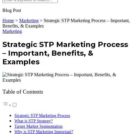
Blog Post
Home
>
Marketing
>
Strategic STP Marketing Process – Important,
Benefits, & Examples
Marketing
Strategic STP Marketing Process
– Important, Benefits, &
Examples
Table of Contents
Strategic STP Marketing Process
What is STP Strategy?
Target Market Segmentation
Why is STP Marketing Important?