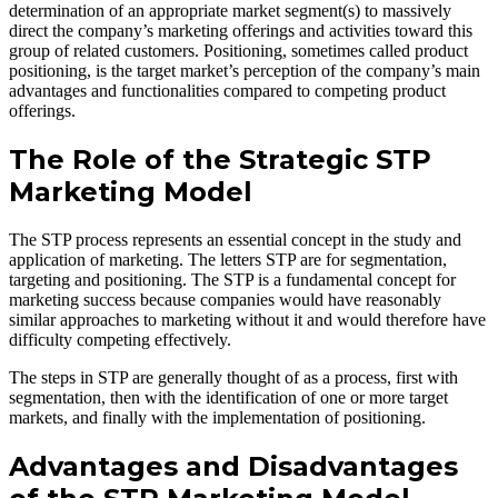
determination of an appropriate market segment(s) to massively
direct the company’s marketing offerings and activities toward this
group of related customers. Positioning, sometimes called product
positioning, is the target market’s perception of the company’s main
advantages and functionalities compared to competing product
offerings.
The Role of the Strategic STP
Marketing Model
The STP process represents an essential concept in the study and
application of marketing. The letters STP are for segmentation,
targeting and positioning. The STP is a fundamental concept for
marketing success because companies would have reasonably
similar approaches to marketing without it and would therefore have
difficulty competing effectively.
The steps in STP are generally thought of as a process, first with
segmentation, then with the identification of one or more target
markets, and finally with the implementation of positioning.
Advantages and Disadvantages