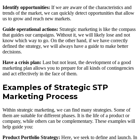
Identify opportunities:
If we are aware of the characteristics and
trends of the market, we can quickly detect opportunities that allow
us to grow and reach new markets.
Guide operational actions:
Strategic marketing is like the compass
that guides our campaigns. Without it, we will likely lose and not
know which way to go. On the other hand, if we have correctly
defined the strategy, we will always have a guide to make better
decisions.
Have a crisis plan:
Last but not least, the development of a good
marketing plan allows you to prepare for all kinds of contingencies
and act effectively in the face of them.
Examples of Strategic STP
Marketing Process
Within strategic marketing, we can find many strategies. Some of
them are suitable for different phases. It is the life of a product or
company, while others can be complementary. These examples will
help guide you:
Product Portfolio Strategy:
Here, we seek to define and launch. In