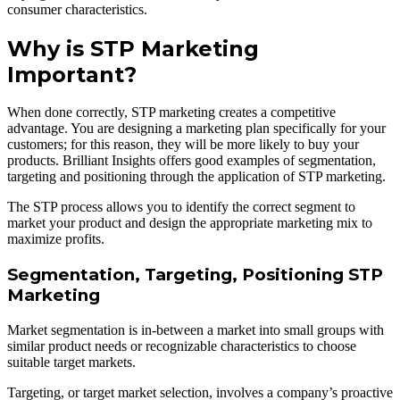
consumer characteristics.
Why is STP Marketing
Important?
When done correctly, STP marketing creates a competitive
advantage. You are designing a marketing plan specifically for your
customers; for this reason, they will be more likely to buy your
products. Brilliant Insights offers good examples of segmentation,
targeting and positioning through the application of STP marketing.
The STP process allows you to identify the correct segment to
market your product and design the appropriate marketing mix to
maximize profits.
Segmentation, Targeting, Positioning STP
Marketing
Market segmentation is in-between a market into small groups with
similar product needs or recognizable characteristics to choose
suitable target markets.
Targeting, or target market selection, involves a company’s proactive