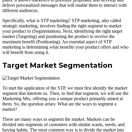
deliver personalized messages that will enable them to interact with
different audiences.
Specifically, what is STP marketing? STP marketing, also called
strategic marketing, involves finding the right segment to market
your product to (Segmentation). Next, identifying the right target
market (Targeting) and positioning the product to receive the
maximum benefit (Positioning). An essential aspect of STP
marketing is determining what benefits your product offers and who
will benefit from using it.
Target Market Segmentation
To start the application of the STP, we must first identify the market
segment that interests us. Then, to find that segment, we will use the
Marketing Mix, offering you a unique product primarily aimed at
them. So, the question arises: What are the ways to segment a
market?
There are many ways to segment the market. Markets can be
divided into segments of customers with similar wants, needs, and
buying habits. The most common way is to divide the market into