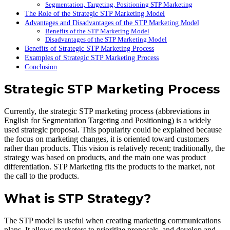
Segmentation, Targeting, Positioning STP Marketing
The Role of the Strategic STP Marketing Model
Advantages and Disadvantages of the STP Marketing Model
Benefits of the STP Marketing Model
Disadvantages of the STP Marketing Model
Benefits of Strategic STP Marketing Process
Examples of Strategic STP Marketing Process
Conclusion
Strategic STP Marketing Process
Currently, the strategic STP marketing process (abbreviations in
English for Segmentation Targeting and Positioning) is a widely
used strategic proposal. This popularity could be explained because
the focus on marketing changes, it is oriented toward customers
rather than products. This vision is relatively recent; traditionally, the
strategy was based on products, and the main one was product
differentiation. STP Marketing fits the products to the market, not
the call to the products.
What is STP Strategy?
The STP model is useful when creating marketing communications
plans. It allows marketers to prioritize proposals, and develop and