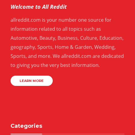
Welcome to All Reddit
allreddit.com is your number one source for
information related to all topics such as
Automotive, Beauty, Business, Culture, Education,
geography, Sports, Home & Garden, Wedding,
Sports, and more. We allreddit.com are dedicated
to giving you the very best information.
LEARN MORE
Categories