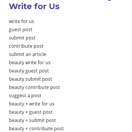
Write for Us
write for us
guest post
submit post
contribute post
submit an article
beauty write for us
beauty guest post
beauty submit post
beauty contribute post
suggest a post
beauty + write for us
beauty + guest post
beauty + submit post
beauty + contribute post