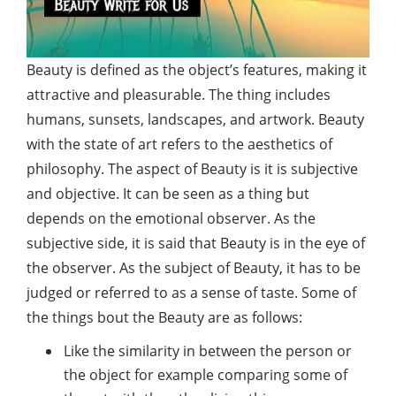
Beauty
is defined as the object’s features, making it
attractive and pleasurable. The thing includes
humans, sunsets, landscapes, and artwork. Beauty
with the state of art refers to the aesthetics of
philosophy. The aspect of Beauty is it is subjective
and objective. It can be seen as a thing but
depends on the emotional observer. As the
subjective side, it is said that Beauty is in the eye of
the observer. As the subject of Beauty, it has to be
judged or referred to as a sense of taste. Some of
the things bout the Beauty are as follows:
Like the similarity in between the person or
the object for example comparing some of