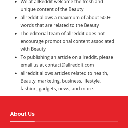
We at allReddit welcome the fresh and
unique content of the Beauty
allreddit allows a maximum of about 500+
words that are related to the Beauty
The editorial team of allreddit does not
encourage promotional content associated
with Beauty
To publishing an article on allreddit, please
email us at
contact@allreddit.com
allreddit allows articles related to health,
Beauty, marketing, business, lifestyle,
fashion, gadgets, news, and more.
About Us