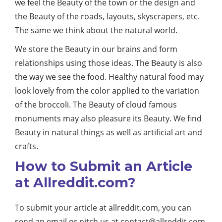
we feel the Beauty of the town or the design and
the Beauty of the roads, layouts, skyscrapers, etc.
The same we think about the natural world.
We store the Beauty in our brains and form
relationships using those ideas. The Beauty is also
the way we see the food. Healthy natural food may
look lovely from the color applied to the variation
of the broccoli. The Beauty of cloud famous
monuments may also pleasure its Beauty. We find
Beauty in natural things as well as artificial art and
crafts.
How to Submit an Article
at Allreddit.com?
To submit your article at allreddit.com, you can
send an email or pitch us at
contact@allreddit.com
.