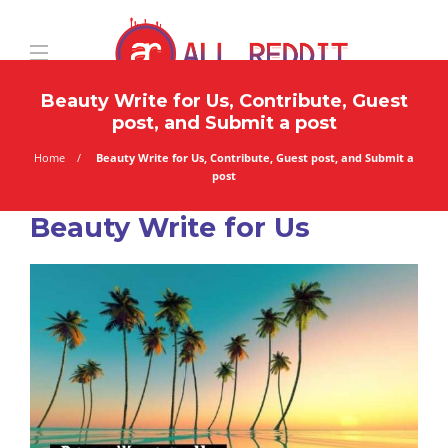
Beauty Write for Us, Contribute, Guest
post, and Submit a post
Home
Beauty Write for Us, Contribute, Guest post, and Submit a
post
Beauty Write for Us