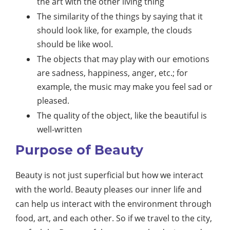
the art with the other living thing
The similarity of the things by saying that it
should look like, for example, the clouds
should be like wool.
The objects that may play with our emotions
are sadness, happiness, anger, etc.; for
example, the music may make you feel sad or
pleased.
The quality of the object, like the beautiful is
well-written
Purpose of Beauty
Beauty is not just superficial but how we interact
with the world. Beauty pleases our inner life and
can help us interact with the environment through
food, art, and each other. So if we travel to the city,