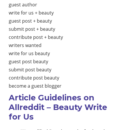
guest author
write for us + beauty
guest post + beauty
submit post + beauty
contribute post + beauty
writers wanted
write for us beauty
guest post beauty
submit post beauty
contribute post beauty
become a guest blogger
Article Guidelines on
Allreddit – Beauty Write
for Us