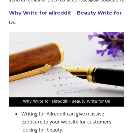
Why Write for allreddit – Beauty Write for
Us
Writing for Allreddit can give massive
exposure to your website for customers
looking for beauty.