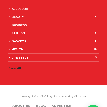
1
ALL REDDIT
8
BEAUTY
11
BUSINESS
8
FASHION
8
GADGETS
16
HEALTH
5
LIFE STYLE
Show All
Copyright © 2026 All Rights Reserved by
All Reddit
ABOUT US
BLOG
ADVERTISE