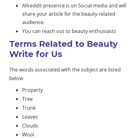
Allreddit presence is on Social media and will
share your article for the beauty related
audience.
You can reach out to beauty enthusiasts
Terms Related to Beauty
Write for Us
The words associated with the subject are listed
below
Property
Tree
Trunk
Leaves
Clouds
Wool