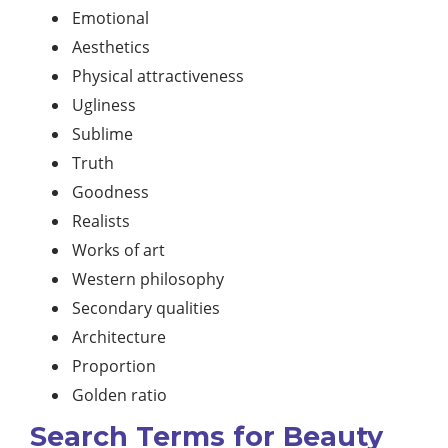
Emotional
Aesthetics
Physical attractiveness
Ugliness
Sublime
Truth
Goodness
Realists
Works of art
Western philosophy
Secondary qualities
Architecture
Proportion
Golden ratio
Search Terms for Beauty