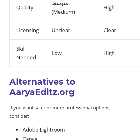
متوسط
Quality
High
(Medium)
Licensing
Unclear
Clear
Skill
Low
High
Needed
Alternatives to
AaryaEditz.org
If you want safer or more professional options,
consider:
Adobe Lightroom
Canva