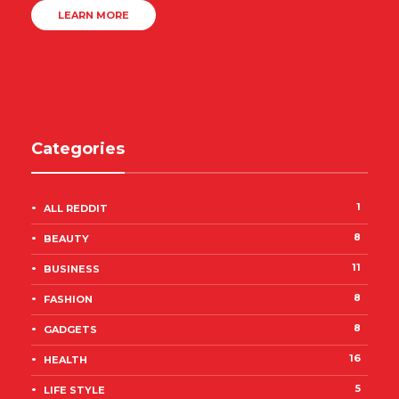
LEARN MORE
Categories
1
ALL REDDIT
8
BEAUTY
11
BUSINESS
8
FASHION
8
GADGETS
16
HEALTH
5
LIFE STYLE