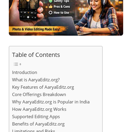
Table of Contents
Introduction
What is AaryaEditz.org?
Key Features of AaryaEditz.org
Core Offerings Breakdown
Why AaryaEditz.org is Popular in India
How AaryaEditz.org Works
Supported Editing Apps
Benefits of AaryaEditz.org
Limitations and Risks