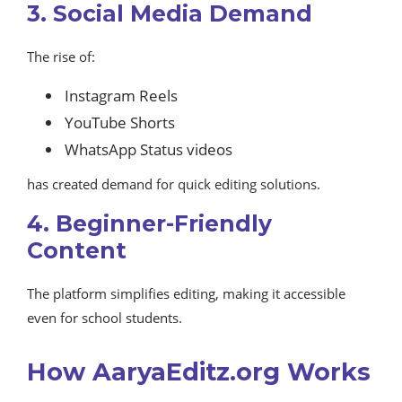
3. Social Media Demand
The rise of:
Instagram Reels
YouTube Shorts
WhatsApp Status videos
has created demand for quick editing solutions.
4. Beginner-Friendly
Content
The platform simplifies editing, making it accessible
even for school students.
How AaryaEditz.org Works