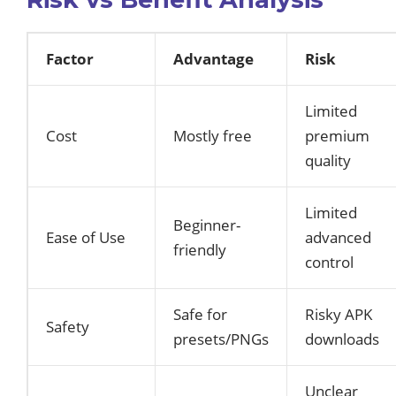
Factor
Advantage
Risk
Limited
Cost
Mostly free
premium
quality
Limited
Beginner-
Ease of Use
advanced
friendly
control
Safe for
Risky APK
Safety
presets/PNGs
downloads
Unclear