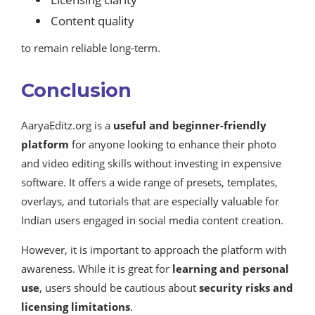
Content quality
to remain reliable long-term.
Conclusion
AaryaEditz.org is a
useful and beginner-friendly
platform
for anyone looking to enhance their photo
and video editing skills without investing in expensive
software. It offers a wide range of presets, templates,
overlays, and tutorials that are especially valuable for
Indian users engaged in social media content creation.
However, it is important to approach the platform with
awareness. While it is great for
learning and personal
use
, users should be cautious about
security risks and
licensing limitations
.