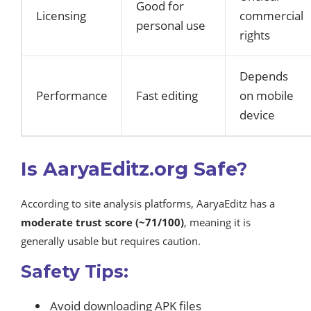
Good for
Licensing
commercial
personal use
rights
Depends
Performance
Fast editing
on mobile
device
Is AaryaEditz.org Safe?
According to site analysis platforms, AaryaEditz has a
moderate trust score (~71/100)
, meaning it is
generally usable but requires caution.
Safety Tips:
Avoid downloading APK files