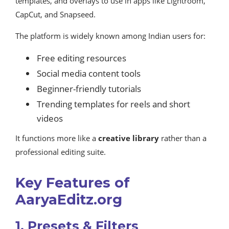
templates, and overlays to use in apps like Lightroom,
CapCut, and Snapseed.
The platform is widely known among Indian users for:
Free editing resources
Social media content tools
Beginner-friendly tutorials
Trending templates for reels and short
videos
It functions more like a
creative library
rather than a
professional editing suite.
Key Features of
AaryaEditz.org
1. Presets & Filters