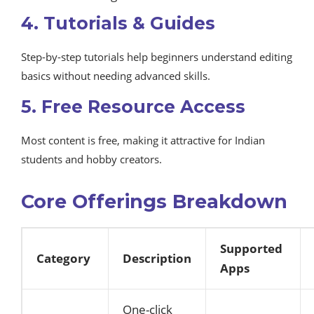
4. Tutorials & Guides
Step-by-step tutorials help beginners understand editing
basics without needing advanced skills.
5. Free Resource Access
Most content is free, making it attractive for Indian
students and hobby creators.
Core Offerings Breakdown
Supported
Category
Description
Apps
One-click