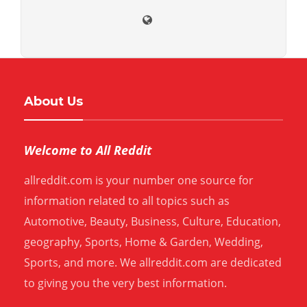
About Us
Welcome to All Reddit
allreddit.com is your number one source for
information related to all topics such as
Automotive, Beauty, Business, Culture, Education,
geography, Sports, Home & Garden, Wedding,
Sports, and more. We allreddit.com are dedicated
to giving you the very best information.