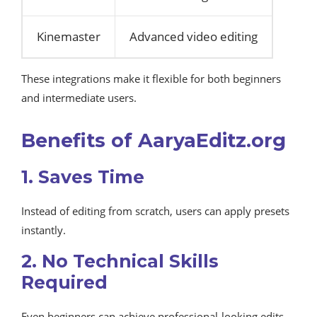
Kinemaster
Advanced video editing
These integrations make it flexible for both beginners
and intermediate users.
Benefits of AaryaEditz.org
1. Saves Time
Instead of editing from scratch, users can apply presets
instantly.
2. No Technical Skills
Required
Even beginners can achieve professional-looking edits.