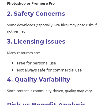
Photoshop or Premiere Pro
.
2. Safety Concerns
Some downloads (especially APK files) may pose risks if
not verified.
3. Licensing Issues
Many resources are:
Free for personal use
Not always safe for commercial use
4. Quality Variability
Since content is community-driven, quality may vary.
Risk vs Benefit Analysis