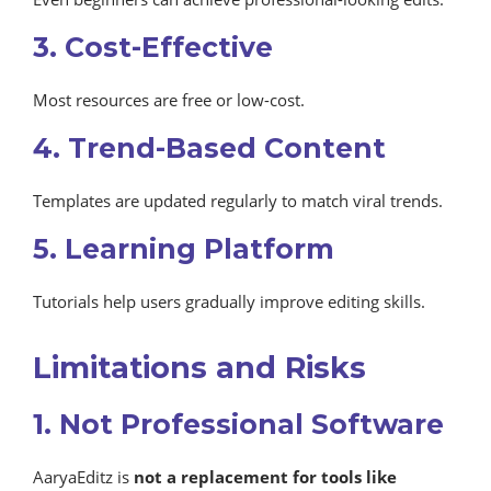
3. Cost-Effective
Most resources are free or low-cost.
4. Trend-Based Content
Templates are updated regularly to match viral trends.
5. Learning Platform
Tutorials help users gradually improve editing skills.
Limitations and Risks
1. Not Professional Software
AaryaEditz is
not a replacement for tools like