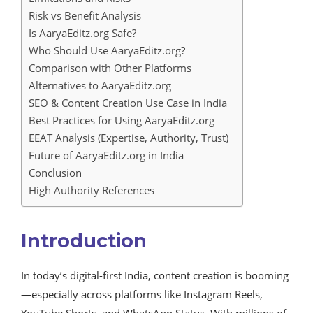
Risk vs Benefit Analysis
Is AaryaEditz.org Safe?
Who Should Use AaryaEditz.org?
Comparison with Other Platforms
Alternatives to AaryaEditz.org
SEO & Content Creation Use Case in India
Best Practices for Using AaryaEditz.org
EEAT Analysis (Expertise, Authority, Trust)
Future of AaryaEditz.org in India
Conclusion
High Authority References
Introduction
In today’s digital-first India, content creation is booming
—especially across platforms like Instagram Reels,