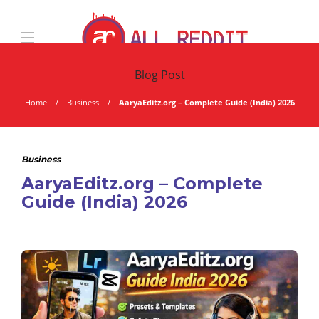
Blog Post
Home
Business
AaryaEditz.org – Complete Guide (India) 2026
Business
AaryaEditz.org – Complete
Guide (India) 2026