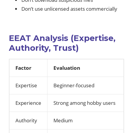
Don’t use unlicensed assets commercially
EEAT Analysis (Expertise,
Authority, Trust)
Factor
Evaluation
Expertise
Beginner-focused
Experience
Strong among hobby users
Authority
Medium