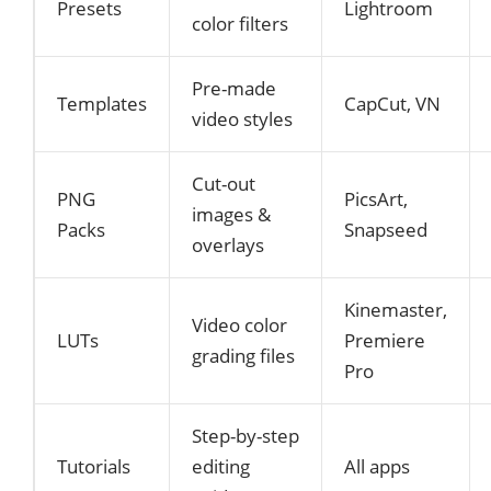
Presets
Lightroom
color filters
Pre-made
Templates
CapCut, VN
video styles
Cut-out
PNG
PicsArt,
images &
Packs
Snapseed
overlays
Kinemaster,
Video color
LUTs
Premiere
grading files
Pro
Step-by-step
Tutorials
editing
All apps