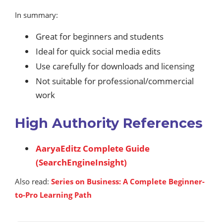
In summary:
Great for beginners and students
Ideal for quick social media edits
Use carefully for downloads and licensing
Not suitable for professional/commercial
work
High Authority References
AaryaEditz Complete Guide
(SearchEngineInsight)
Also read:
Series on Business: A Complete Beginner-
to-Pro Learning Path