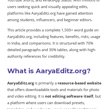
YouTube Shorts, and WhatsApp Status. With millions of
users seeking quick and visually appealing edits,
platforms like AaryaEditz.org have gained attention
among students, influencers, and beginner editors.
This article provides a complete 1,500+ word guide on
AaryaEditz.org, including features, benefits, risks, usage
in India, and comparisons. It is structured with 70%
detailed paragraphs and 30% tables, along with high-
authority references for credibility.
What is AaryaEditz.org?
AaryaEditz.org
is primarily a
resource-based website
that offers downloadable tools and materials for photo
and video editing. It is
not editing software itself
, but
a platform where users can download presets,