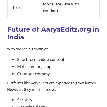
Moderate (use with
Trust
caution)
Future of AaryaEditz.org in
India
With the rapid growth of:
Short-form video content
Mobile editing apps
Creator economy
Platforms like AaryaEditz are expected to grow further.
However, they must improve:
Security
Licensing clarity