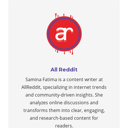
All Reddit
Samina Fatima is a content writer at
AllReddit, specializing in internet trends
and community-driven insights. She
analyzes online discussions and
transforms them into clear, engaging,
and research-based content for
readers.