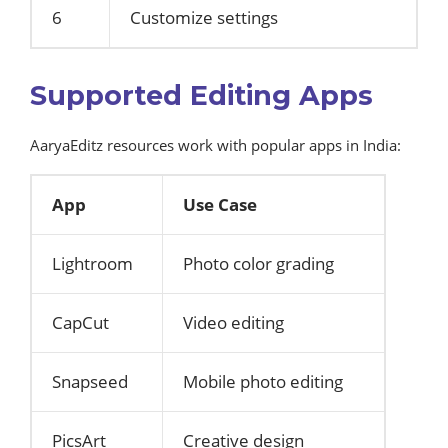
6
Customize settings
Supported Editing Apps
AaryaEditz resources work with popular apps in India:
App
Use Case
Lightroom
Photo color grading
CapCut
Video editing
Snapseed
Mobile photo editing
PicsArt
Creative design