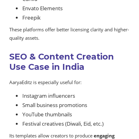
Envato Elements
Freepik
These platforms offer better licensing clarity and higher-
quality assets.
SEO & Content Creation
Use Case in India
AaryaEditz is especially useful for:
Instagram influencers
Small business promotions
YouTube thumbnails
Festival creatives (Diwali, Eid, etc.)
Its templates allow creators to produce
engaging