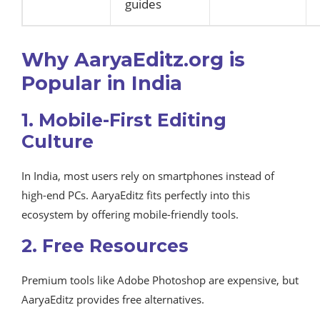
guides
Why AaryaEditz.org is
Popular in India
1. Mobile-First Editing
Culture
In India, most users rely on smartphones instead of
high-end PCs. AaryaEditz fits perfectly into this
ecosystem by offering mobile-friendly tools.
2. Free Resources
Premium tools like Adobe Photoshop are expensive, but
AaryaEditz provides free alternatives.