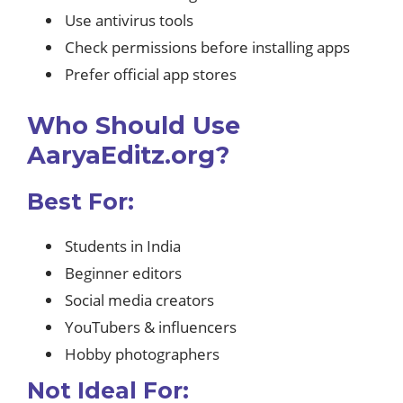
Use antivirus tools
Check permissions before installing apps
Prefer official app stores
Who Should Use
AaryaEditz.org?
Best For:
Students in India
Beginner editors
Social media creators
YouTubers & influencers
Hobby photographers
Not Ideal For: