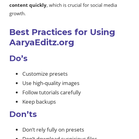
content quickly
, which is crucial for social media
growth.
Best Practices for Using
AaryaEditz.org
Do’s
Customize presets
Use high-quality images
Follow tutorials carefully
Keep backups
Don’ts
Don’t rely fully on presets
Don’t download suspicious files