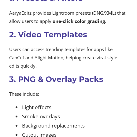
AaryaEditz provides Lightroom presets (DNG/XML) that
allow users to apply
one-click color grading
.
2. Video Templates
Users can access trending templates for apps like
CapCut and Alight Motion, helping create viral-style
edits quickly.
3. PNG & Overlay Packs
These include:
Light effects
Smoke overlays
Background replacements
Cutout images