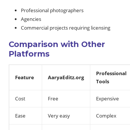
Professional photographers
Agencies
Commercial projects requiring licensing
Comparison with Other
Platforms
Professional
Feature
AaryaEditz.org
Tools
Cost
Free
Expensive
Ease
Very easy
Complex