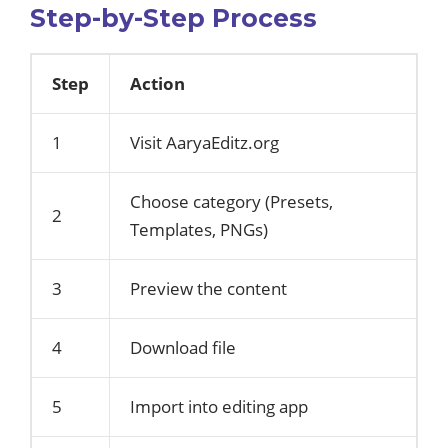
Step-by-Step Process
Step
Action
1
Visit AaryaEditz.org
Choose category (Presets,
2
Templates, PNGs)
3
Preview the content
4
Download file
5
Import into editing app