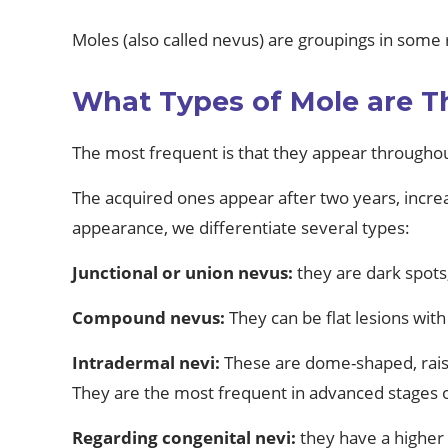
Moles (also called nevus) are groupings in some 
What Types of Mole are T
The most frequent is that they appear throughout
The acquired ones appear after two years, increa
appearance, we differentiate several types:
Junctional or union nevus:
they are dark spots,
Compound nevus:
They can be flat lesions with
Intradermal nevi:
These are dome-shaped, raised
They are the most frequent in advanced stages of
Regarding congenital nevi:
they have a higher 