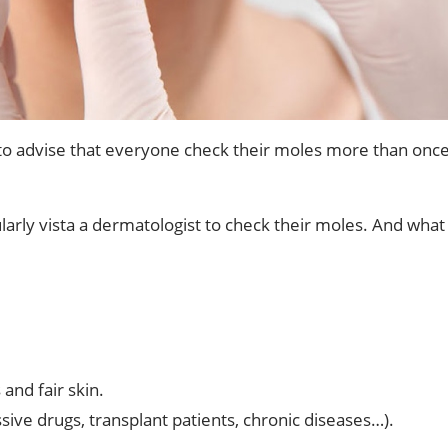
e to advise that everyone check their moles more than once
larly vista a dermatologist to check their moles. And what 
and fair skin.
ve drugs, transplant patients, chronic diseases…).