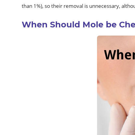
than 1%), so their removal is unnecessary, altho
When Should Mole be Ch