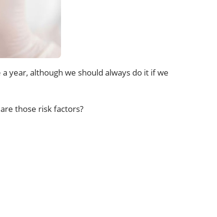
 a year, although we should always do it if we
are those risk factors?