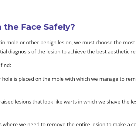
.
the Face Safely?
in mole or other benign lesion, we must choose the most 
al diagnosis of the lesion to achieve the best aesthetic re
find:
ar hole is placed on the mole with which we manage to re
aised lesions that look like warts in which we shave the lesi
ons where we need to remove the entire lesion to make a cor