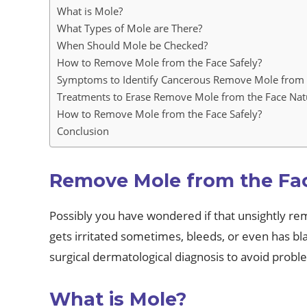
What is Mole?
What Types of Mole are There?
When Should Mole be Checked?
How to Remove Mole from the Face Safely?
Symptoms to Identify Cancerous Remove Mole from 
Treatments to Erase Remove Mole from the Face Nat
How to Remove Mole from the Face Safely?
Conclusion
Remove Mole from the Fa
Possibly you have wondered if that unsightly r
gets irritated sometimes, bleeds, or even has blac
surgical dermatological diagnosis to avoid proble
What is Mole?