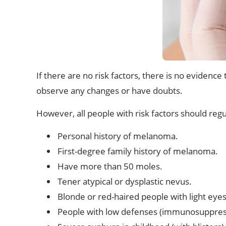
If there are no risk factors, there is no evidenc
observe any changes or have doubts.
However, all people with risk factors should regu
Personal history of melanoma.
First-degree family history of melanoma.
Have more than 50 moles.
Tener atypical or dysplastic nevus.
Blonde or red-haired people with light eyes 
People with low defenses (immunosuppressi