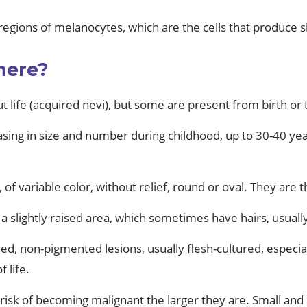
regions of melanocytes, which are the cells that produce 
here?
 life (acquired nevi), but some are present from birth or 
sing in size and number during childhood, up to 30-40 years
 of variable color, without relief, round or oval. They are 
 a slightly raised area, which sometimes have hairs, usual
, non-pigmented lesions, usually flesh-cultured, especial
 life.
risk of becoming malignant the larger they are. Small and