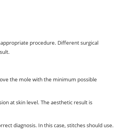
appropriate procedure. Different surgical
sult.
move the mole with the minimum possible
on at skin level. The aesthetic result is
rect diagnosis. In this case, stitches should use.