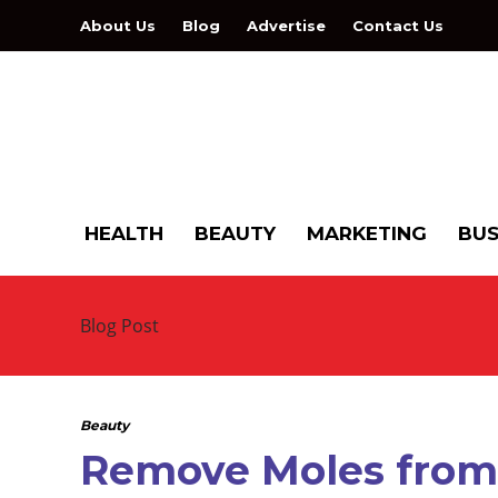
About Us
Blog
Advertise
Contact Us
HEALTH
BEAUTY
MARKETING
BUS
Blog Post
Beauty
Remove Moles from 