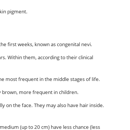
skin pigment.
the first weeks, known as congenital nevi.
. Within them, according to their clinical
the most frequent in the middle stages of life.
ly brown, more frequent in children.
ly on the face. They may also have hair inside.
 medium (up to 20 cm) have less chance (less