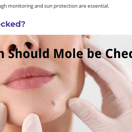
ugh monitoring and sun protection are essential.
ecked?