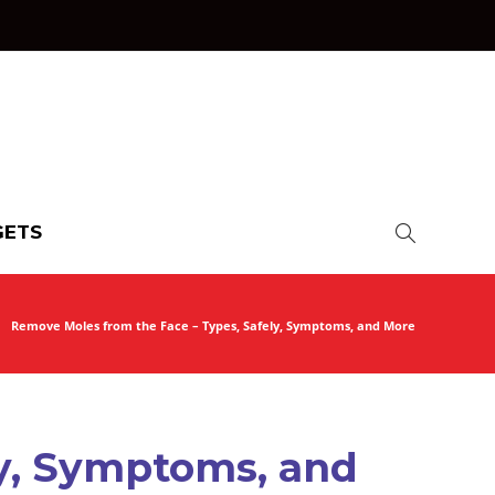
ETS
Remove Moles from the Face – Types, Safely, Symptoms, and More
ly, Symptoms, and