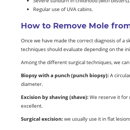
Severe sunburn in childhood (with blisters)
Regular use of UVA cabins.
How to Remove Mole from 
Once we have made the correct diagnosis of a sk
techniques should evaluate depending on the initi
Among the different surgical techniques, we can 
Biopsy with a punch (punch biopsy):
A circul
diameter.
Excision by shaving (shave):
We reserve it for r
excellent.
Surgical excision:
we usually use it in flat lesi