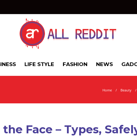
INESS
LIFE STYLE
FASHION
NEWS
GADG
Home
Beauty
the Face – Types, Safe