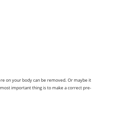
ere on your body can be removed. Or maybe it
e most important thing is to make a correct pre-