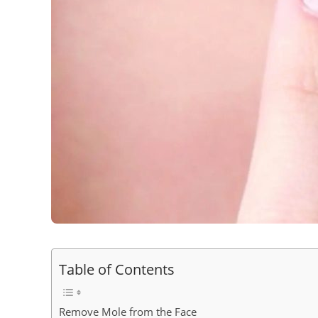
Table of Contents
Remove Mole from the Face