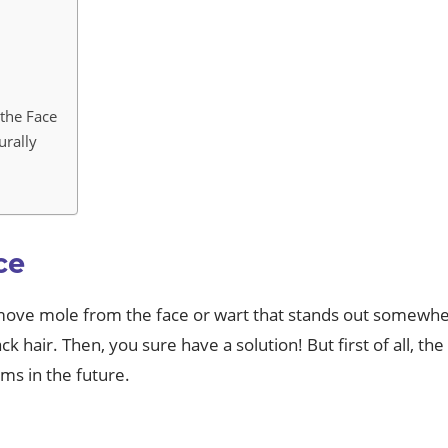
the Face
urally
ce
emove mole from the face or wart that stands out somewh
k hair. Then, you sure have a solution! But first of all, th
ms in the future.