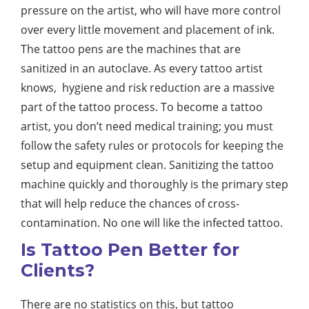
pressure on the artist, who will have more control
over every little movement and placement of ink.
The tattoo pens are the machines that are
sanitized in an autoclave. As every tattoo artist
knows, hygiene and risk reduction are a massive
part of the tattoo process. To become a tattoo
artist, you don’t need medical training; you must
follow the safety rules or protocols for keeping the
setup and equipment clean. Sanitizing the tattoo
machine quickly and thoroughly is the primary step
that will help reduce the chances of cross-
contamination. No one will like the infected tattoo.
Is Tattoo Pen Better for
Clients?
There are no statistics on this, but tattoo