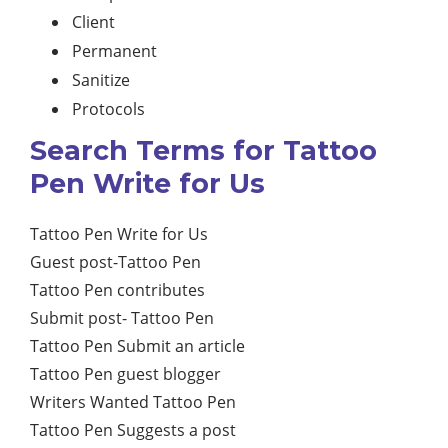
Client
Permanent
Sanitize
Protocols
Search Terms for Tattoo
Pen Write for Us
Tattoo Pen Write for Us
Guest post-Tattoo Pen
Tattoo Pen contributes
Submit post- Tattoo Pen
Tattoo Pen Submit an article
Tattoo Pen guest blogger
Writers Wanted Tattoo Pen
Tattoo Pen Suggests a post