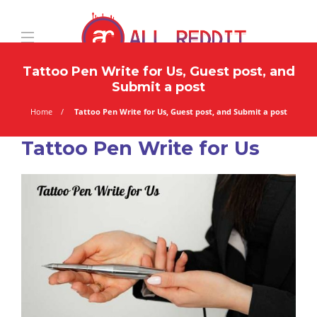
Tattoo Pen Write for Us, Guest post, and
Submit a post
Home
Tattoo Pen Write for Us, Guest post, and Submit a post
Tattoo Pen Write for Us