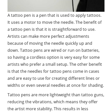
A tattoo pen is a pen that is used to apply tattoos.
It uses a motor to move the needle. The benefit of
a tattoo pen is that it is straightforward to use.
Artists can make more perfect adjustments
because of moving the needle quickly up and
down. Tattoo pens are wired or run on batteries,
so having a cordless option is very easy for some
artists who prefer a small setup. The other benefit
is that the needles for tattoo pens come in cases
and are easy to use for creating different lines or
widths or even several needles at once for shading.
Tattoo pens are more lightweight than tattoo guns,
reducing the vibrations, which means they offer
the artist more stability. This results in less