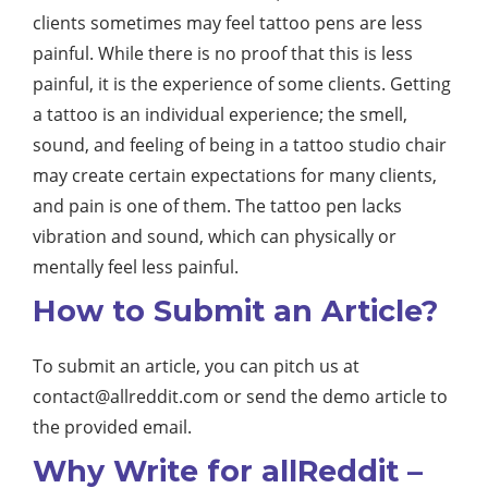
clients sometimes may feel tattoo pens are less
painful. While there is no proof that this is less
painful, it is the experience of some clients. Getting
a tattoo is an individual experience; the smell,
sound, and feeling of being in a tattoo studio chair
may create certain expectations for many clients,
and pain is one of them. The tattoo pen lacks
vibration and sound, which can physically or
mentally feel less painful.
How to Submit an Article?
To submit an article, you can pitch us at
contact@allreddit.com
or send the demo article to
the provided email.
Why Write for allReddit –