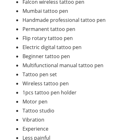
Falcon wireless tattoo pen
Mumbai tattoo pen
Handmade professional tattoo pen
Permanent tattoo pen
Flip rotary tattoo pen
Electric digital tattoo pen
Beginner tattoo pen
Multifunctional manual tattoo pen
Tattoo pen set
Wireless tattoo pen
1pcs tattoo pen holder
Motor pen
Tattoo studio
Vibration
Experience
Less painful