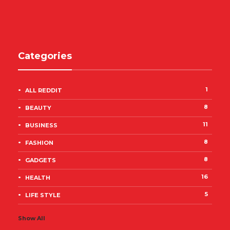
Categories
1
ALL REDDIT
8
BEAUTY
11
BUSINESS
8
FASHION
8
GADGETS
16
HEALTH
5
LIFE STYLE
Show All