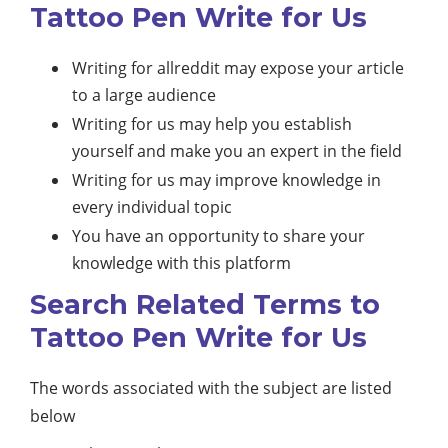
Tattoo Pen Write for Us
Writing for allreddit may expose your article
to a large audience
Writing for us may help you establish
yourself and make you an expert in the field
Writing for us may improve knowledge in
every individual topic
You have an opportunity to share your
knowledge with this platform
Search Related Terms to
Tattoo Pen Write for Us
The words associated with the subject are listed
below