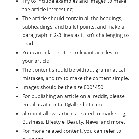
Try to include examples and images to make
the article interesting
The article should contain all the headings,
subheadings, and bullet points, and make a
paragraph in 2-3 lines as it isn’t challenging to
read.
You can link the other relevant articles in
your article
The content should be without grammatical
mistakes, and try to make the content simple.
Images should be the size 800*450
For publishing an article on allreddit, please
email us at
contact@allreddit.com
allreddit allows articles related to marketing,
Business, Lifestyle, Beauty, News, and more.
For more related content, you can refer to