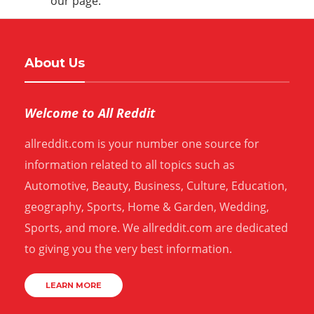
our page.
About Us
Welcome to All Reddit
allreddit.com is your number one source for
information related to all topics such as
Automotive, Beauty, Business, Culture, Education,
geography, Sports, Home & Garden, Wedding,
Sports, and more. We allreddit.com are dedicated
to giving you the very best information.
LEARN MORE