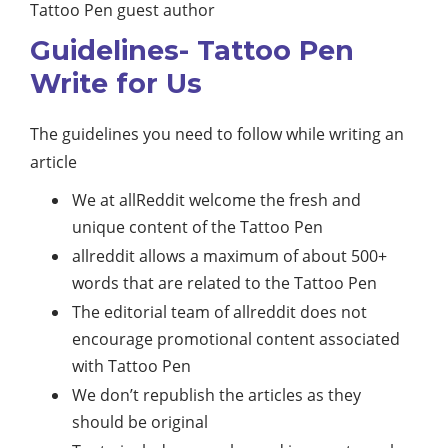
Tattoo Pen guest author
Guidelines- Tattoo Pen
Write for Us
The guidelines you need to follow while writing an
article
We at allReddit welcome the fresh and
unique content of the Tattoo Pen
allreddit allows a maximum of about 500+
words that are related to the Tattoo Pen
The editorial team of allreddit does not
encourage promotional content associated
with Tattoo Pen
We don’t republish the articles as they
should be original