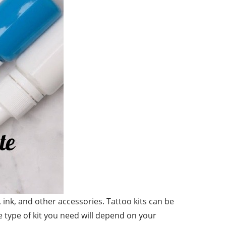
s, ink, and other accessories. Tattoo kits can be
he type of kit you need will depend on your