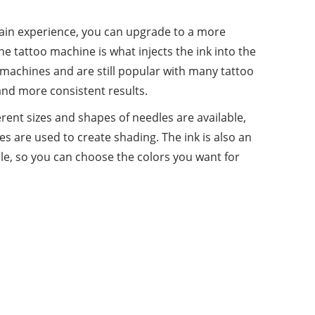
ou gain experience, you can upgrade to a more
e tattoo machine is what injects the ink into the
 machines and are still popular with many tattoo
and more consistent results.
erent sizes and shapes of needles are available,
es are used to create shading. The ink is also an
lable, so you can choose the colors you want for