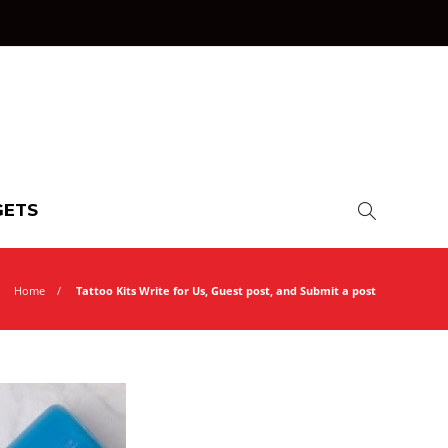
ETS
Home
Tattoo Kits Write for Us, Guest post, and Submit a post