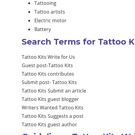
Tattooing
Tattoo artists
Electric motor
Battery
Search Terms for Tattoo Ki
Tattoo Kits Write for Us
Guest post-Tattoo Kits
Tattoo Kits contributes
Submit post- Tattoo Kits
Tattoo Kits Submit an article
Tattoo Kits guest blogger
Writers Wanted Tattoo Kits
Tattoo Kits Suggests a post
Tattoo Kits guest author