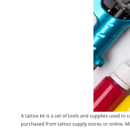
A tattoo kit is a set of tools and supplies used to 
purchased from tattoo supply stores or online. Many