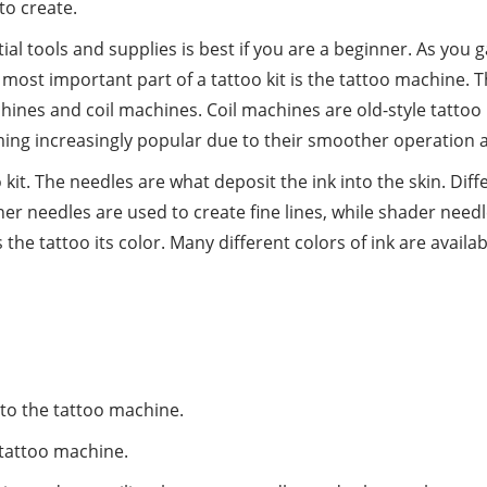
to create.
ential tools and supplies is best if you are a beginner. As y
ost important part of a tattoo kit is the tattoo machine. Th
hines and coil machines. Coil machines are old-style tattoo
ing increasingly popular due to their smoother operation 
kit. The needles are what deposit the ink into the skin. Diff
ner needles are used to create fine lines, while shader needl
es the tattoo its color. Many different colors of ink are avai
to the tattoo machine.
 tattoo machine.