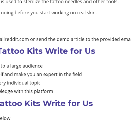
is used to sterilize the tattoo needles and other tools.
ttooing before you start working on real skin.
allreddit.com
or send the demo article to the provided emai
Tattoo Kits Write for Us
 to a large audience
lf and make you an expert in the field
ry individual topic
ledge with this platform
ttoo Kits Write for Us
below