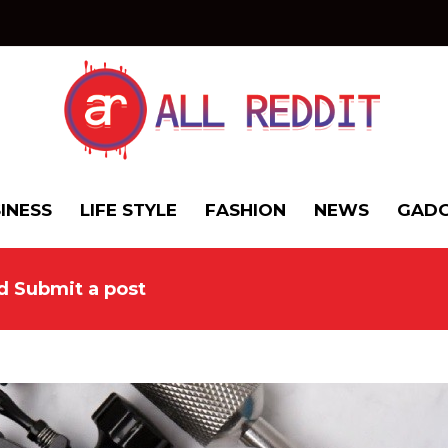
INESS
LIFE STYLE
FASHION
NEWS
GADG
nd Submit a post