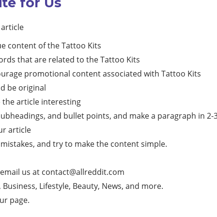
ite for Us
article
e content of the Tattoo Kits
rds that are related to the Tattoo Kits
courage promotional content associated with Tattoo Kits
d be original
he article interesting
subheadings, and bullet points, and make a paragraph in 2-3 l
ur article
mistakes, and try to make the content simple.
 email us at
contact@allreddit.com
g, Business, Lifestyle, Beauty, News, and more.
our page.