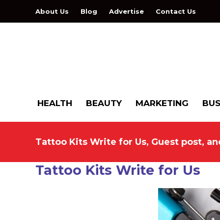
About Us
Blog
Advertise
Contact Us
HEALTH
BEAUTY
MARKETING
BUS
Tattoo Kits Write for Us, Guest post, a
Tattoo Kits Write for Us