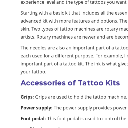
experience level and the type of tattoos you want 
Starting with a basic kit that includes all the ess
advanced kit with more features and options. The m
skin. Two types of tattoo machines are rotary mac
artists. Rotary machines are newer and are becom
The needles are also an important part of a tattoo 
each used for a different purpose. For example, li
important part of a tattoo kit. The ink is what giv
your tattoo.
Accessories of Tattoo Kits
Grips:
Grips are used to hold the tattoo machine.
Power supply:
The power supply provides power 
Foot pedal:
This foot pedal is used to control the