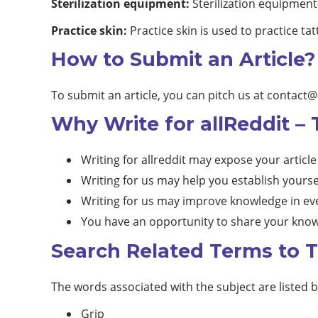
Sterilization equipment:
Sterilization equipment 
Practice skin:
Practice skin is used to practice ta
How to Submit an Article?
To submit an article, you can pitch us at
contact@
Why Write for allReddit – 
Writing for allreddit may expose your article
Writing for us may help you establish yourse
Writing for us may improve knowledge in eve
You have an opportunity to share your know
Search Related Terms to Ta
The words associated with the subject are listed 
Grip