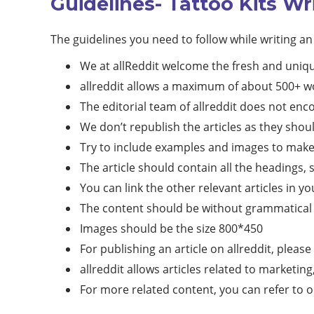
Guidelines- Tattoo Kits Wr
The guidelines you need to follow while writing an 
We at allReddit welcome the fresh and uniqu
allreddit allows a maximum of about 500+ wo
The editorial team of allreddit does not en
We don’t republish the articles as they shoul
Try to include examples and images to make t
The article should contain all the headings, 
You can link the other relevant articles in yo
The content should be without grammatical 
Images should be the size 800*450
For publishing an article on allreddit, please
allreddit allows articles related to marketin
For more related content, you can refer to 