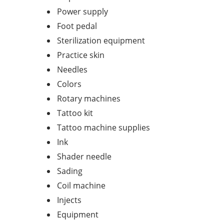
Power supply
Foot pedal
Sterilization equipment
Practice skin
Needles
Colors
Rotary machines
Tattoo kit
Tattoo machine supplies
Ink
Shader needle
Sading
Coil machine
Injects
Equipment