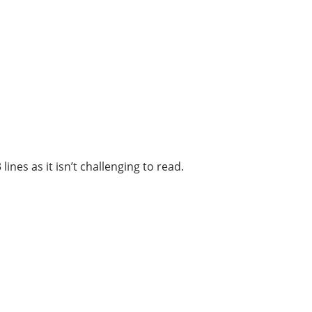
ines as it isn’t challenging to read.