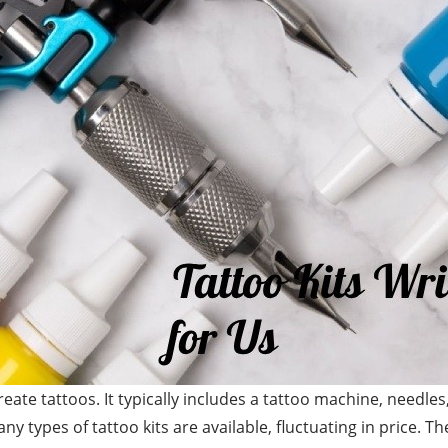
create tattoos. It typically includes a tattoo machine, needle
 types of tattoo kits are available, fluctuating in price. T