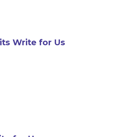
ts Write for Us