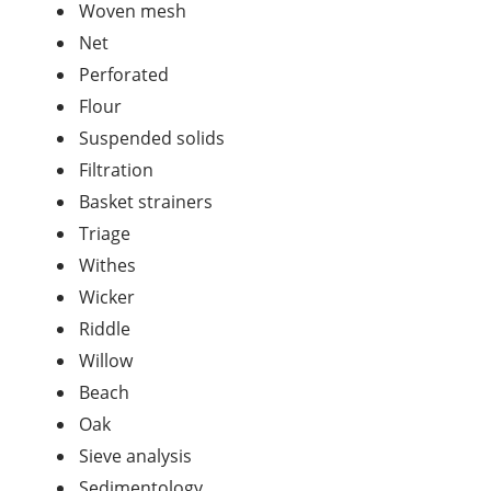
Woven mesh
Net
Perforated
Flour
Suspended solids
Filtration
Basket strainers
Triage
Withes
Wicker
Riddle
Willow
Beach
Oak
Sieve analysis
Sedimentology