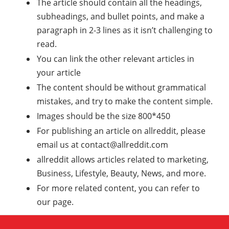
The article should contain all the headings,
subheadings, and bullet points, and make a
paragraph in 2-3 lines as it isn’t challenging to
read.
You can link the other relevant articles in
your article
The content should be without grammatical
mistakes, and try to make the content simple.
Images should be the size 800*450
For publishing an article on allreddit, please
email us at
contact@allreddit.com
allreddit allows articles related to marketing,
Business, Lifestyle, Beauty, News, and more.
For more related content, you can refer to
our page.