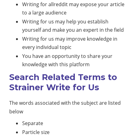
Writing for allreddit may expose your article
to a large audience
Writing for us may help you establish
yourself and make you an expert in the field
Writing for us may improve knowledge in
every individual topic
You have an opportunity to share your
knowledge with this platform
Search Related Terms to
Strainer Write for Us
The words associated with the subject are listed
below
Separate
Particle size