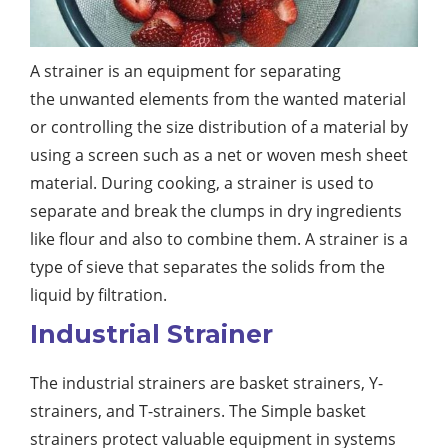
A strainer is an equipment for separating
the unwanted elements from the wanted material
or controlling the size distribution of a material by
using a screen such as a net or woven mesh sheet
material. During cooking, a strainer is used to
separate and break the clumps in dry ingredients
like flour and also to combine them. A strainer is a
type of sieve that separates the solids from the
liquid by filtration.
Industrial Strainer
The industrial strainers are basket strainers, Y-
strainers, and T-strainers. The Simple basket
strainers protect valuable equipment in systems