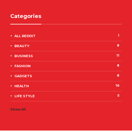
Categories
1
ALL REDDIT
8
BEAUTY
11
BUSINESS
8
FASHION
8
GADGETS
16
HEALTH
5
LIFE STYLE
Show All