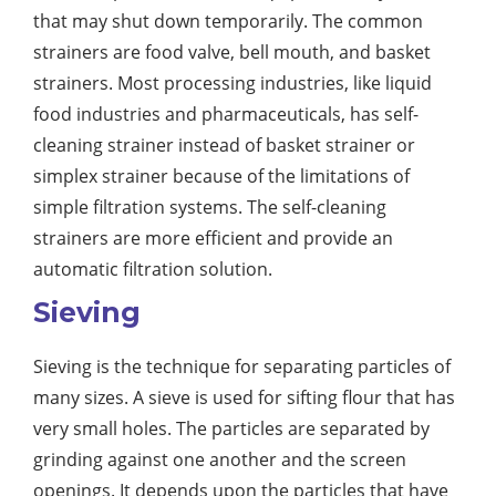
that may shut down temporarily. The common
strainers are food valve, bell mouth, and basket
strainers. Most processing industries, like liquid
food industries and pharmaceuticals, has self-
cleaning strainer instead of basket strainer or
simplex strainer because of the limitations of
simple filtration systems. The self-cleaning
strainers are more efficient and provide an
automatic filtration solution.
Sieving
Sieving is the technique for separating particles of
many sizes. A sieve is used for sifting flour that has
very small holes. The particles are separated by
grinding against one another and the screen
openings. It depends upon the particles that have