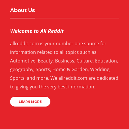
About Us
Welcome to All Reddit
allreddit.com is your number one source for
information related to all topics such as
Automotive, Beauty, Business, Culture, Education,
geography, Sports, Home & Garden, Wedding,
Sports, and more. We allreddit.com are dedicated
to giving you the very best information.
LEARN MORE