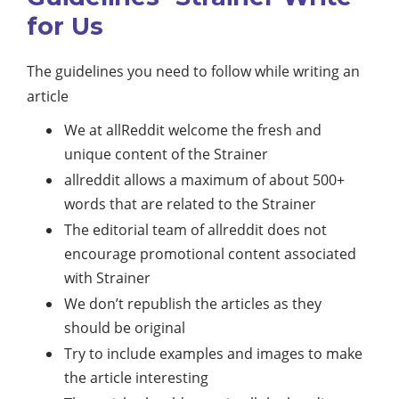
for Us
The guidelines you need to follow while writing an
article
We at allReddit welcome the fresh and
unique content of the Strainer
allreddit allows a maximum of about 500+
words that are related to the Strainer
The editorial team of allreddit does not
encourage promotional content associated
with Strainer
We don’t republish the articles as they
should be original
Try to include examples and images to make
the article interesting