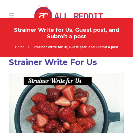
Strainer Write for Us, Guest post, and
Submit a post
Home
Strainer Write for Us, Guest post, and Submit a post
Strainer Write For Us