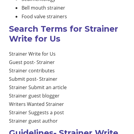
Bell mouth strainer
Food valve strainers
Search Terms for Strainer
Write for Us
Strainer Write for Us
Guest post- Strainer
Strainer contributes
Submit post- Strainer
Strainer Submit an article
Strainer guest blogger
Writers Wanted Strainer
Strainer Suggests a post
Strainer guest author
Guidelines- Strainer Write