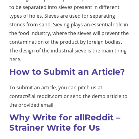
to be separated into sieves present in different
types of holes. Sieves are used for separating
stones from sand. Sieving plays an essential role in
the food industry, where the sieves will prevent the
contamination of the product by foreign bodies.
The design of the industrial sieve is the main thing
here.
How to Submit an Article?
To submit an article, you can pitch us at
contact@allreddit.com
or send the demo article to
the provided email.
Why Write for allReddit –
Strainer Write for Us