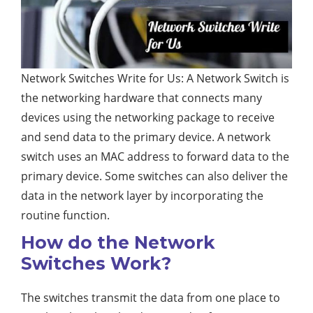
Network Switches Write for Us: A Network Switch is
the networking hardware that connects many
devices using the networking package to receive
and send data to the primary device. A network
switch uses an MAC address to forward data to the
primary device. Some switches can also deliver the
data in the network layer by incorporating the
routine function.
How do the Network
Switches Work?
The switches transmit the data from one place to