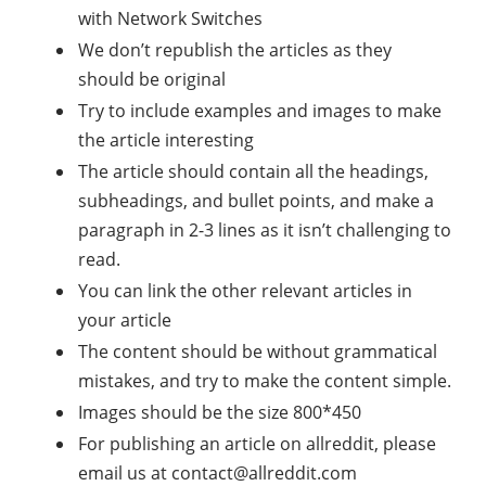
with Network Switches
We don’t republish the articles as they
should be original
Try to include examples and images to make
the article interesting
The article should contain all the headings,
subheadings, and bullet points, and make a
paragraph in 2-3 lines as it isn’t challenging to
read.
You can link the other relevant articles in
your article
The content should be without grammatical
mistakes, and try to make the content simple.
Images should be the size 800*450
For publishing an article on allreddit, please
email us at
contact@allreddit.com