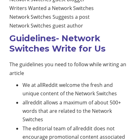
Writers Wanted a Network Switches
Network Switches Suggests a post
Network Switches guest author
Guidelines- Network
Switches Write for Us
The guidelines you need to follow while writing an
article
We at allReddit welcome the fresh and
unique content of the Network Switches
allreddit allows a maximum of about 500+
words that are related to the Network
Switches
The editorial team of allreddit does not
encourage promotional content associated