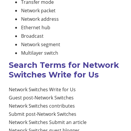
Transfer mode
Network packet
Network address
Ethernet hub
Broadcast
Network segment
Multilayer switch
Search Terms for Network
Switches Write for Us
Network Switches Write for Us
Guest post-Network Switches
Network Switches contributes
Submit post-Network Switches
Network Switches Submit an article
Network Switches guest blogger