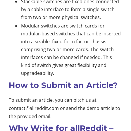
Stackable switches are fixed ones connected
by a cable interface to form a single switch
from two or more physical switches.
Modular switches are switch cards for
modular-based switches that can be inserted
into a sizable, fixed-form factor chassis
comprising two or more cards. The switch
interfaces can be changed if needed. This
kind of switch gives great flexibility and
upgradeability.
How to Submit an Article?
To submit an article, you can pitch us at
contact@allreddit.com
or send the demo article to
the provided email.
Why Write for allReddit –