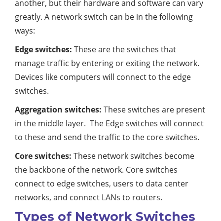
another, but their hardware and software can vary
greatly. A network switch can be in the following
ways:
Edge switches:
These are the switches that
manage traffic by entering or exiting the network.
Devices like computers will connect to the edge
switches.
Aggregation switches:
These switches are present
in the middle layer. The Edge switches will connect
to these and send the traffic to the core switches.
Core switches:
These network switches become
the backbone of the network. Core switches
connect to edge switches, users to data center
networks, and connect LANs to routers.
Types of Network Switches