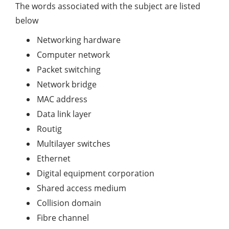
The words associated with the subject are listed
below
Networking hardware
Computer network
Packet switching
Network bridge
MAC address
Data link layer
Routig
Multilayer switches
Ethernet
Digital equipment corporation
Shared access medium
Collision domain
Fibre channel