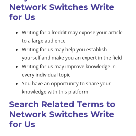
Network Switches Write
for Us
Writing for allreddit may expose your article
to a large audience
Writing for us may help you establish
yourself and make you an expert in the field
Writing for us may improve knowledge in
every individual topic
You have an opportunity to share your
knowledge with this platform
Search Related Terms to
Network Switches Write
for Us