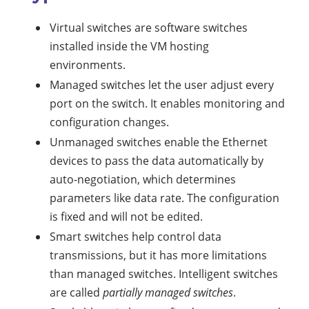
Virtual switches are software switches
installed inside the VM hosting
environments.
Managed switches let the user adjust every
port on the switch. It enables monitoring and
configuration changes.
Unmanaged switches enable the Ethernet
devices to pass the data automatically by
auto-negotiation, which determines
parameters like data rate. The configuration
is fixed and will not be edited.
Smart switches help control data
transmissions, but it has more limitations
than managed switches. Intelligent switches
are called
partially managed switches
.