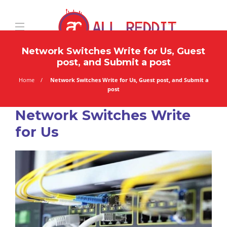
Network Switches Write for Us, Guest
post, and Submit a post
Home
Network Switches Write for Us, Guest post, and Submit a
post
Network Switches Write
for Us