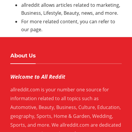
allreddit allows articles related to marketing,
Business, Lifestyle, Beauty, news, and more.
For more related content, you can refer to
our page.
About Us
Welcome to All Reddit
allreddit.com is your number one source for
information related to all topics such as
Automotive, Beauty, Business, Culture, Education,
geography, Sports, Home & Garden, Wedding,
Sports, and more. We allreddit.com are dedicated