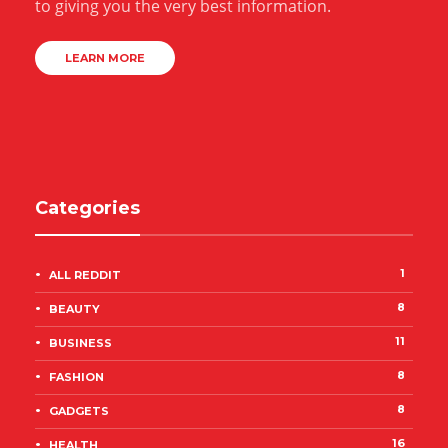
to giving you the very best information.
LEARN MORE
Categories
1
ALL REDDIT
8
BEAUTY
11
BUSINESS
8
FASHION
8
GADGETS
16
HEALTH