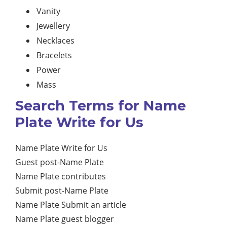
Vanity
Jewellery
Necklaces
Bracelets
Power
Mass
Search Terms for Name
Plate Write for Us
Name Plate Write for Us
Guest post-Name Plate
Name Plate contributes
Submit post-Name Plate
Name Plate Submit an article
Name Plate guest blogger