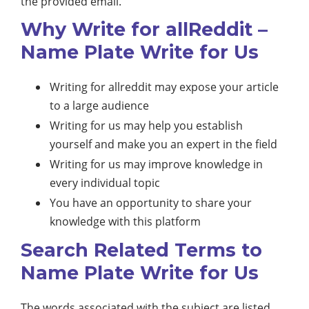
the provided email.
Why Write for allReddit –
Name Plate Write for Us
Writing for allreddit may expose your article
to a large audience
Writing for us may help you establish
yourself and make you an expert in the field
Writing for us may improve knowledge in
every individual topic
You have an opportunity to share your
knowledge with this platform
Search Related Terms to
Name Plate Write for Us
The words associated with the subject are listed