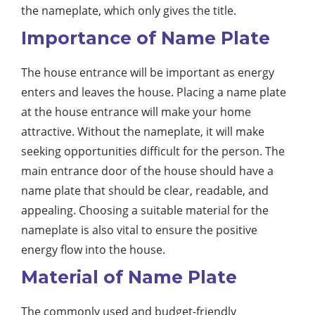
the nameplate, which only gives the title.
Importance of Name Plate
The house entrance will be important as energy
enters and leaves the house. Placing a name plate
at the house entrance will make your home
attractive. Without the nameplate, it will make
seeking opportunities difficult for the person. The
main entrance door of the house should have a
name plate that should be clear, readable, and
appealing. Choosing a suitable material for the
nameplate is also vital to ensure the positive
energy flow into the house.
Material of Name Plate
The commonly used and budget-friendly