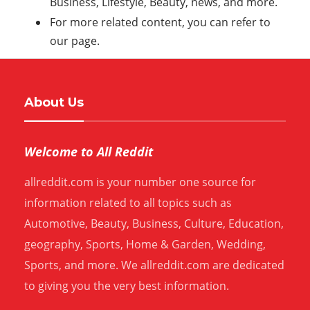
Business, Lifestyle, Beauty, news, and more.
For more related content, you can refer to
our page.
About Us
Welcome to All Reddit
allreddit.com is your number one source for
information related to all topics such as
Automotive, Beauty, Business, Culture, Education,
geography, Sports, Home & Garden, Wedding,
Sports, and more. We allreddit.com are dedicated
to giving you the very best information.