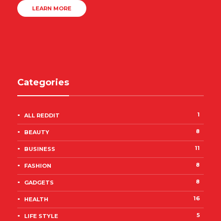
LEARN MORE
Categories
1
ALL REDDIT
8
BEAUTY
11
BUSINESS
8
FASHION
8
GADGETS
16
HEALTH
5
LIFE STYLE