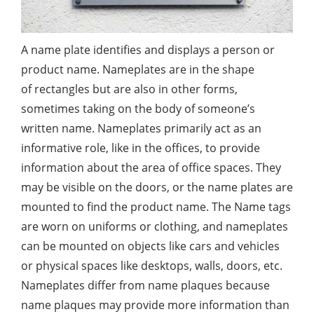
A name plate identifies and displays a person or
product name. Nameplates are in the shape
of rectangles but are also in other forms,
sometimes taking on the body of someone’s
written name. Nameplates primarily act as an
informative role, like in the offices, to provide
information about the area of office spaces. They
may be visible on the doors, or the name plates are
mounted to find the product name. The Name tags
are worn on uniforms or clothing, and nameplates
can be mounted on objects like cars and vehicles
or physical spaces like desktops, walls, doors, etc.
Nameplates differ from name plaques because
name plaques may provide more information than