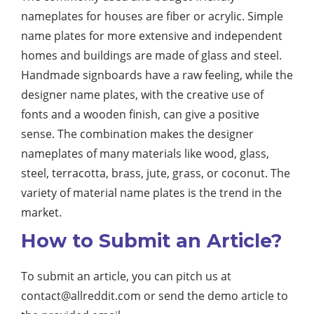
nameplates for houses are fiber or acrylic. Simple
name plates for more extensive and independent
homes and buildings are made of glass and steel.
Handmade signboards have a raw feeling, while the
designer name plates, with the creative use of
fonts and a wooden finish, can give a positive
sense. The combination makes the designer
nameplates of many materials like wood, glass,
steel, terracotta, brass, jute, grass, or coconut. The
variety of material name plates is the trend in the
market.
How to Submit an Article?
To submit an article, you can pitch us at
contact@allreddit.com
or send the demo article to