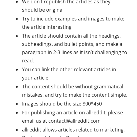
We don’t republish the articles as they
should be original
Try to include examples and images to make
the article interesting
The article should contain all the headings,
subheadings, and bullet points, and make a
paragraph in 2-3 lines as it isn’t challenging to
read.
You can link the other relevant articles in
your article
The content should be without grammatical
mistakes, and try to make the content simple.
Images should be the size 800*450
For publishing an article on allreddit, please
email us at
contact@allreddit.com
allreddit allows articles related to marketing,