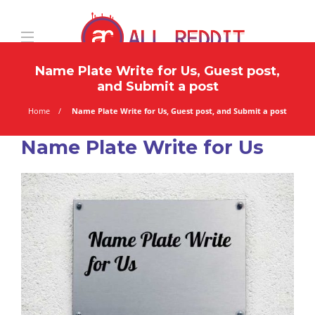
Name Plate Write for Us, Guest post,
and Submit a post
Home
Name Plate Write for Us, Guest post, and Submit a post
Name Plate Write for Us