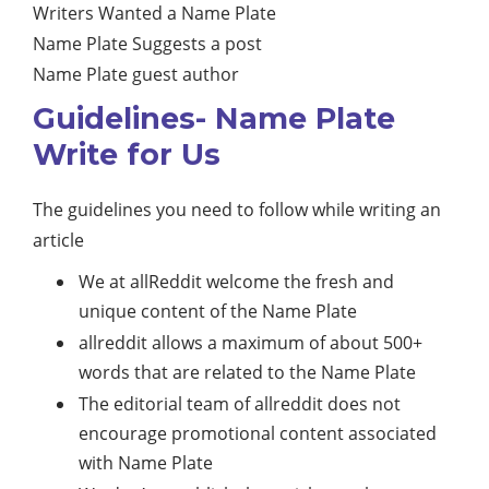
Writers Wanted a Name Plate
Name Plate Suggests a post
Name Plate guest author
Guidelines- Name Plate
Write for Us
The guidelines you need to follow while writing an
article
We at allReddit welcome the fresh and
unique content of the Name Plate
allreddit allows a maximum of about 500+
words that are related to the Name Plate
The editorial team of allreddit does not
encourage promotional content associated
with Name Plate