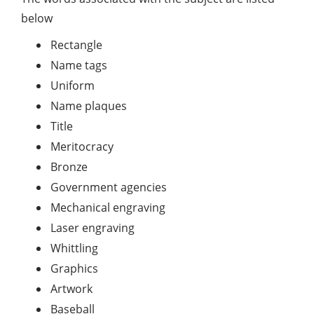
below
Rectangle
Name tags
Uniform
Name plaques
Title
Meritocracy
Bronze
Government agencies
Mechanical engraving
Laser engraving
Whittling
Graphics
Artwork
Baseball