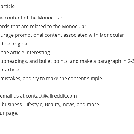
article
ue content of the Monocular
ords that are related to the Monocular
ncourage promotional content associated with Monocular
d be original
he article interesting
subheadings, and bullet points, and make a paragraph in 2-3 l
ur article
mistakes, and try to make the content simple.
 email us at
contact@allreddit.com
g, business, Lifestyle, Beauty, news, and more.
our page.