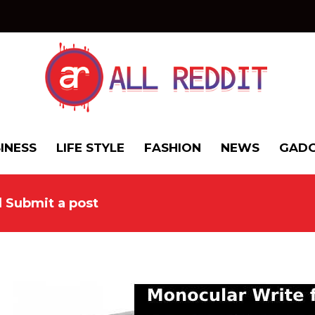
INESS
LIFE STYLE
FASHION
NEWS
GADG
d Submit a post