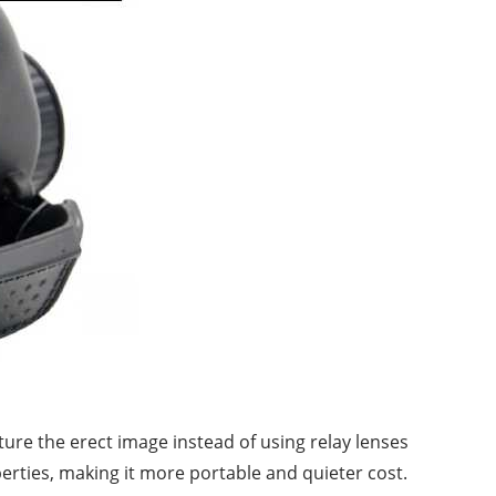
ture the erect image instead of using relay lenses
perties, making it more portable and quieter cost.