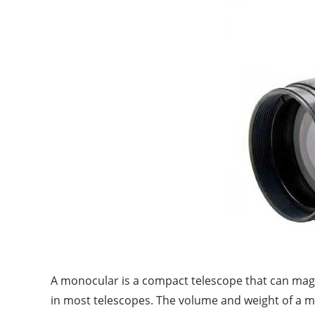
A monocular is a compact telescope that can magnif
in most telescopes. The volume and weight of a mon