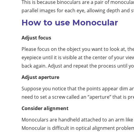
This is because binoculars are a pair of monocul
parallel images for each eye, allowing depth and s
How to use Monocular
Adjust focus
Please focus on the object you want to look at, th
eyepiece until it is visible at the center of your 
back again. Adjust and repeat the process until y
Adjust aperture
Suppose you notice that the points appear dim and 
need to set a screw called an “aperture” that is pr
Consider alignment
Monoculars are handheld attached to an arm like 
Monocular is difficult in optical alignment probl