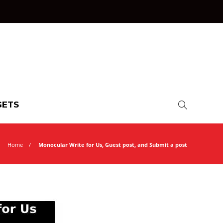
ETS
Home
Monocular Write for Us, Guest post, and Submit a post