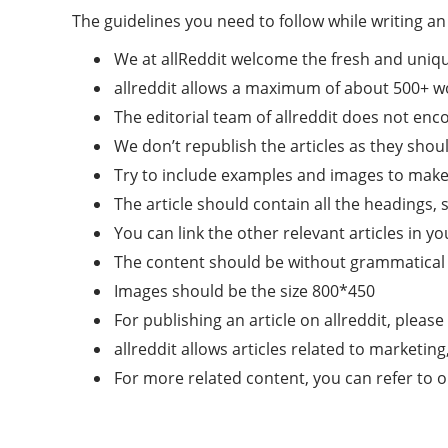
The guidelines you need to follow while writing an 
We at allReddit welcome the fresh and uniq
allreddit allows a maximum of about 500+ w
The editorial team of allreddit does not e
We don’t republish the articles as they shoul
Try to include examples and images to make t
The article should contain all the headings, 
You can link the other relevant articles in yo
The content should be without grammatical 
Images should be the size 800*450
For publishing an article on allreddit, please
allreddit allows articles related to marketin
For more related content, you can refer to 