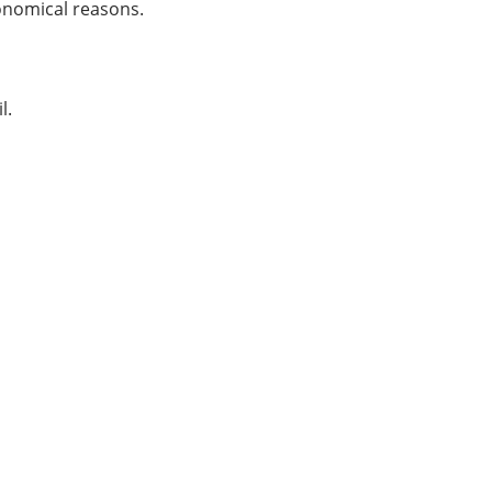
ronomical reasons.
l.