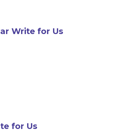
r Write for Us
te for Us