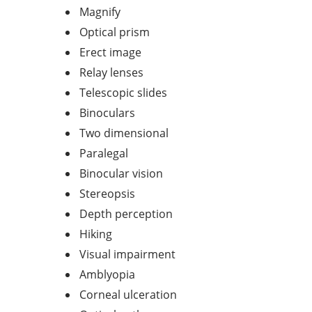
Magnify
Optical prism
Erect image
Relay lenses
Telescopic slides
Binoculars
Two dimensional
Paralegal
Binocular vision
Stereopsis
Depth perception
Hiking
Visual impairment
Amblyopia
Corneal ulceration