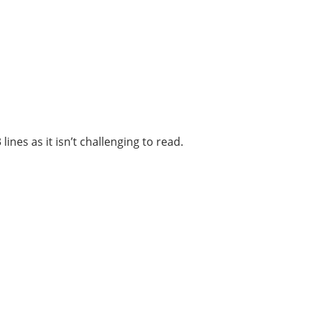
ines as it isn’t challenging to read.