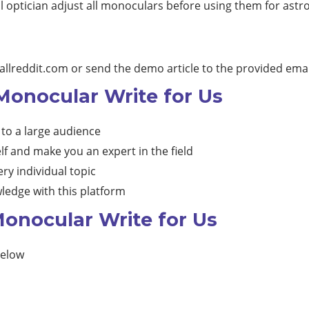
l optician adjust all monoculars before using them for ast
allreddit.com
or send the demo article to the provided emai
 Monocular Write for Us
 to a large audience
lf and make you an expert in the field
ry individual topic
ledge with this platform
onocular Write for Us
below