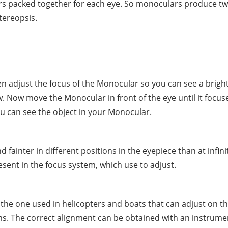
ars packed together for each eye. So monoculars produce t
tereopsis.
en adjust the focus of the Monocular so you can see a brigh
view. Now move the Monocular in front of the eye until it foc
ou can see the object in your Monocular.
fainter in different positions in the eyepiece than at infini
esent in the focus system, which use to adjust.
the one used in helicopters and boats that can adjust on t
ems. The correct alignment can be obtained with an instrumen