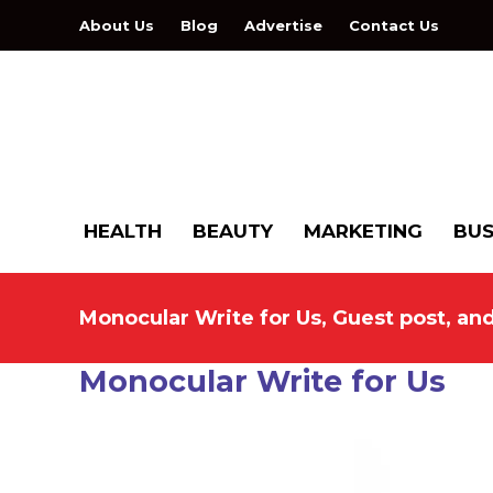
About Us
Blog
Advertise
Contact Us
HEALTH
BEAUTY
MARKETING
BUS
Monocular Write for Us, Guest post, an
Monocular Write for Us