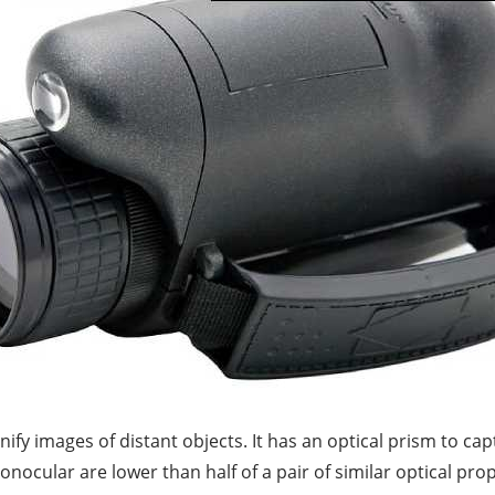
y images of distant objects. It has an optical prism to cap
ocular are lower than half of a pair of similar optical pro