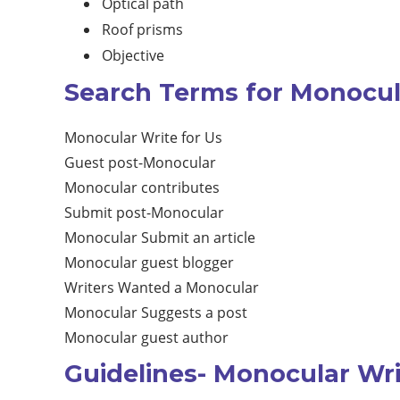
Optical path
Roof prisms
Objective
Search Terms for Monocula
Monocular Write for Us
Guest post-Monocular
Monocular contributes
Submit post-Monocular
Monocular Submit an article
Monocular guest blogger
Writers Wanted a Monocular
Monocular Suggests a post
Monocular guest author
Guidelines- Monocular Wri