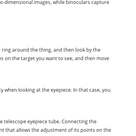
wo-dimensional images, while binoculars capture
t ring around the thing, and then look by the
uses on the target you want to see, and then move
ty when looking at the eyepiece. In that case, you
he telescope eyepiece tube. Connecting the
t that allows the adjustment of its points on the