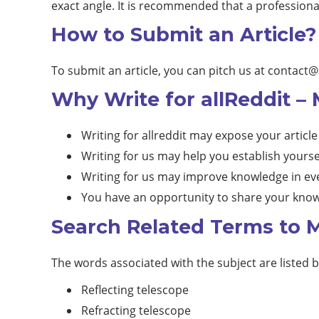
exact angle. It is recommended that a professiona
How to Submit an Article?
To submit an article, you can pitch us at
contact@
Why Write for allReddit –
Writing for allreddit may expose your article
Writing for us may help you establish yourse
Writing for us may improve knowledge in eve
You have an opportunity to share your know
Search Related Terms to M
The words associated with the subject are listed 
Reflecting telescope
Refracting telescope