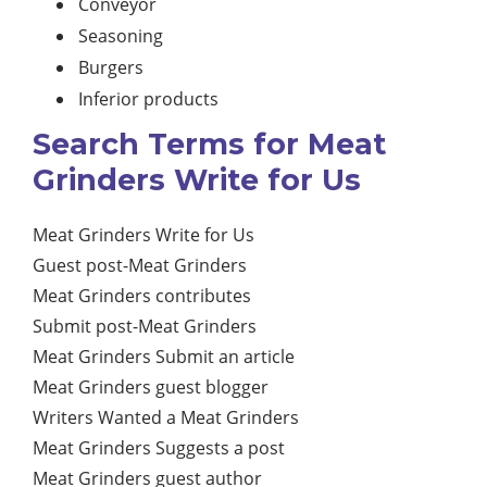
Conveyor
Seasoning
Burgers
Inferior products
Search Terms for Meat
Grinders Write for Us
Meat Grinders Write for Us
Guest post-Meat Grinders
Meat Grinders contributes
Submit post-Meat Grinders
Meat Grinders Submit an article
Meat Grinders guest blogger
Writers Wanted a Meat Grinders
Meat Grinders Suggests a post
Meat Grinders guest author