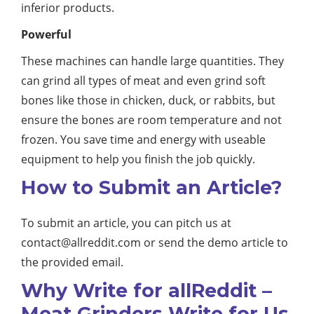
inferior products.
Powerful
These machines can handle large quantities. They
can grind all types of meat and even grind soft
bones like those in chicken, duck, or rabbits, but
ensure the bones are room temperature and not
frozen. You save time and energy with useable
equipment to help you finish the job quickly.
How to Submit an Article?
To submit an article, you can pitch us at
contact@allreddit.com
or send the demo article to
the provided email.
Why Write for allReddit –
Meat Grinders Write for Us