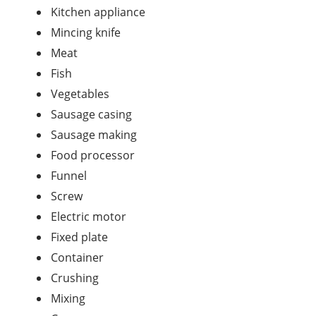
Kitchen appliance
Mincing knife
Meat
Fish
Vegetables
Sausage casing
Sausage making
Food processor
Funnel
Screw
Electric motor
Fixed plate
Container
Crushing
Mixing