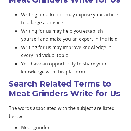
Writing for allreddit may expose your article
to a large audience
Writing for us may help you establish
yourself and make you an expert in the field
Writing for us may improve knowledge in
every individual topic
You have an opportunity to share your
knowledge with this platform
Search Related Terms to
Meat Grinders Write for Us
The words associated with the subject are listed
below
Meat grinder