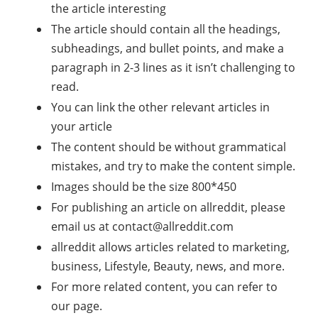
the article interesting
The article should contain all the headings,
subheadings, and bullet points, and make a
paragraph in 2-3 lines as it isn’t challenging to
read.
You can link the other relevant articles in
your article
The content should be without grammatical
mistakes, and try to make the content simple.
Images should be the size 800*450
For publishing an article on allreddit, please
email us at
contact@allreddit.com
allreddit allows articles related to marketing,
business, Lifestyle, Beauty, news, and more.
For more related content, you can refer to
our page.