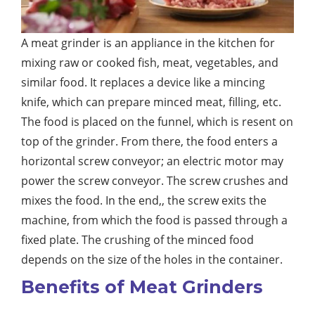
A meat grinder is an appliance in the kitchen for
mixing raw or cooked fish, meat, vegetables, and
similar food. It replaces a device like a mincing
knife, which can prepare minced meat, filling, etc.
The food is placed on the funnel, which is resent on
top of the grinder. From there, the food enters a
horizontal screw conveyor; an electric motor may
power the screw conveyor. The screw crushes and
mixes the food. In the end,, the screw exits the
machine, from which the food is passed through a
fixed plate. The crushing of the minced food
depends on the size of the holes in the container.
Benefits of Meat Grinders