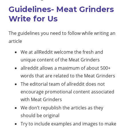
Guidelines- Meat Grinders
Write for Us
The guidelines you need to follow while writing an
article
We at allReddit welcome the fresh and
unique content of the Meat Grinders
allreddit allows a maximum of about 500+
words that are related to the Meat Grinders
The editorial team of allreddit does not
encourage promotional content associated
with Meat Grinders
We don’t republish the articles as they
should be original
Try to include examples and images to make