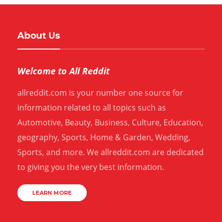
About Us
Welcome to All Reddit
allreddit.com is your number one source for
information related to all topics such as
Automotive, Beauty, Business, Culture, Education,
geography, Sports, Home & Garden, Wedding,
Sports, and more. We allreddit.com are dedicated
to giving you the very best information.
LEARN MORE