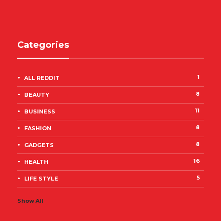
Categories
1
ALL REDDIT
8
BEAUTY
11
BUSINESS
8
FASHION
8
GADGETS
16
HEALTH
5
LIFE STYLE
Show All