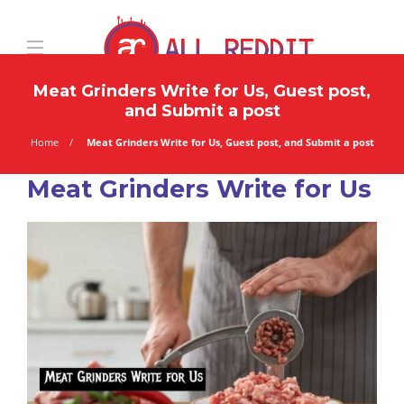
Meat Grinders Write for Us, Guest post,
and Submit a post
Home
Meat Grinders Write for Us, Guest post, and Submit a post
Meat Grinders Write for Us