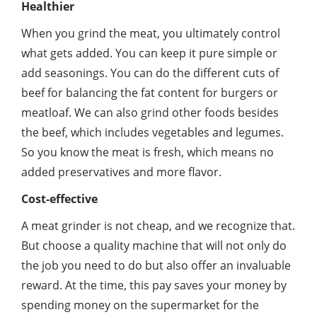
Healthier
When you grind the meat, you ultimately control
what gets added. You can keep it pure simple or
add seasonings. You can do the different cuts of
beef for balancing the fat content for burgers or
meatloaf. We can also grind other foods besides
the beef, which includes vegetables and legumes.
So you know the meat is fresh, which means no
added preservatives and more flavor.
Cost-effective
A meat grinder is not cheap, and we recognize that.
But choose a quality machine that will not only do
the job you need to do but also offer an invaluable
reward. At the time, this pay saves your money by
spending money on the supermarket for the