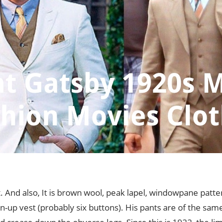
it. And also, It is brown wool, peak lapel, windowpane patte
-up vest (probably six buttons). His pants are of the same c