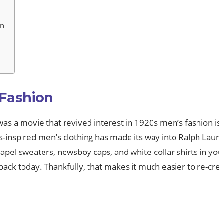
on
 Fashion
s a movie that revived interest in 1920s men’s fashion is 
s-inspired men’s clothing has made its way into Ralph Lau
apel sweaters, newsboy caps, and white-collar shirts in yo
back today. Thankfully, that makes it much easier to re-c