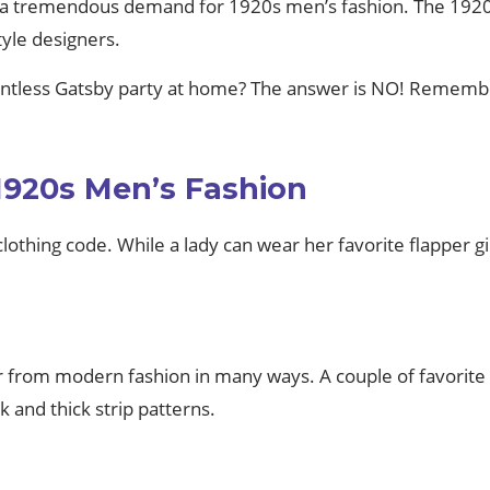
 a tremendous demand for 1920s men’s fashion. The 1920s
tyle designers.
untless Gatsby party at home? The answer is NO! Remember
1920s Men’s Fashion
 clothing code. While a lady can wear her favorite flapper gi
ar from modern fashion in many ways. A couple of favorite 
 and thick strip patterns.