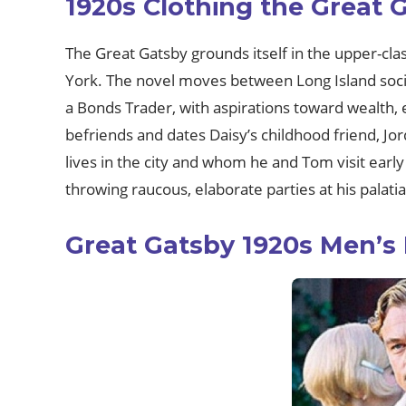
1920s Clothing the Great 
The Great Gatsby grounds itself in the upper-cla
York. The novel moves between Long Island social 
a Bonds Trader, with aspirations toward wealth,
befriends and dates Daisy’s childhood friend, J
lives in the city and whom he and Tom visit early
throwing raucous, elaborate parties at his palatia
Great Gatsby 1920s Men’s