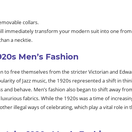
emovable collars.
 will immediately transform your modern suit into one fro
than a necktie.
920s Men’s Fashion
o free themselves from the stricter Victorian and Edwardi
pularity of Jazz music, the 1920s represented a shift in t
 and behave. Men’s fashion also began to shift away from
uxurious fabrics. While the 1920s was a time of increasing
other illegal ways of celebrating, which play a vital role i