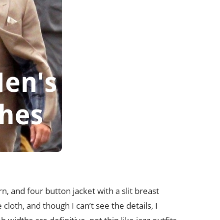
rn, and four button jacket with a slit breast
loth, and though I can’t see the details, I