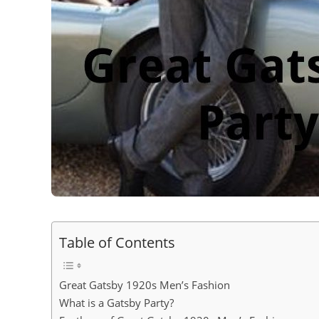
Table of Contents
Great Gatsby 1920s Men’s Fashion
What is a Gatsby Party?