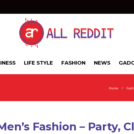
INESS
LIFE STYLE
FASHION
NEWS
GADG
Home
Fash
Men’s Fashion – Party, C