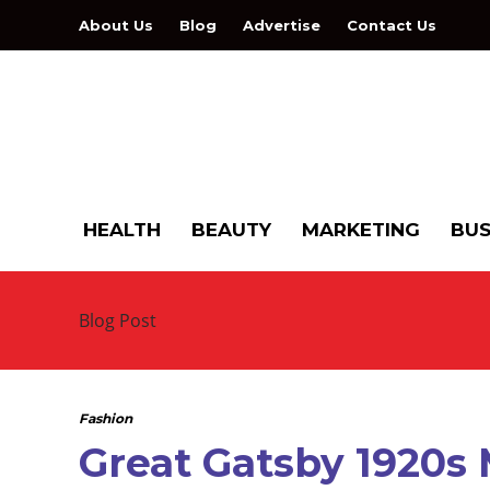
About Us
Blog
Advertise
Contact Us
HEALTH
BEAUTY
MARKETING
BUS
Blog Post
Fashion
Great Gatsby 1920s 