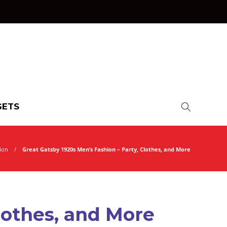
ETS
ion
Great Gatsby 1920s Men’s Fashion – Party, Clothes, and More
lothes, and More