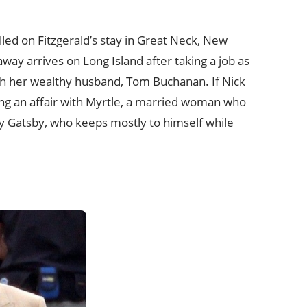
led on Fitzgerald’s stay in Great Neck, New
way arrives on Long Island after taking a job as
ith her wealthy husband, Tom Buchanan. If Nick
ing an affair with Myrtle, a married woman who
Jay Gatsby, who keeps mostly to himself while