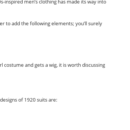
-inspired men’s clothing has made its way into
 to add the following elements; you’ll surely
rl costume and gets a wig, it is worth discussing
designs of 1920 suits are: