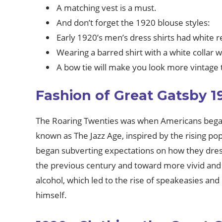
A matching vest is a must.
And don’t forget the 1920 blouse styles:
Early 1920’s men’s dress shirts had white r
Wearing a barred shirt with a white collar
A bow tie will make you look more vintage 
Fashion of Great Gatsby 1
The Roaring Twenties was when Americans began t
known as The Jazz Age, inspired by the rising po
began subverting expectations on how they dress
the previous century and toward more vivid and l
alcohol, which led to the rise of speakeasies and 
himself.