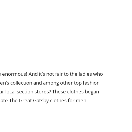
enormous! And it’s not fair to the ladies who
ren’s collection and among other top fashion
ur local section stores? These clothes began
reate The Great Gatsby clothes for men.