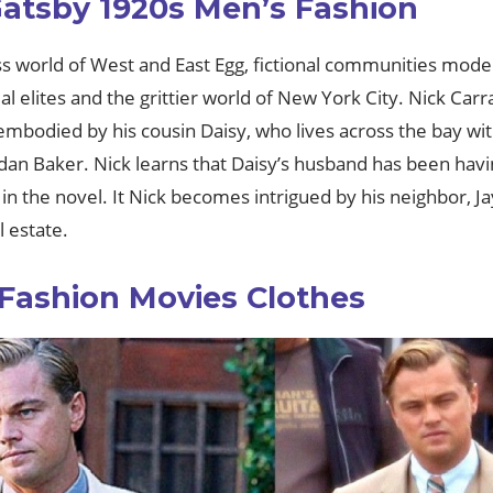
Gatsby 1920s Men’s Fashion
ss world of West and East Egg, fictional communities model
elites and the grittier world of New York City. Nick Carra
 embodied by his cousin Daisy, who lives across the bay w
ordan Baker. Nick learns that Daisy’s husband has been hav
 in the novel. It Nick becomes intrigued by his neighbor, 
l estate.
 Fashion Movies Clothes