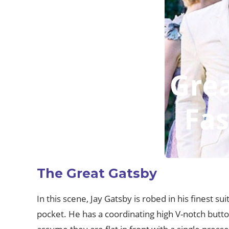
The Great Gatsby
In this scene, Jay Gatsby is robed in his finest su
pocket. He has a coordinating high V-notch button