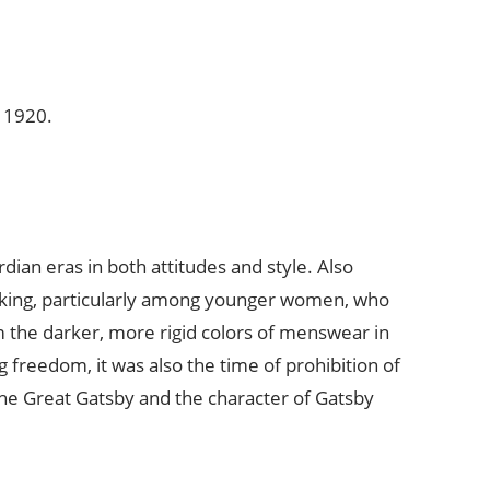
m 1920.
an eras in both attitudes and style. Also
hinking, particularly among younger women, who
 the darker, more rigid colors of menswear in
 freedom, it was also the time of prohibition of
n the Great Gatsby and the character of Gatsby