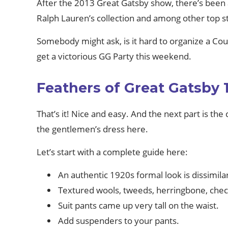
After the 2013 Great Gatsby show, there’s been
Ralph Lauren’s collection and among other top s
Somebody might ask, is it hard to organize a Co
get a victorious GG Party this weekend.
Feathers of Great Gatsby 
That’s it! Nice and easy. And the next part is the
the gentlemen’s dress here.
Let’s start with a complete guide here:
An authentic 1920s formal look is dissimil
Textured wools, tweeds, herringbone, check
Suit pants came up very tall on the waist.
Add suspenders to your pants.