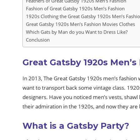
Feathers of Great Gatsby 1920s Men’s Fashion
Fashion of Great Gatsby 1920s Men’s Fashion
1920s Clothing the Great Gatsby 1920s Men’s Fashi
Great Gatsby 1920s Men’s Fashion Movies Clothes
Which Gats by Man do you Want to Dress Like?
Conclusion
Great Gatsby 1920s Men’s
In 2013, The Great Gatsby 1920s men’s fashion wa
want to transport back some vintage class. 1920
designers. Have you noticed men’s vests, shawl l
their admiration in the 1920s, and now they are 
What is a Gatsby Party?