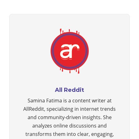
All Reddit
Samina Fatima is a content writer at
AllReddit, specializing in internet trends
and community-driven insights. She
analyzes online discussions and
transforms them into clear, engaging,