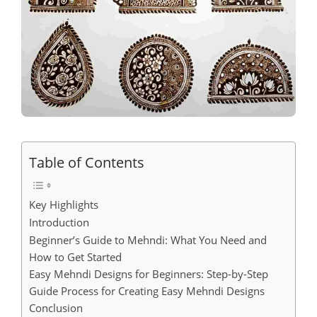
Table of Contents
Key Highlights
Introduction
Beginner’s Guide to Mehndi: What You Need and
How to Get Started
Easy Mehndi Designs for Beginners: Step-by-Step
Guide Process for Creating Easy Mehndi Designs
Conclusion