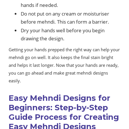
hands if needed.
Do not put on any cream or moisturiser
before mehndi. This can form a barrier.
Dry your hands well before you begin
drawing the design.
Getting your hands prepped the right way can help your
mehndi go on well. It also keeps the final stain bright
and helps it last longer. Now that your hands are ready,
you can go ahead and make great mehndi designs
easily.
Easy Mehndi Designs for
Beginners: Step-by-Step
Guide Process for Creating
Easy Mehndi Designs