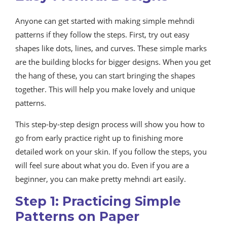
Anyone can get started with making simple mehndi
patterns if they follow the steps. First, try out easy
shapes like dots, lines, and curves. These simple marks
are the building blocks for bigger designs. When you get
the hang of these, you can start bringing the shapes
together. This will help you make lovely and unique
patterns.
This step-by-step design process will show you how to
go from early practice right up to finishing more
detailed work on your skin. If you follow the steps, you
will feel sure about what you do. Even if you are a
beginner, you can make pretty mehndi art easily.
Step 1: Practicing Simple
Patterns on Paper