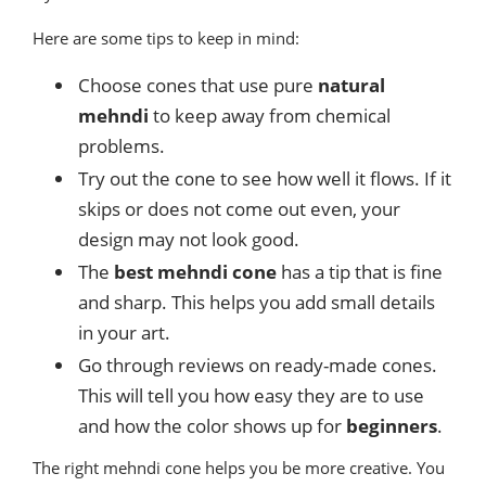
Here are some tips to keep in mind:
Choose cones that use pure
natural
mehndi
to keep away from chemical
problems.
Try out the cone to see how well it flows. If it
skips or does not come out even, your
design may not look good.
The
best mehndi cone
has a tip that is fine
and sharp. This helps you add small details
in your art.
Go through reviews on ready-made cones.
This will tell you how easy they are to use
and how the color shows up for
beginners
.
The right mehndi cone helps you be more creative. You