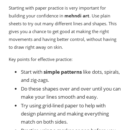
Starting with paper practice is very important for
building your confidence in
mehndi art
. Use plain
sheets to try out many different lines and shapes. This
gives you a chance to get good at making the right
movements and having better control, without having
to draw right away on skin.
Key points for effective practice:
Start with
simple patterns
like dots, spirals,
and zig-zags.
Do these shapes over and over until you can
make your lines smooth and easy.
Try using grid-lined paper to help with
design planning and making everything
match on both sides.