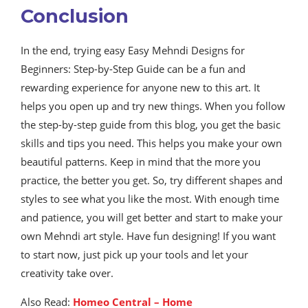
Conclusion
In the end, trying easy Easy Mehndi Designs for
Beginners: Step-by-Step Guide can be a fun and
rewarding experience for anyone new to this art. It
helps you open up and try new things. When you follow
the step-by-step guide from this blog, you get the basic
skills and tips you need. This helps you make your own
beautiful patterns. Keep in mind that the more you
practice, the better you get. So, try different shapes and
styles to see what you like the most. With enough time
and patience, you will get better and start to make your
own Mehndi art style. Have fun designing! If you want
to start now, just pick up your tools and let your
creativity take over.
Also Read:
Homeo Central – Home