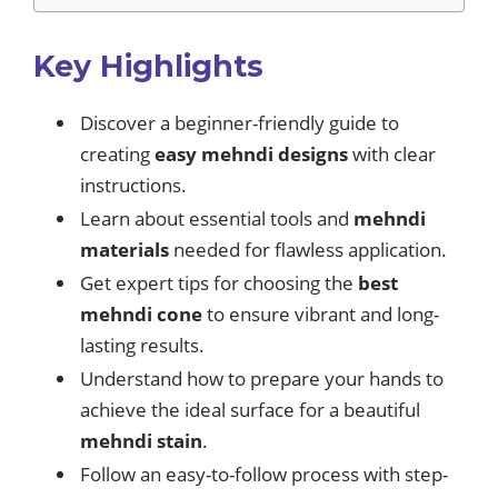
Key Highlights
Discover a beginner-friendly guide to
creating
easy mehndi designs
with clear
instructions.
Learn about essential tools and
mehndi
materials
needed for flawless application.
Get expert tips for choosing the
best
mehndi cone
to ensure vibrant and long-
lasting results.
Understand how to prepare your hands to
achieve the ideal surface for a beautiful
mehndi stain
.
Follow an easy-to-follow process with step-