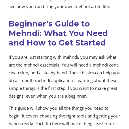
see how you can bring your own mehndi art to life.
Beginner’s Guide to
Mehndi: What You Need
and How to Get Started
If you are just starting with mehndi, you may ask what
are the mehndi essentials. You will need a mehndi cone,
clean skin, and a steady hand. These basics can help you
do a smooth mehndi application. Learning about these
simple things is the first step if you want to make great
designs, even when you are a beginner.
This guide will show you all the things you need to
begin. It covers choosing the right tools and getting your
hands ready. Each tip here will make things easier for