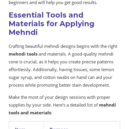
beginners and will help you get good results.
Essential Tools and
Materials for Applying
Mehndi
Crafting beautiful mehndi designs begins with the right
mehndi tools
and materials. A good-quality mehndi
cone is crucial, as it helps you create precise patterns
effortlessly. Additionally, having tissues, some lemon
sugar syrup, and cotton swabs on hand can aid your
process while promoting better stain development.
Make the most of your design sessions with proper
supplies by your side. Here’s a detailed list of
mehndi
tools and materials
: