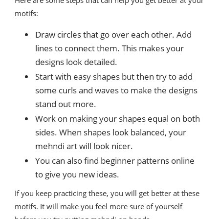
Here are some steps that can help you get better at your
motifs:
Draw circles that go over each other. Add
lines to connect them. This makes your
designs look detailed.
Start with easy shapes but then try to add
some curls and waves to make the designs
stand out more.
Work on making your shapes equal on both
sides. When shapes look balanced, your
mehndi art will look nicer.
You can also find beginner patterns online
to give you new ideas.
If you keep practicing these, you will get better at these
motifs. It will make you feel more sure of yourself