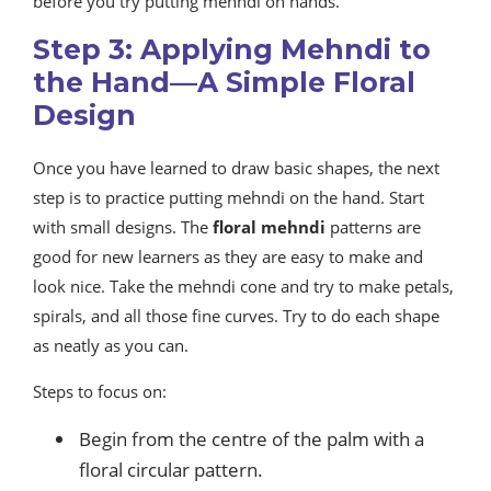
before you try putting mehndi on hands.
Step 3: Applying Mehndi to
the Hand—A Simple Floral
Design
Once you have learned to draw basic shapes, the next
step is to practice putting mehndi on the hand. Start
with small designs. The
floral mehndi
patterns are
good for new learners as they are easy to make and
look nice. Take the mehndi cone and try to make petals,
spirals, and all those fine curves. Try to do each shape
as neatly as you can.
Steps to focus on:
Begin from the centre of the palm with a
floral circular pattern.