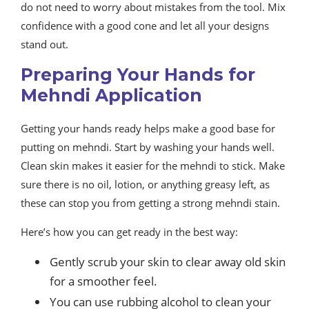
do not need to worry about mistakes from the tool. Mix
confidence with a good cone and let all your designs
stand out.
Preparing Your Hands for
Mehndi Application
Getting your hands ready helps make a good base for
putting on mehndi. Start by washing your hands well.
Clean skin makes it easier for the mehndi to stick. Make
sure there is no oil, lotion, or anything greasy left, as
these can stop you from getting a strong mehndi stain.
Here’s how you can get ready in the best way:
Gently scrub your skin to clear away old skin
for a smoother feel.
You can use rubbing alcohol to clean your