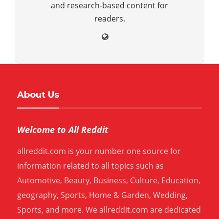
and research-based content for
readers.
About Us
Welcome to All Reddit
allreddit.com is your number one source for
information related to all topics such as
Automotive, Beauty, Business, Culture, Education,
geography, Sports, Home & Garden, Wedding,
Sports, and more. We allreddit.com are dedicated