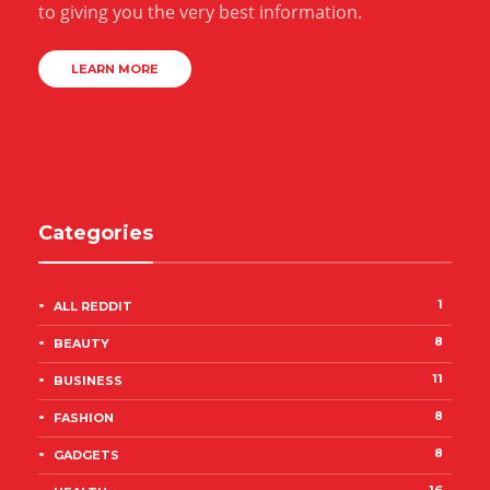
to giving you the very best information.
LEARN MORE
Categories
1
ALL REDDIT
8
BEAUTY
11
BUSINESS
8
FASHION
8
GADGETS