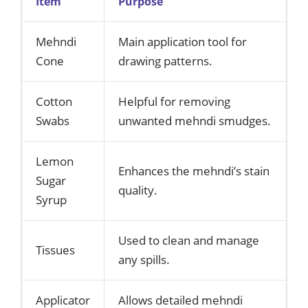
Item
Purpose
Mehndi
Main application tool for
Cone
drawing patterns.
Cotton
Helpful for removing
Swabs
unwanted mehndi smudges.
Lemon
Enhances the mehndi’s stain
Sugar
quality.
Syrup
Used to clean and manage
Tissues
any spills.
Applicator
Allows detailed mehndi