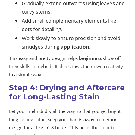
Gradually extend outwards using leaves and
curvy stems.
Add small complementary elements like
dots for detailing.
Work slowly to ensure precision and avoid
smudges during
application
.
This easy and pretty design helps
beginners
show off
their skills in mehndi. It also shows their own creativity
in a simple way.
Step 4: Drying and Aftercare
for Long-Lasting Stain
Let your mehndi dry all the way so that you get bright,
long-lasting color. Keep your hands away from your
design for at least 6-8 hours. This helps the color to