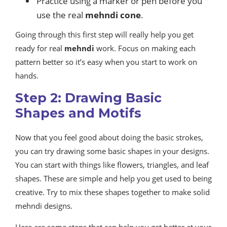
Practice using a marker or pen before you
use the real
mehndi cone
.
Going through this first step will really help you get
ready for real
mehndi
work. Focus on making each
pattern better so it’s easy when you start to work on
hands.
Step 2: Drawing Basic
Shapes and Motifs
Now that you feel good about doing the basic strokes,
you can try drawing some basic shapes in your designs.
You can start with things like flowers, triangles, and leaf
shapes. These are simple and help you get used to being
creative. Try to mix these shapes together to make solid
mehndi designs.