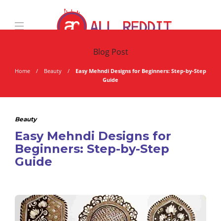
Blog Post
Home
Beauty
Easy Mehndi Designs for Beginners: Step-by-Step
Guide
Beauty
Easy Mehndi Designs for
Beginners: Step-by-Step
Guide