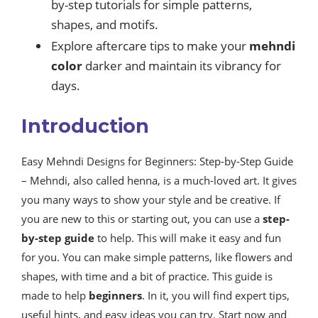
by-step tutorials for simple patterns,
shapes, and motifs.
Explore aftercare tips to make your
mehndi
color
darker and maintain its vibrancy for
days.
Introduction
Easy Mehndi Designs for Beginners: Step-by-Step Guide
– Mehndi, also called henna, is a much-loved art. It gives
you many ways to show your style and be creative. If
you are new to this or starting out, you can use a
step-
by-step guide
to help. This will make it easy and fun
for you. You can make simple patterns, like flowers and
shapes, with time and a bit of practice. This guide is
made to help
beginners
. In it, you will find expert tips,
useful hints, and easy ideas you can try. Start now and