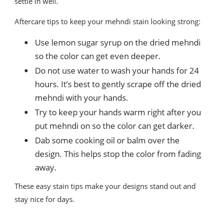
settle in well.
Aftercare tips to keep your mehndi stain looking strong:
Use lemon sugar syrup on the dried mehndi
so the color can get even deeper.
Do not use water to wash your hands for 24
hours. It’s best to gently scrape off the dried
mehndi with your hands.
Try to keep your hands warm right after you
put mehndi on so the color can get darker.
Dab some cooking oil or balm over the
design. This helps stop the color from fading
away.
These easy stain tips make your designs stand out and
stay nice for days.