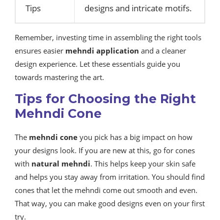
Tips
designs and intricate motifs.
Remember, investing time in assembling the right tools
ensures easier
mehndi application
and a cleaner
design experience. Let these essentials guide you
towards mastering the art.
Tips for Choosing the Right
Mehndi Cone
The
mehndi cone
you pick has a big impact on how
your designs look. If you are new at this, go for cones
with
natural mehndi
. This helps keep your skin safe
and helps you stay away from irritation. You should find
cones that let the mehndi come out smooth and even.
That way, you can make good designs even on your first
try.