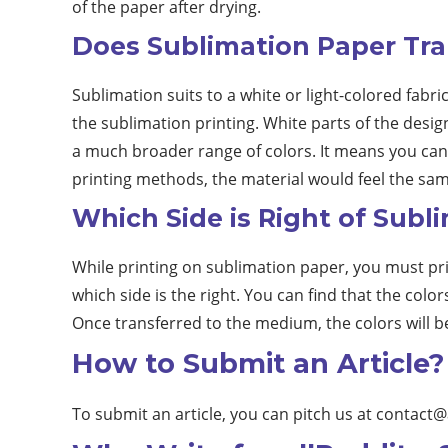
of the paper after drying.
Does Sublimation Paper Tra
Sublimation suits to a white or light-colored fabri
the sublimation printing. White parts of the desig
a much broader range of colors. It means you can 
printing methods, the material would feel the sam
Which Side is Right of Subl
While printing on sublimation paper, you must prin
which side is the right. You can find that the color
Once transferred to the medium, the colors will b
How to Submit an Article?
To submit an article, you can pitch us at
contact@