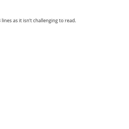
ines as it isn’t challenging to read.
Categories
1