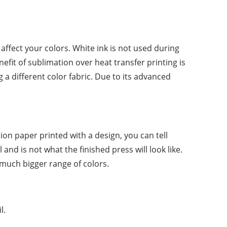
 affect your colors. White ink is not used during
efit of sublimation over heat transfer printing is
a different color fabric. Due to its advanced
ion paper printed with a design, you can tell
and is not what the finished press will look like.
 much bigger range of colors.
l.