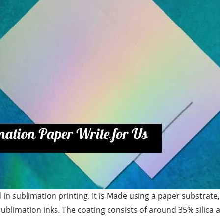
 in sublimation printing. It is Made using a paper substrat
sublimation inks. The coating consists of around 35% silica 