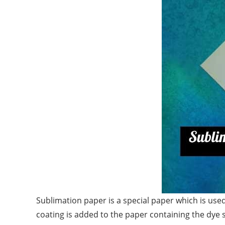
Sublimation paper is a special paper which is used
coating is added to the paper containing the dye 