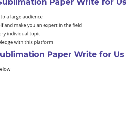
Sublimation Paper Write for Us
 to a large audience
lf and make you an expert in the field
ry individual topic
ledge with this platform
ublimation Paper Write for Us
below