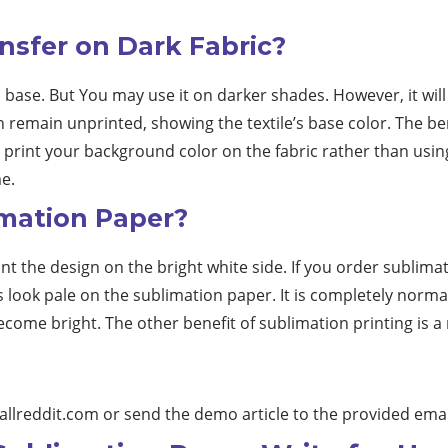
nsfer on Dark Fabric?
c base. But You may use it on darker shades. However, it will
n remain unprinted, showing the textile’s base color. The ben
print your background color on the fabric rather than using 
e.
imation Paper?
t the design on the bright white side. If you order sublimat
s look pale on the sublimation paper. It is completely normal 
ecome bright. The other benefit of sublimation printing is a
allreddit.com
or send the demo article to the provided emai