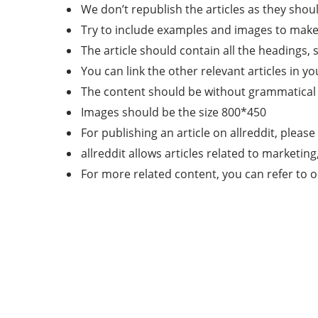
We don’t republish the articles as they shoul
Try to include examples and images to make t
The article should contain all the headings, 
You can link the other relevant articles in yo
The content should be without grammatical 
Images should be the size 800*450
For publishing an article on allreddit, please
allreddit allows articles related to marketin
For more related content, you can refer to 
About Us