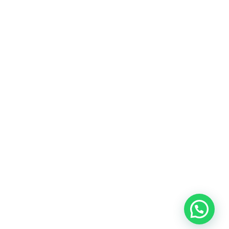
ALL REDDIT
8
BEAUTY
11
BUSINESS
8
FASHION
8
GADGETS
16
HEALTH
5
LIFE STYLE
Show All
Copyright © 2026 All Rights Reserved by
All Reddit
ABOUT US
BLOG
ADVERTISE
CONTACT US