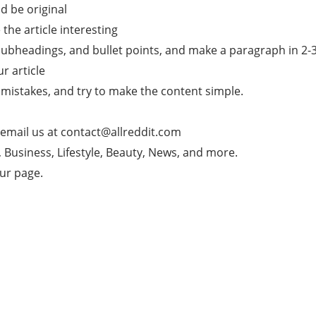
d be original
he article interesting
subheadings, and bullet points, and make a paragraph in 2-3 l
ur article
mistakes, and try to make the content simple.
 email us at
contact@allreddit.com
g, Business, Lifestyle, Beauty, News, and more.
our page.