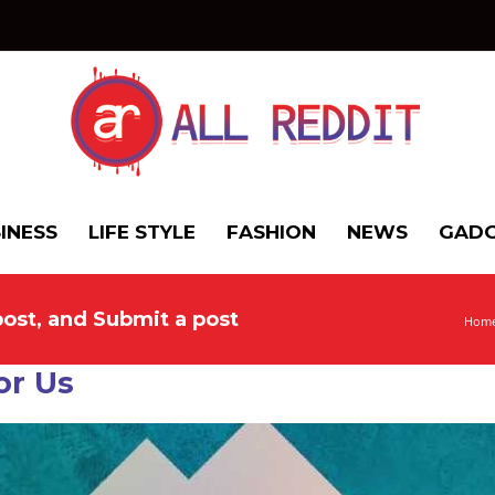
INESS
LIFE STYLE
FASHION
NEWS
GADG
post, and Submit a post
Hom
or Us