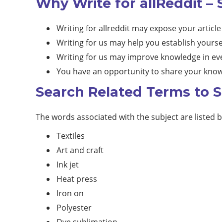
Why Write for allReddit – 
Writing for allreddit may expose your article
Writing for us may help you establish yourse
Writing for us may improve knowledge in eve
You have an opportunity to share your know
Search Related Terms to S
The words associated with the subject are listed 
Textiles
Art and craft
Ink jet
Heat press
Iron on
Polyester