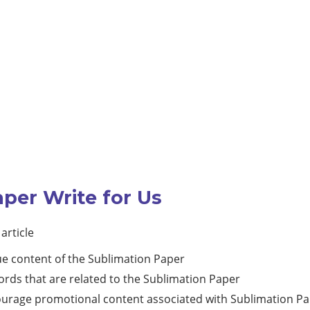
aper Write for Us
article
ue content of the Sublimation Paper
rds that are related to the Sublimation Paper
courage promotional content associated with Sublimation P