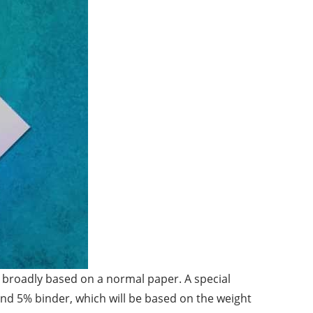
e, broadly based on a normal paper. A special
and 5% binder, which will be based on the weight