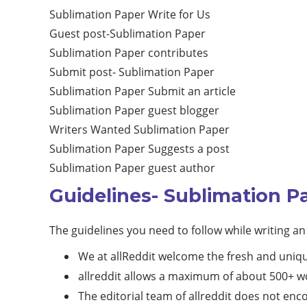
Sublimation Paper Write for Us
Guest post-Sublimation Paper
Sublimation Paper contributes
Submit post- Sublimation Paper
Sublimation Paper Submit an article
Sublimation Paper guest blogger
Writers Wanted Sublimation Paper
Sublimation Paper Suggests a post
Sublimation Paper guest author
Guidelines- Sublimation P
The guidelines you need to follow while writing an 
We at allReddit welcome the fresh and uniq
allreddit allows a maximum of about 500+ wo
The editorial team of allreddit does not en