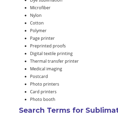
Dye sublimation
Microfiber
Nylon
Cotton
Polymer
Page printer
Preprinted proofs
Digital textile printing
Thermal transfer printer
Medical imaging
Postcard
Photo printers
Card printers
Photo booth
Search Terms for Sublimat