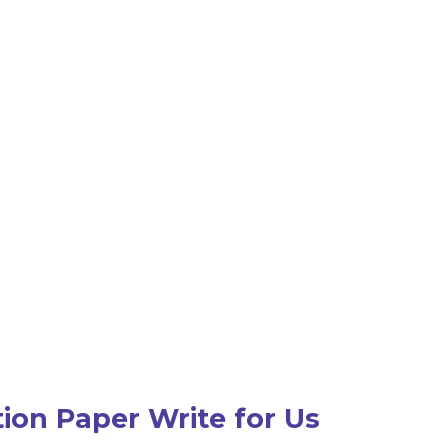
ion Paper Write for Us