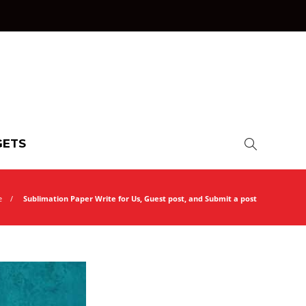
ETS
e
Sublimation Paper Write for Us, Guest post, and Submit a post