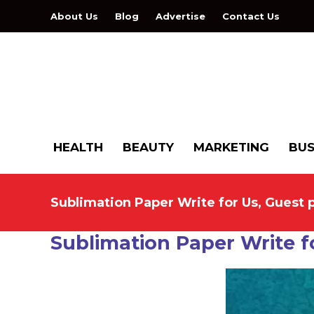
About Us
Blog
Advertise
Contact Us
HEALTH
BEAUTY
MARKETING
BUS
Sublimation Paper Write for Us, Guest 
Sublimation Paper Write f