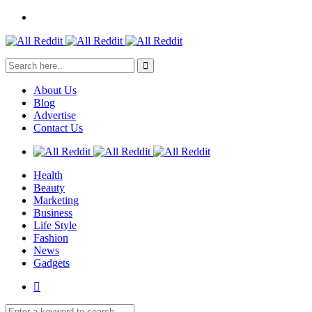
About Us
Blog
Advertise
Contact Us
Health
Beauty
Marketing
Business
Life Style
Fashion
News
Gadgets