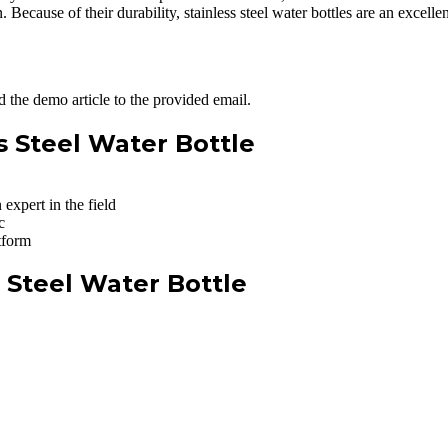
n. Because of their durability, stainless steel water bottles are an excell
 the demo article to the provided email.
ss Steel Water Bottle
expert in the field
c
tform
s Steel Water Bottle