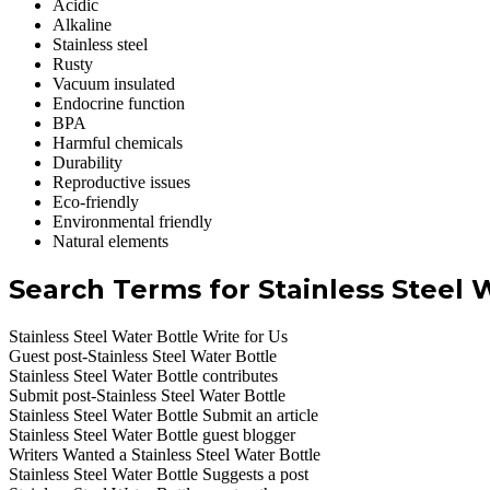
Acidic
Alkaline
Stainless steel
Rusty
Vacuum insulated
Endocrine function
BPA
Harmful chemicals
Durability
Reproductive issues
Eco-friendly
Environmental friendly
Natural elements
Search Terms for Stainless Steel 
Stainless Steel Water Bottle Write for Us
Guest post-Stainless Steel Water Bottle
Stainless Steel Water Bottle contributes
Submit post-Stainless Steel Water Bottle
Stainless Steel Water Bottle Submit an article
Stainless Steel Water Bottle guest blogger
Writers Wanted a Stainless Steel Water Bottle
Stainless Steel Water Bottle Suggests a post