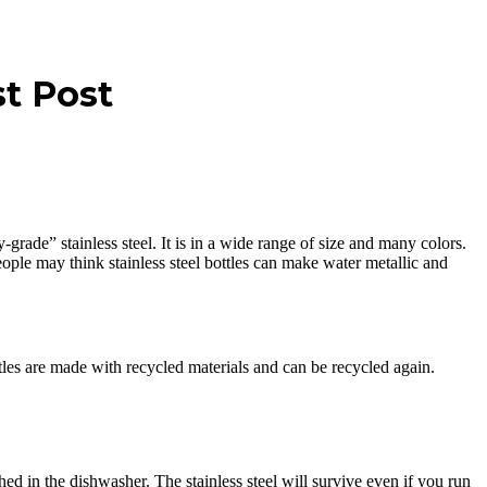
st Post
y-grade” stainless steel. It is in a wide range of size and many colors.
eople may think stainless steel bottles can make water metallic and
tles are made with recycled materials and can be recycled again.
d in the dishwasher. The stainless steel will survive even if you run