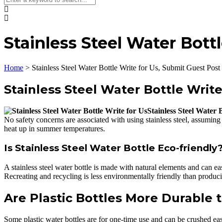
Stainless Steel Water Bott
Home
>
Stainless Steel Water Bottle Write for Us, Submit Guest Post
Stainless Steel Water Bottle Write
Stainless Steel Water 
No safety concerns are associated with using stainless steel, assuming 
heat up in summer temperatures.
Is Stainless Steel Water Bottle Eco-friendly
A stainless steel water bottle is made with natural elements and can e
Recreating and recycling is less environmentally friendly than producin
Are Plastic Bottles More Durable 
Some plastic water bottles are for one-time use and can be crushed ea