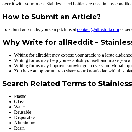
over it with your truck. Stainless steel bottles are used in any conditio
How to Submit an Article?
To submit an article, you can pitch us at
contact@allreddit.com
or send
Why Write for allReddit – Stainle
Writing for allreddit may expose your article to a large audience
Writing for us may help you establish yourself and make you an 
Writing for us may improve knowledge in every individual topi
You have an opportunity to share your knowledge with this pla
Search Related Terms to Stainles
Plastic
Glass
Water
Reusable
Disposable
Aluminium
Rasin