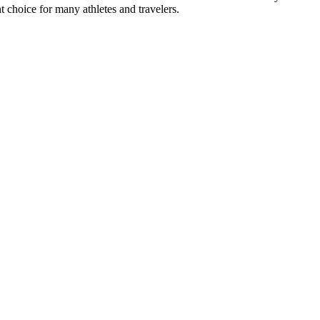
ent choice for many athletes and travelers.