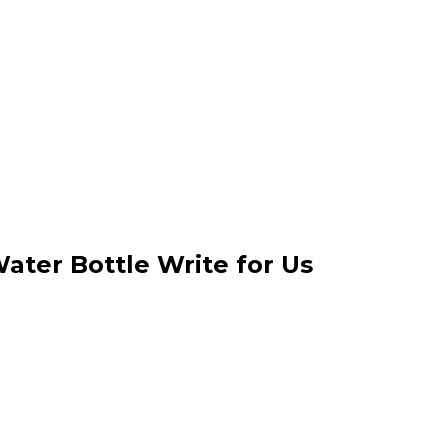
Water Bottle Write for Us