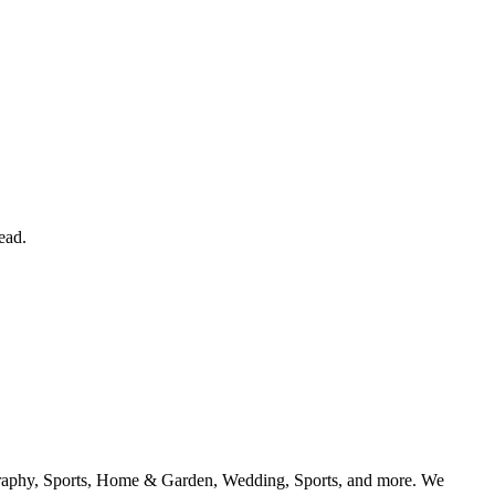
ead.
geography, Sports, Home & Garden, Wedding, Sports, and more. We