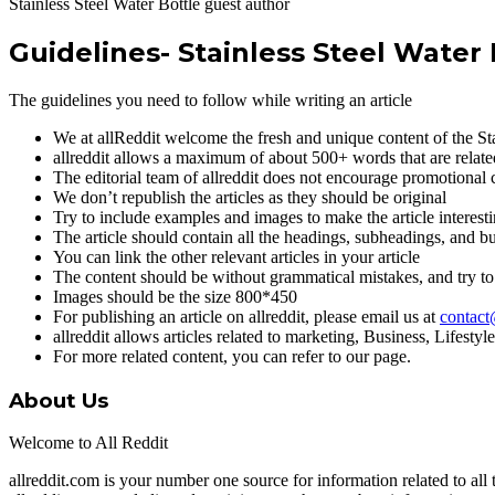
Stainless Steel Water Bottle guest author
Guidelines- Stainless Steel Water 
The guidelines you need to follow while writing an article
We at allReddit welcome the fresh and unique content of the Sta
allreddit allows a maximum of about 500+ words that are related
The editorial team of allreddit does not encourage promotional 
We don’t republish the articles as they should be original
Try to include examples and images to make the article interest
The article should contain all the headings, subheadings, and bul
You can link the other relevant articles in your article
The content should be without grammatical mistakes, and try to
Images should be the size 800*450
For publishing an article on allreddit, please email us at
contact
allreddit allows articles related to marketing, Business, Lifest
For more related content, you can refer to our page.
About Us
Welcome to All Reddit
allreddit.com is your number one source for information related to 