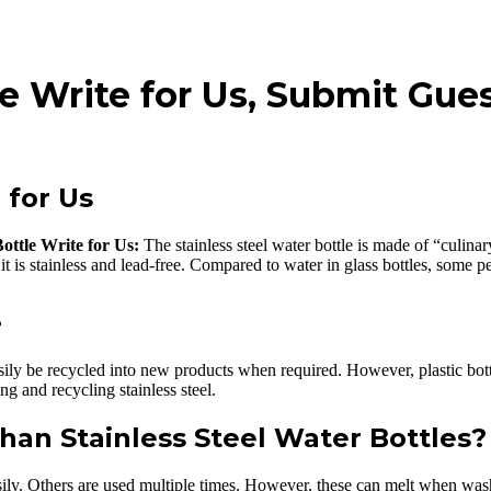
le Write for Us, Submit Gue
 for Us
Bottle Write for Us:
The stainless steel water bottle is made of “culinar
it is stainless and lead-free. Compared to water in glass bottles, some p
?
asily be recycled into new products when required. However, plastic bot
g and recycling stainless steel.
than Stainless Steel Water Bottles?
sily. Others are used multiple times. However, these can melt when washe