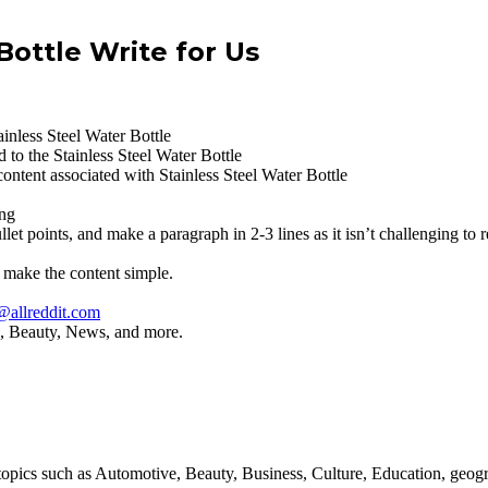
Bottle Write for Us
inless Steel Water Bottle
 to the Stainless Steel Water Bottle
content associated with Stainless Steel Water Bottle
ing
let points, and make a paragraph in 2-3 lines as it isn’t challenging to r
 make the content simple.
@allreddit.com
yle, Beauty, News, and more.
all topics such as Automotive, Beauty, Business, Culture, Education, 